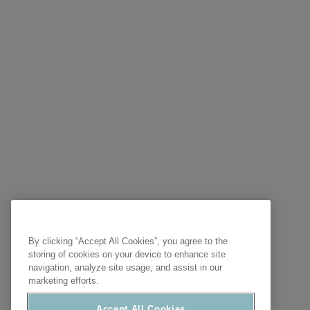
By clicking “Accept All Cookies”, you agree to the
storing of cookies on your device to enhance site
navigation, analyze site usage, and assist in our
marketing efforts.
Accept All Cookies