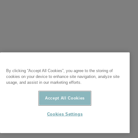
By clicking “Accept All Cookies”, you agree to the storing of
cookies on your device to enhance site navigation, analyze site
usage, and assist in our marketing efforts.
Accept All Cookies
Cookies Settings