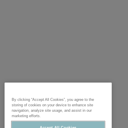
By clicking “Accept All Cookies”, you agree to the
storing of cookies on your device to enhance site
navigation, analyze site usage, and assist in our
marketing efforts.
Accept All Cookies