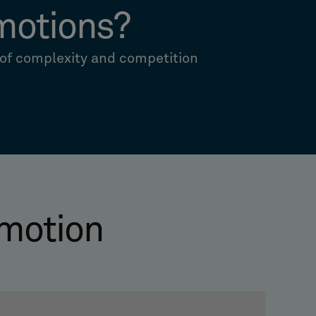
motions?
 of complexity and competition
motion