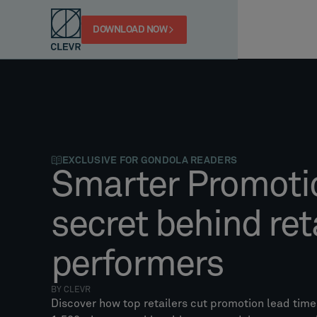
DOWNLOAD NOW
EXCLUSIVE FOR GONDOLA READERS
Smarter Promoti
secret behind reta
performers
BY CLEVR
Discover how top retailers cut promotion lead tim