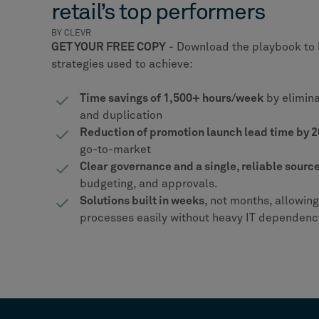
retail’s top performers
BY CLEVR
GET YOUR FREE COPY
- Download the playbook to 
strategies used to achieve:
Time savings of 1,500+ hours/week
by elimin
and duplication
Reduction of promotion launch lead time by
go-to-market
Clear
governance and a single, reliable source
budgeting, and approvals.
Solutions built in weeks
, not months, allowin
processes easily without heavy IT dependenc