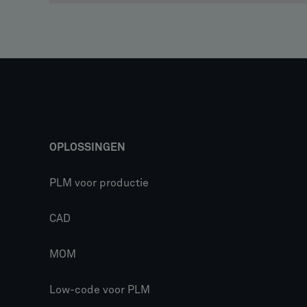
OPLOSSINGEN
PLM voor productie
CAD
MOM
Low-code voor PLM