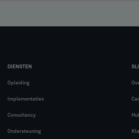
DIENSTEN
SL
Opleiding
Ove
Implementaties
Car
Consultancy
Hu
Ondersteuning
Kl