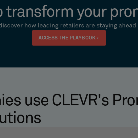
o transform your pro
iscover how leading retailers are staying ahead
ACCESS THE PLAYBOOK
es use CLEVR's Pro
utions