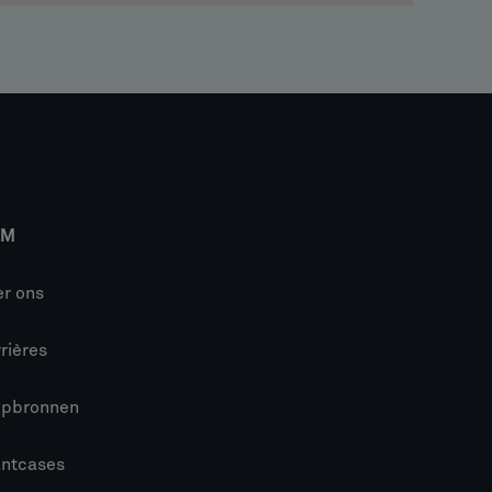
IM
r ons
rières
lpbronnen
antcases