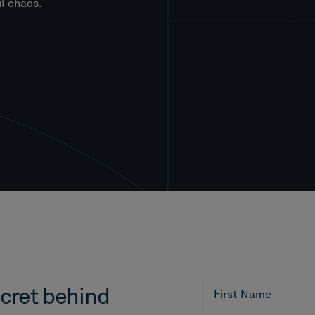
l chaos.
cret behind