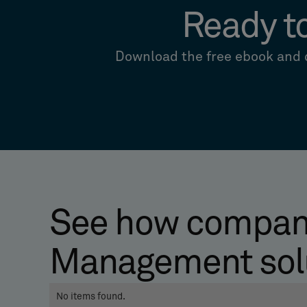
Ready t
Download the free ebook and d
See how compani
Management sol
No items found.