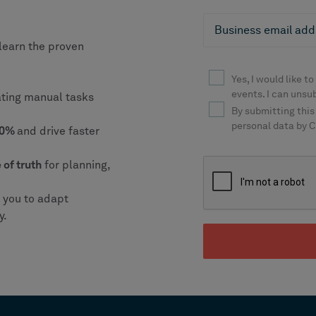
learn the proven
ating manual tasks
 20%
and drive faster
 of truth
for planning,
g you to adapt
y.