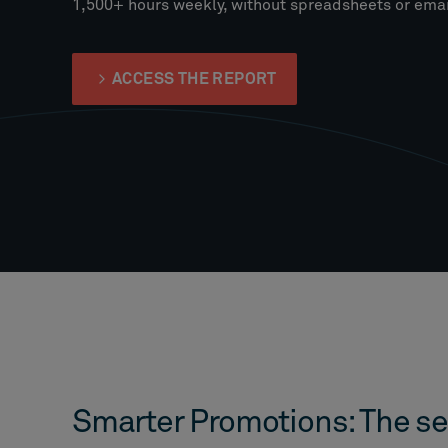
1,500+ hours weekly, without spreadsheets or emai
ACCESS THE REPORT
Smarter Promotions: The se