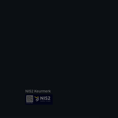
NIS2 Keurmerk