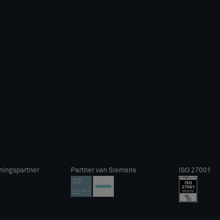
ningspartner
Partner van Siemens
ISO 27001