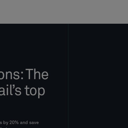
ons: The
il’s top
es by 20% and save