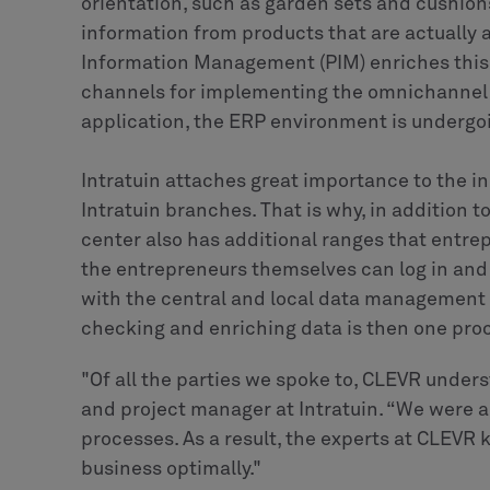
orientation, such as garden sets and cushio
information from products that are actually 
Information Management (PIM) enriches this w
channels for implementing the omnichannel str
application, the ERP environment is undergo
Intratuin attaches great importance to the 
Intratuin branches. That is why, in addition 
center also has additional ranges that entrep
the entrepreneurs themselves can log in and
with the central and local data management
checking and enriching data is then one pro
"Of all the parties we spoke to, CLEVR unders
and project manager at Intratuin. “We were a
processes. As a result, the experts at CLEVR
business optimally."