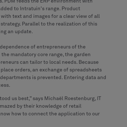
ns. PDM feeds the ERP environment with
added to Intratuin's range. Product
ith text and images for a clear view of all
ategy. Parallel to the realization of this
ing an update.
independence of entrepreneurs of the
to the mandatory core range, the garden
reneurs can tailor to local needs. Because
 place orders, an exchange of spreadsheets
 departments is prevented. Entering data and
cess.
tood us best,” says Michaël Roestenburg, IT
mazed by their knowledge of retail
 know how to connect the application to our