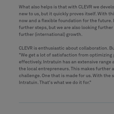
What also helps is that with CLEVR we develo
new to us, but it quickly proves itself. With t
now and a flexible foundation for the future. 
further steps, but we are also looking further
further (international) growth.
CLEVR is enthusiastic about collaboration. B
"We get a lot of satisfaction from optimizing
effectively. Intratuin has an extensive range 
the local entrepreneurs. This makes further 
challenge. One that is made for us. With the 
Intratuin. That's what we do it for."