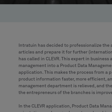
Intratuin has decided to professionalize th
articles and prepare it for further (internatio
has called in CLEVR. This expert in business
management into a Product Data Manageme
application. This makes the process from a p
product information faster, more efficient, a
management department is relieved, and the 
the entrepreneurs of the branches is improv
In the CLEVR application, Product Data Mana