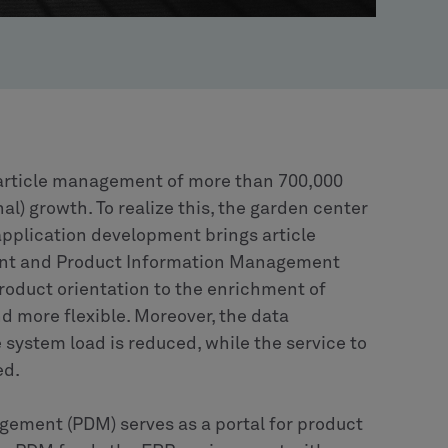
e article management of more than 700,000
nal) growth. To realize this, the garden center
 application development brings article
nt and Product Information Management
roduct orientation to the enrichment of
nd more flexible. Moreover, the data
system load is reduced, while the service to
ed.
gement (PDM) serves as a portal for product