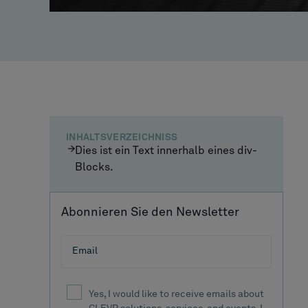
INHALTSVERZEICHNISS
Dies ist ein Text innerhalb eines div-
Blocks.
Abonnieren Sie den Newsletter