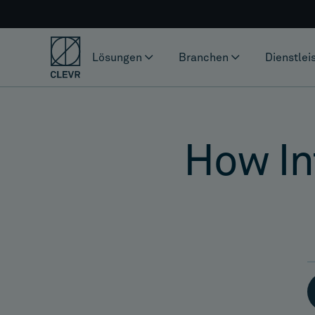
Lösungen
Branchen
Dienstlei
How Int