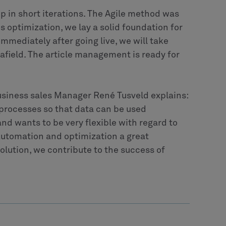
p in short iterations. The Agile method was
his optimization, we lay a solid foundation for
Immediately after going live, we will take
 afield. The article management is ready for
usiness sales Manager René Tusveld explains:
 processes so that data can be used
and wants to be very flexible with regard to
automation and optimization a great
solution, we contribute to the success of