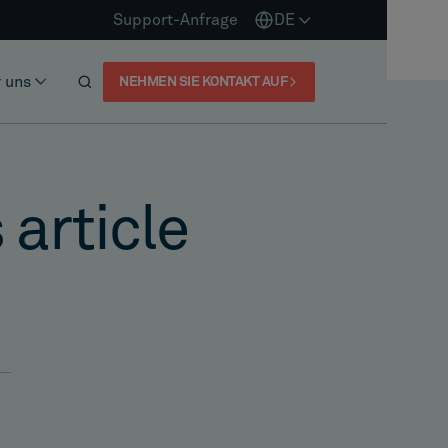
Support-Anfrage
DE
 uns
NEHMEN SIE KONTAKT AUF
 article