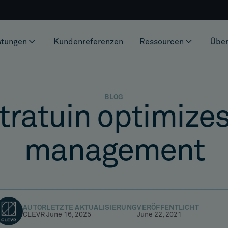
stungen
Kundenreferenzen
Ressourcen
Über
BLOG
ratuin optimizes
management
AUTOR
LETZTE AKTUALISIERUNG
VERÖFFENTLICHT
CLEVR
June 16, 2025
June 22, 2021