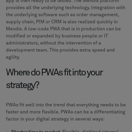
app is then ready to be tested. The Mendix platform
provides all the underlying technology. Integration with
the underlying software such as order management,
supply chain, PIM or CRM is also realized quickly in
Mendix. A low-code PWA that is in production can be
modified or expanded by business people or IT
administrators, without the intervention of a
development team. This provides extra speed and
agility.
Where do PWAs fit into your
strategy?
PWAs fit well into the trend that everything needs to be
faster and more flexible. PWAs can be a differentiating
factor in your digital strategy in several ways: