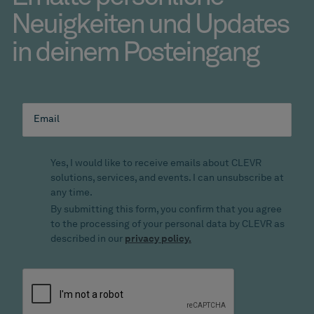
Neuigkeiten und Updates
in deinem Posteingang