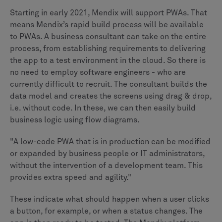
Starting in early 2021, Mendix will support PWAs. That
means Mendix’s rapid build process will be available
to PWAs. A business consultant can take on the entire
process, from establishing requirements to delivering
the app to a test environment in the cloud. So there is
no need to employ software engineers - who are
currently difficult to recruit. The consultant builds the
data model and creates the screens using drag & drop,
i.e. without code. In these, we can then easily build
business logic using flow diagrams.
"A low-code PWA that is in production can be modified
or expanded by business people or IT administrators,
without the intervention of a development team. This
provides extra speed and agility."
These indicate what should happen when a user clicks
a button, for example, or when a status changes. The