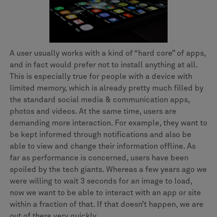
A user usually works with a kind of “hard core” of apps,
and in fact would prefer not to install anything at all.
This is especially true for people with a device with
limited memory, which is already pretty much filled by
the standard social media & communication apps,
photos and videos. At the same time, users are
demanding more interaction. For example, they want to
be kept informed through notifications and also be
able to view and change their information offline. As
far as performance is concerned, users have been
spoiled by the tech giants. Whereas a few years ago we
were willing to wait 3 seconds for an image to load,
now we want to be able to interact with an app or site
within a fraction of that. If that doesn’t happen, we are
out of there very quickly.