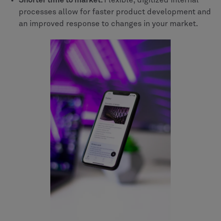
Shorter time to market.
Flexible, digitized internal
processes allow for faster product development and
an improved response to changes in your market.