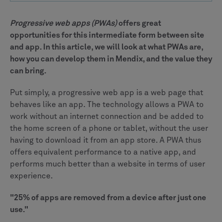
Progressive web apps (PWAs)
offers great
opportunities for this intermediate form between site
and app. In this article, we will look at what PWAs are,
how you can develop them in Mendix, and the value they
can bring.
Put simply, a progressive web app is a web page that
behaves like an app. The technology allows a PWA to
work without an internet connection and be added to
the home screen of a phone or tablet, without the user
having to download it from an app store. A PWA thus
offers equivalent performance to a native app, and
performs much better than a website in terms of user
experience.
"25% of apps are removed from a device after just one
use."