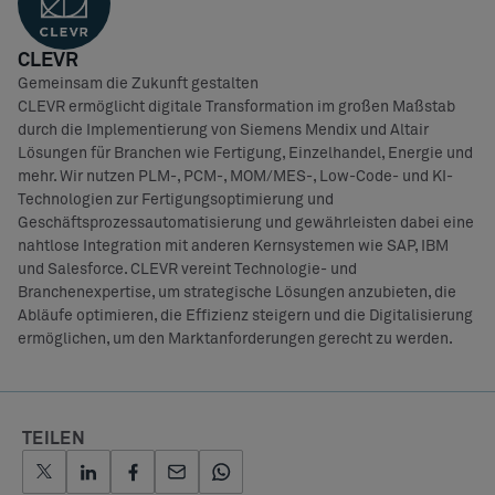
CLEVR
Gemeinsam die Zukunft gestalten
CLEVR ermöglicht digitale Transformation im großen Maßstab
durch die Implementierung von Siemens Mendix und Altair
Lösungen für Branchen wie Fertigung, Einzelhandel, Energie und
mehr. Wir nutzen PLM-, PCM-, MOM/MES-, Low-Code- und KI-
Technologien zur Fertigungsoptimierung und
Geschäftsprozessautomatisierung und gewährleisten dabei eine
nahtlose Integration mit anderen Kernsystemen wie SAP, IBM
und Salesforce. CLEVR vereint Technologie- und
Branchenexpertise, um strategische Lösungen anzubieten, die
Abläufe optimieren, die Effizienz steigern und die Digitalisierung
ermöglichen, um den Marktanforderungen gerecht zu werden.
TEILEN