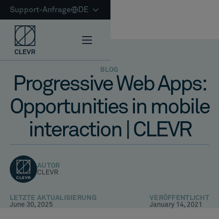
Support-Anfrage
DE
BLOG
Progressive Web Apps:
Opportunities in mobile
interaction | CLEVR
AUTOR
CLEVR
LETZTE AKTUALISIERUNG
VERÖFFENTLICHT
June 30, 2025
January 14, 2021