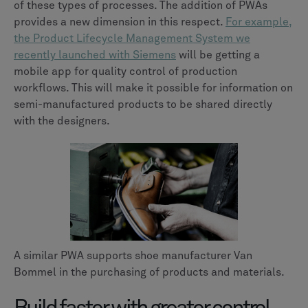
of these types of processes. The addition of PWAs
provides a new dimension in this respect.
For example,
the Product Lifecycle Management System we
recently launched with Siemens
will be getting a
mobile app for quality control of production
workflows. This will make it possible for information on
semi-manufactured products to be shared directly
with the designers.
A similar PWA supports shoe manufacturer Van
Bommel in the purchasing of products and materials.