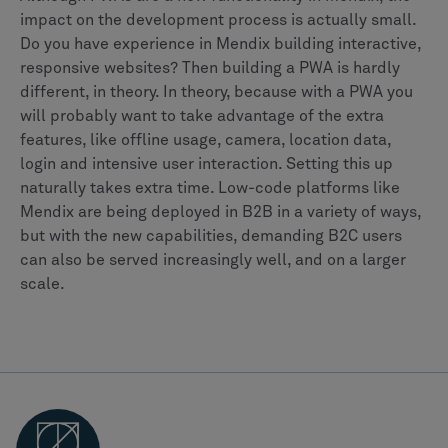
impact on the development process is actually small.
Do you have experience in Mendix building interactive,
responsive websites? Then building a PWA is hardly
different, in theory. In theory, because with a PWA you
will probably want to take advantage of the extra
features, like offline usage, camera, location data,
login and intensive user interaction. Setting this up
naturally takes extra time. Low-code platforms like
Mendix are being deployed in B2B in a variety of ways,
but with the new capabilities, demanding B2C users
can also be served increasingly well, and on a larger
scale.