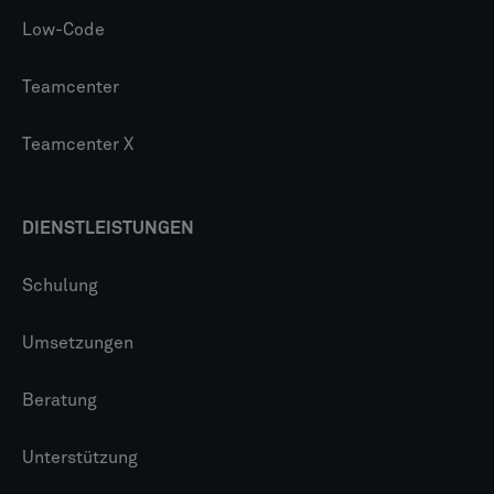
Low-Code
Teamcenter
Teamcenter X
DIENSTLEISTUNGEN
Schulung
Umsetzungen
Beratung
Unterstützung