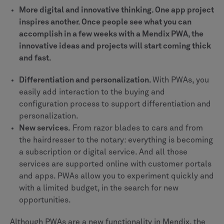
More digital and innovative thinking. One app project
inspires another. Once people see what you can
accomplish in a few weeks with a Mendix PWA, the
innovative ideas and projects will start coming thick
and fast.
Differentiation and personalization.
With PWAs, you
easily add interaction to the buying and
configuration process to support differentiation and
personalization.
New services.
From razor blades to cars and from
the hairdresser to the notary: everything is becoming
a subscription or digital service. And all those
services are supported online with customer portals
and apps. PWAs allow you to experiment quickly and
with a limited budget, in the search for new
opportunities.
Although PWAs are a new functionality in Mendix, the