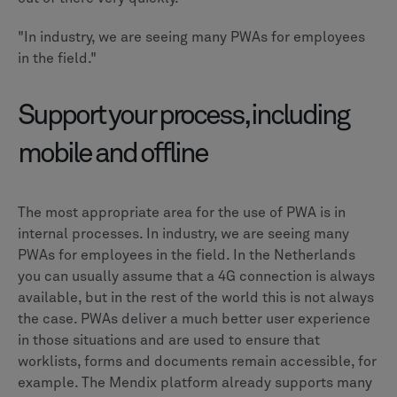
"In industry, we are seeing many PWAs for employees
in the field."
Support your process, including
mobile and offline
The most appropriate area for the use of PWA is in
internal processes. In industry, we are seeing many
PWAs for employees in the field. In the Netherlands
you can usually assume that a 4G connection is always
available, but in the rest of the world this is not always
the case. PWAs deliver a much better user experience
in those situations and are used to ensure that
worklists, forms and documents remain accessible, for
example. The Mendix platform already supports many