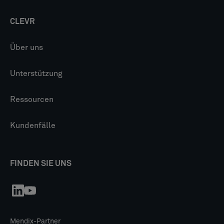
CLEVR
Über uns
Unterstützung
Ressourcen
Kundenfälle
FINDEN SIE UNS
Mendix-Partner