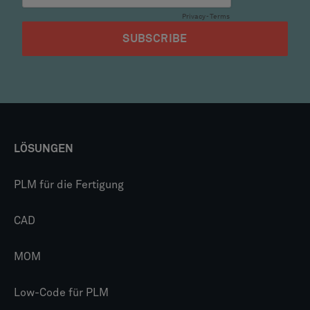
LÖSUNGEN
PLM für die Fertigung
CAD
MOM
Low-Code für PLM