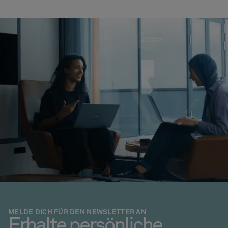
MELDE DICH FÜR DEN NEWSLETTER AN
Erhalte persönliche