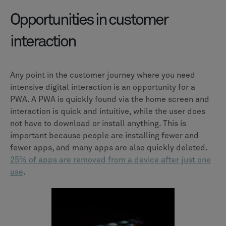
Opportunities in customer
interaction
Any point in the customer journey where you need
intensive digital interaction is an opportunity for a
PWA. A PWA is quickly found via the home screen and
interaction is quick and intuitive, while the user does
not have to download or install anything. This is
important because people are installing fewer and
fewer apps, and many apps are also quickly deleted.
25% of apps are removed from a device after just one
use
.