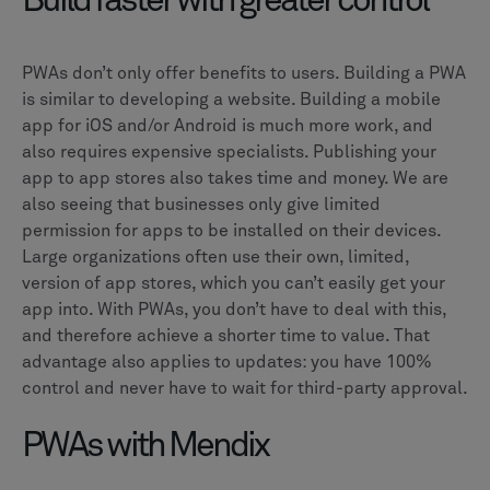
Build faster with greater control
PWAs don’t only offer benefits to users. Building a PWA
is similar to developing a website. Building a mobile
app for iOS and/or Android is much more work, and
also requires expensive specialists. Publishing your
app to app stores also takes time and money. We are
also seeing that businesses only give limited
permission for apps to be installed on their devices.
Large organizations often use their own, limited,
version of app stores, which you can’t easily get your
app into. With PWAs, you don’t have to deal with this,
and therefore achieve a shorter time to value. That
advantage also applies to updates: you have 100%
control and never have to wait for third-party approval.
PWAs with Mendix