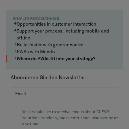
INHALTSVERZEICHNISS
Opportunities in customer interaction
Support your process, including mobile and
offline
Build faster with greater control
PWAs with Mendix
Where do PWAs fit into your strategy?
Abonnieren Sie den Newsletter