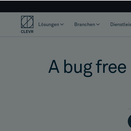
Lösungen
Branchen
Dienstlei
A bug free 