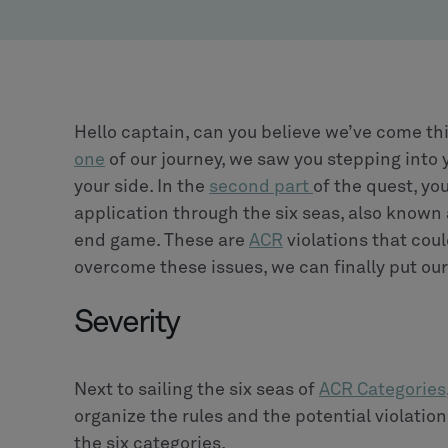
Hello captain, can you believe we’ve come thi
one
of our journey, we saw you stepping into 
your side. In the
second part
of the quest, yo
application through the six seas, also known
end game. These are
ACR
violations that coul
overcome these issues, we can finally put ou
Severity
Next to sailing the six seas of
ACR Categories
organize the rules and the potential violations
the six categories.