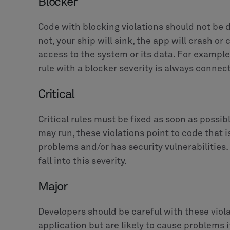
Blocker
Code with blocking violations should not be d
not, your ship will sink, the app will crash or
access to the system or its data. For example
rule with a blocker severity is always connect
Critical
Critical rules must be fixed as soon as possi
may run, these violations point to code that
problems and/or has security vulnerabilities. 
fall into this severity.
Major
Developers should be careful with these viola
application but are likely to cause problems 