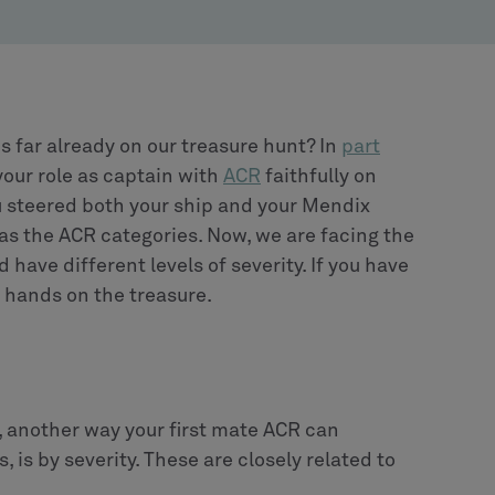
s far already on our treasure hunt? In
part
your role as captain with
ACR
faithfully on
u steered both your ship and your Mendix
 as the ACR categories. Now, we are facing the
d have different levels of severity. If you have
r hands on the treasure.
, another way your first mate ACR can
, is by severity. These are closely related to