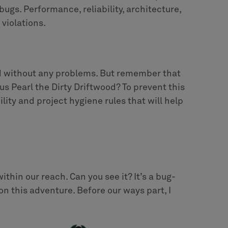
bugs. Performance, reliability, architecture,
 violations.
ild without any problems. But remember that
 Pearl the Dirty Driftwood? To prevent this
lity and project hygiene rules that will help
within our reach. Can you see it? It’s a bug-
 on this adventure. Before our ways part, I