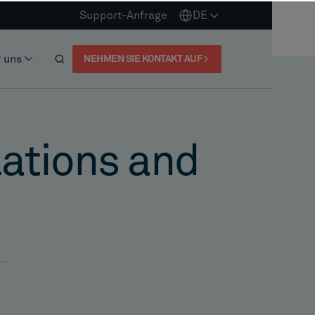
Support-Anfrage
DE
 uns
NEHMEN SIE KONTAKT AUF
olations and