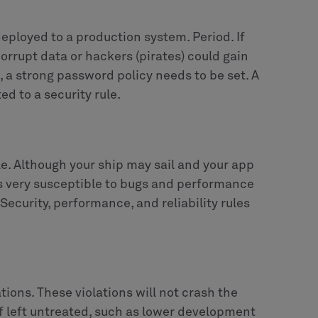
eployed to a production system. Period. If
 corrupt data or hackers (pirates) could gain
, a strong password policy needs to be set. A
ed to a security rule.
ble. Although your ship may sail and your app
 is very susceptible to bugs and performance
Security, performance, and reliability rules
tions. These violations will not crash the
if left untreated, such as lower development