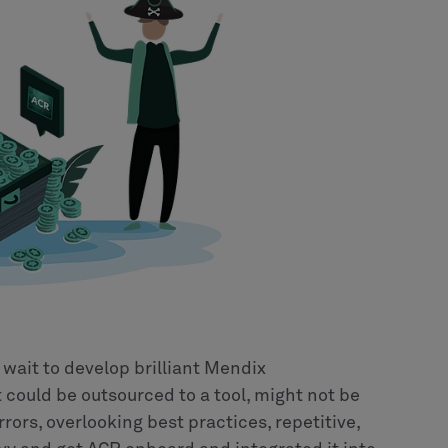
 wait to develop brilliant Mendix
 could be outsourced to a tool, might not be
rrors, overlooking best practices, repetitive,
vvy and get ACR onboard and integrated it into