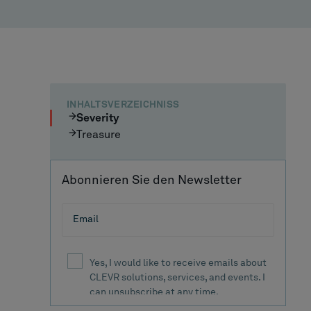
INHALTSVERZEICHNISS
Severity
Treasure
Abonnieren Sie den Newsletter