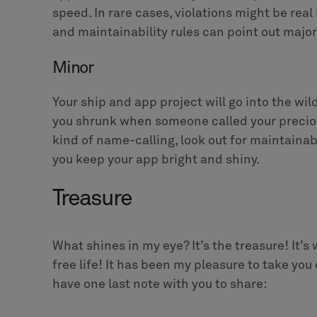
speed. In rare cases, violations might be real 
and maintainability rules can point out major
Minor
Your ship and app project will go into the w
you shrunk when someone called your precious
kind of name-calling, look out for maintainabi
you keep your app bright and shiny.
Treasure
What shines in my eye? It’s the treasure! It’s 
free life! It has been my pleasure to take you
have one last note with you to share: