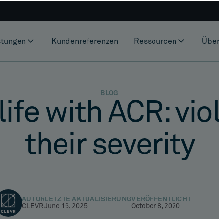
stungen
Kundenreferenzen
Ressourcen
Über
BLOG
life with ACR: vi
their severity
AUTOR
LETZTE AKTUALISIERUNG
VERÖFFENTLICHT
CLEVR
June 16, 2025
October 8, 2020