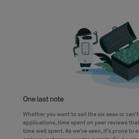
One last note
Whether you want to sail the six seas or can’t
applications, time spent on peer reviews that
time well spent. As we’ve seen, it’s prone to e
and may not even your top priority. So, be sa