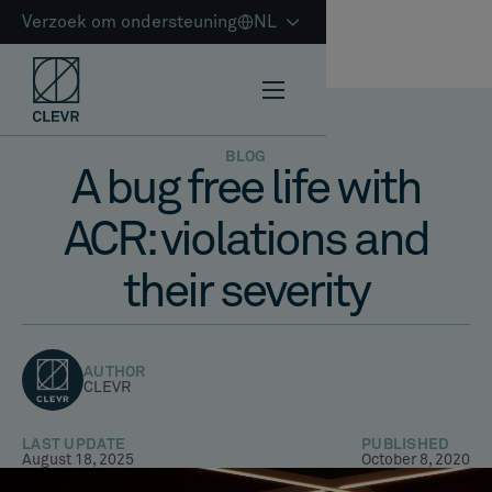
Verzoek om ondersteuning
NL
BLOG
A bug free life with
ACR: violations and
their severity
AUTHOR
CLEVR
LAST UPDATE
PUBLISHED
August 18, 2025
October 8, 2020