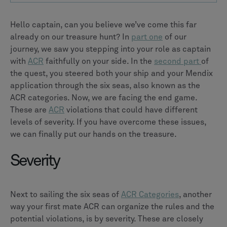
Hello captain, can you believe we’ve come this far
already on our treasure hunt? In
part one
of our
journey, we saw you stepping into your role as captain
with
ACR
faithfully on your side. In the
second part
of
the quest, you steered both your ship and your Mendix
application through the six seas, also known as the
ACR categories. Now, we are facing the end game.
These are
ACR
violations that could have different
levels of severity. If you have overcome these issues,
we can finally put our hands on the treasure.
Severity
Next to sailing the six seas of
ACR Categories
, another
way your first mate ACR can organize the rules and the
potential violations, is by severity. These are closely