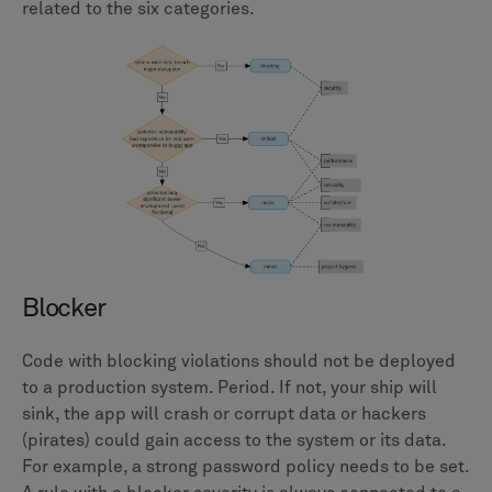
related to the six categories.
Blocker
Code with blocking violations should not be deployed
to a production system. Period. If not, your ship will
sink, the app will crash or corrupt data or hackers
(pirates) could gain access to the system or its data.
For example, a strong password policy needs to be set.