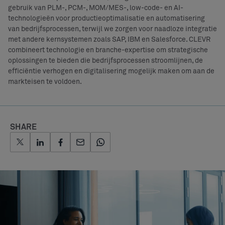
gebruik van PLM-, PCM-, MOM/MES-, low-code- en AI-
technologieën voor productieoptimalisatie en automatisering
van bedrijfsprocessen, terwijl we zorgen voor naadloze integratie
met andere kernsystemen zoals SAP, IBM en Salesforce. CLEVR
combineert technologie en branche-expertise om strategische
oplossingen te bieden die bedrijfsprocessen stroomlijnen, de
efficiëntie verhogen en digitalisering mogelijk maken om aan de
markteisen te voldoen.
SHARE