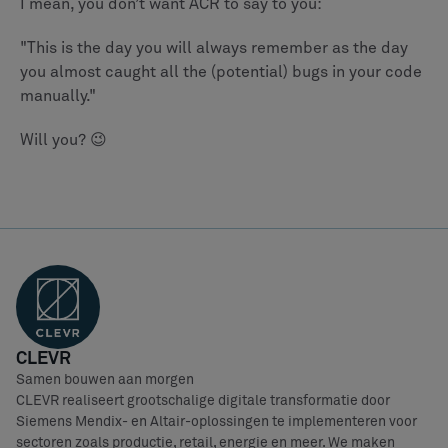
I mean, you don’t want ACR to say to you:
"This is the day you will always remember as the day
you almost caught all the (potential) bugs in your code
manually."
Will you? 😉
CLEVR
Samen bouwen aan morgen
CLEVR realiseert grootschalige digitale transformatie door
Siemens Mendix- en Altair-oplossingen te implementeren voor
sectoren zoals productie, retail, energie en meer. We maken