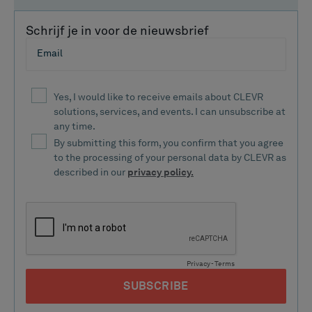
Schrijf je in voor de nieuwsbrief