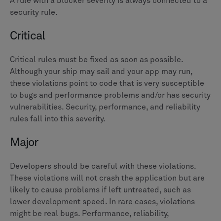
A rule with a blocker severity is always connected to a
security rule.
Critical
Critical rules must be fixed as soon as possible.
Although your ship may sail and your app may run,
these violations point to code that is very susceptible
to bugs and performance problems and/or has security
vulnerabilities. Security, performance, and reliability
rules fall into this severity.
Major
Developers should be careful with these violations.
These violations will not crash the application but are
likely to cause problems if left untreated, such as
lower development speed. In rare cases, violations
might be real bugs. Performance, reliability,