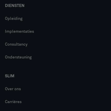
DIENSTEN
Opleiding
Implementaties
Consultancy
Ondersteuning
SLIM
Over ons
Carrières