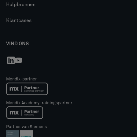
Hulpbronnen
Klantcases
VIND ONS
Mendix-partner
Mendix Academy trainingspartner
Partner van Siemens