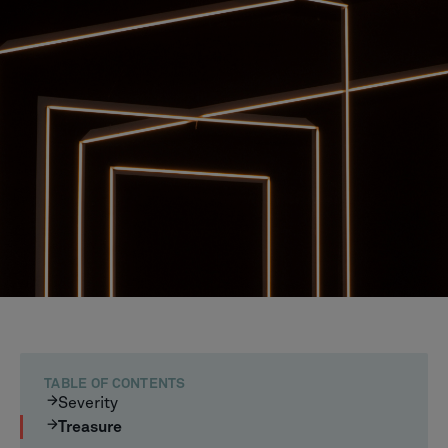
TABLE OF CONTENTS
Severity
Treasure