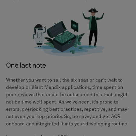
One last note
Whether you want to sail the six seas or can’t wait to
develop brilliant Mendix applications, time spent on
peer reviews that could be outsourced to a tool, might
not be time well spent. As we’ve seen, it’s prone to
errors, overlooking best practices, repetitive, and may
not even your top priority. So, be savvy and get ACR
onboard and integrated it into your developing routine.