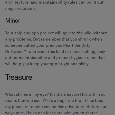
architecture, and maintainability rules can point out
major violations.
Minor
Your ship and app project will go into the wild without
any problems. But remember that you shrunk when
someone called your precious Pearl the Dirty
Driftwood? To prevent this kind of name-calling, look
out for maintainability and project hygiene rules that
will help you keep your app bright and shiny.
Treasure
What shines in my eye? It’s the treasure! It’s within our
reach. Can you see it? It’s a bug-free life! It has been
my pleasure to take you on this adventure. Before our
ways part, I have one last note with you to share: