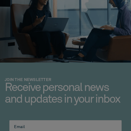
JOIN THE NEWSLETTER
Receive personal news
and updates in your inbox