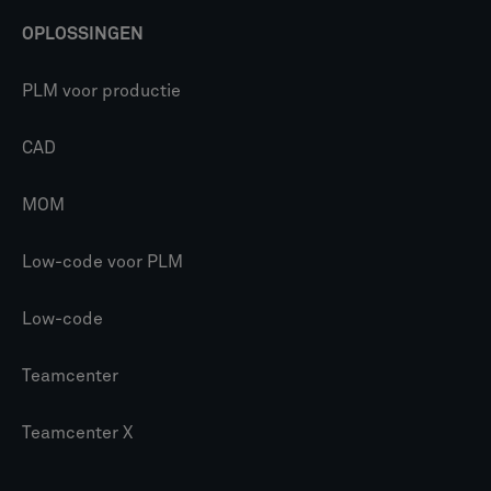
OPLOSSINGEN
PLM voor productie
CAD
MOM
Low-code voor PLM
Low-code
Teamcenter
Teamcenter X