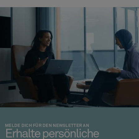
MELDE DICH FÜR DEN NEWSLETTER AN
Erhalte persönliche