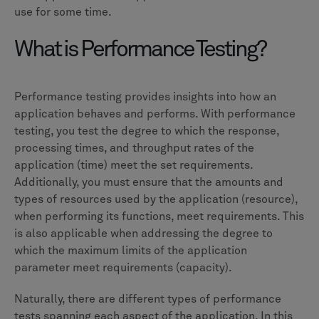
use for some time.
What is Performance Testing?
Performance testing provides insights into how an
application behaves and performs. With performance
testing, you test the degree to which the response,
processing times, and throughput rates of the
application (time) meet the set requirements.
Additionally, you must ensure that the amounts and
types of resources used by the application (resource),
when performing its functions, meet requirements. This
is also applicable when addressing the degree to
which the maximum limits of the application
parameter meet requirements (capacity).
Naturally, there are different types of performance
tests spanning each aspect of the application. In this