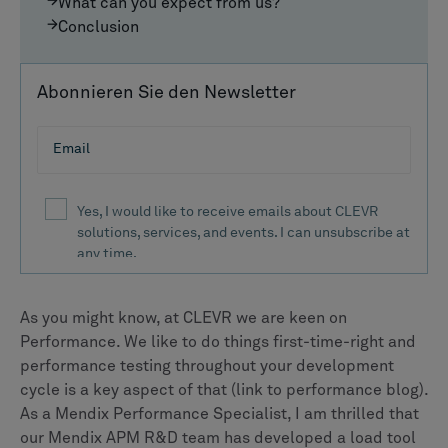
What can you expect from us?
Conclusion
Abonnieren Sie den Newsletter
As you might know, at CLEVR we are keen on
Performance. We like to do things first-time-right and
performance testing throughout your development
cycle is a key aspect of that (link to performance blog).
As a Mendix Performance Specialist, I am thrilled that
our Mendix APM R&D team has developed a load tool