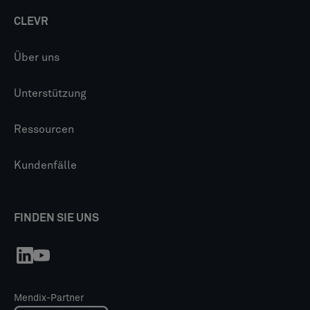
CLEVR
Über uns
Unterstützung
Ressourcen
Kundenfälle
FINDEN SIE UNS
Mendix-Partner