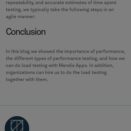
repeatability, and accurate estimates of time spent
testing, we typically take the following steps in an
agile manner:
Conclusion
In this blog we showed the importance of performance,
the different types of performance testing, and how we
can do load testing with Mendix Apps. In addition,
organizations can hire us to do the load testing
together with them.