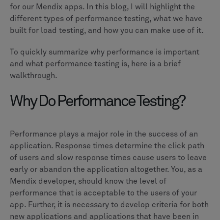
for our Mendix apps. In this blog, I will highlight the
different types of performance testing, what we have
built for load testing, and how you can make use of it.
To quickly summarize why performance is important
and what performance testing is, here is a brief
walkthrough.
Why Do Performance Testing?
Performance plays a major role in the success of an
application. Response times determine the click path
of users and slow response times cause users to leave
early or abandon the application altogether. You, as a
Mendix developer, should know the level of
performance that is acceptable to the users of your
app. Further, it is necessary to develop criteria for both
new applications and applications that have been in