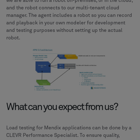
we are able to run a robot on-premises, or in the cloud,
and the robot connects to our multi-tenant cloud
manager. The agent includes a robot so you can record
and playback in your own modeler for development
and testing purposes without setting up the actual
robot.
What can you expect from us?
Load testing for Mendix applications can be done by a
CLEVR Performance Specialist. To ensure quality,