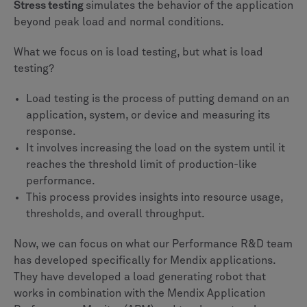
Stress testing
simulates the behavior of the application
beyond peak load and normal conditions.
What we focus on is load testing, but what is load
testing?
Load testing is the process of putting demand on an
application, system, or device and measuring its
response.
It involves increasing the load on the system until it
reaches the threshold limit of production-like
performance.
This process provides insights into resource usage,
thresholds, and overall throughput.
Now, we can focus on what our Performance R&D team
has developed specifically for Mendix applications.
They have developed a load generating robot that
works in combination with the Mendix Application