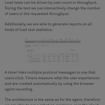
Load tests can be driven by user count or throughput.
During the test we can interactively change the number
of users or the requested throughput.
Additionally, we are able to generate reports on all
kinds of load test statistics.
A timer links multiple protocol messages to one that
users click. Timers measure what the user experiences
and are created automatically by using the browser
agent recording.
The architecture is the same as for the agent, therefore