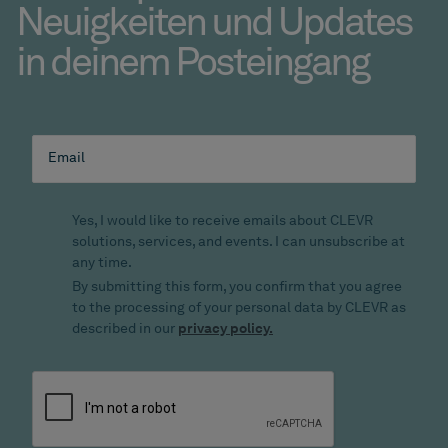
Neuigkeiten und Updates
in deinem Posteingang