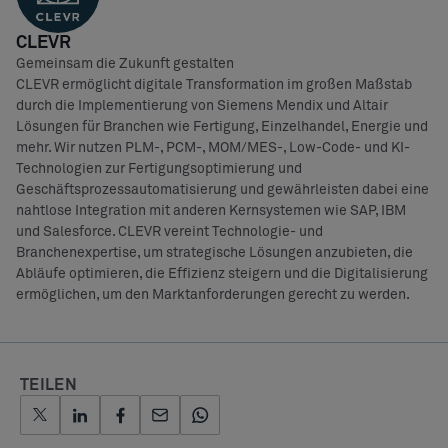
CLEVR
Gemeinsam die Zukunft gestalten
CLEVR ermöglicht digitale Transformation im großen Maßstab
durch die Implementierung von Siemens Mendix und Altair
Lösungen für Branchen wie Fertigung, Einzelhandel, Energie und
mehr. Wir nutzen PLM-, PCM-, MOM/MES-, Low-Code- und KI-
Technologien zur Fertigungsoptimierung und
Geschäftsprozessautomatisierung und gewährleisten dabei eine
nahtlose Integration mit anderen Kernsystemen wie SAP, IBM
und Salesforce. CLEVR vereint Technologie- und
Branchenexpertise, um strategische Lösungen anzubieten, die
Abläufe optimieren, die Effizienz steigern und die Digitalisierung
ermöglichen, um den Marktanforderungen gerecht zu werden.
TEILEN