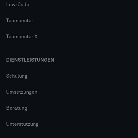
Low-Code
Teamcenter
Teamcenter X
DIENSTLEISTUNGEN
Schulung
Umsetzungen
Beratung
Unterstützung