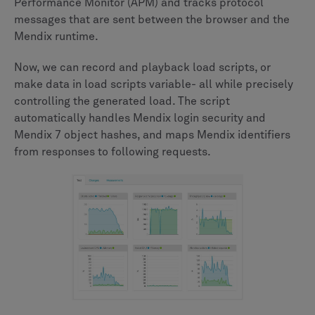
Performance Monitor (APM) and tracks protocol
messages that are sent between the browser and the
Mendix runtime.
Now, we can record and playback load scripts, or
make data in load scripts variable- all while precisely
controlling the generated load. The script
automatically handles Mendix login security and
Mendix 7 object hashes, and maps Mendix identifiers
from responses to following requests.