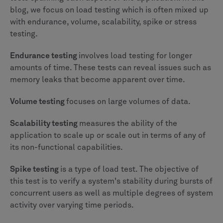
blog, we focus on load testing which is often mixed up
with endurance, volume, scalability, spike or stress
testing.
Endurance testing
involves load testing for longer
amounts of time. These tests can reveal issues such as
memory leaks that become apparent over time.
Volume testing
focuses on large volumes of data.
Scalability testing
measures the ability of the
application to scale up or scale out in terms of any of
its non-functional capabilities.
Spike testing
is a type of load test. The objective of
this test is to verify a system's stability during bursts of
concurrent users as well as multiple degrees of system
activity over varying time periods.