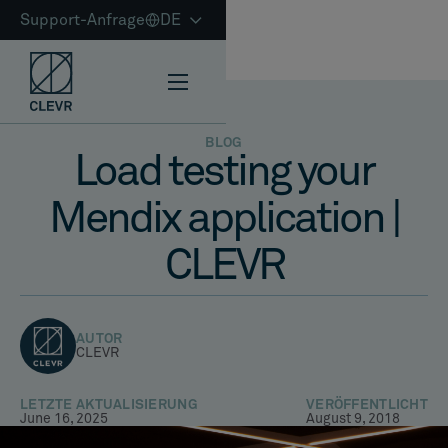
Support-Anfrage
DE
BLOG
Load testing your
Mendix application |
CLEVR
AUTOR
CLEVR
LETZTE AKTUALISIERUNG
VERÖFFENTLICHT
June 16, 2025
August 9, 2018