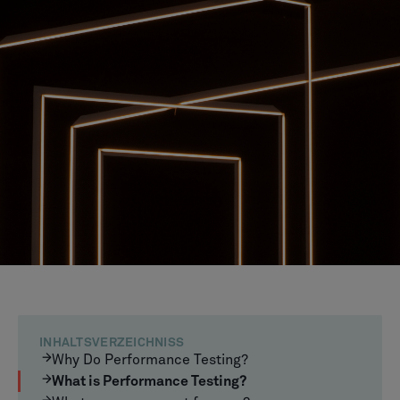
INHALTSVERZEICHNISS
Why Do Performance Testing?
What is Performance Testing?