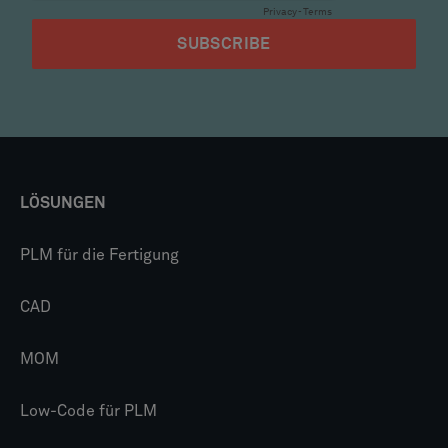
LÖSUNGEN
PLM für die Fertigung
CAD
MOM
Low-Code für PLM