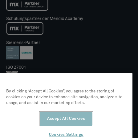
Schulungspartner der Mendix Academy
Siemens-Partner
ISO 27001
By clicking “Accept All Cookies”, you agree to the storing of
NIS2 Gütesiegel
cookies on your device to enhance site navigation, analyze site
usage, and assist in our marketing efforts.
Accept All Cookies
Cookies Settings