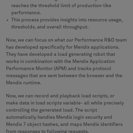
reaches the threshold limit of production-like
performance.
This process provides insights into resource usage,
thresholds, and overall throughput.
Now, we can focus on what our Performance R&D team
has developed specifically for Mendix applications.
They have developed a load generating robot that
works in combination with the Mendix Application
Performance Monitor (APM) and tracks protocol
messages that are sent between the browser and the
Mendix runtime.
Now, we can record and playback load scripts, or
make data in load scripts variable- all while precisely
controlling the generated load. The script
automatically handles Mendix login security and
Mendix 7 object hashes, and maps Mendix identifiers
from responses to following requests.