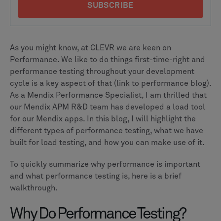
As you might know, at CLEVR we are keen on
Performance. We like to do things first-time-right and
performance testing throughout your development
cycle is a key aspect of that (link to performance blog).
As a Mendix Performance Specialist, I am thrilled that
our Mendix APM R&D team has developed a load tool
for our Mendix apps. In this blog, I will highlight the
different types of performance testing, what we have
built for load testing, and how you can make use of it.
To quickly summarize why performance is important
and what performance testing is, here is a brief
walkthrough.
Why Do Performance Testing?