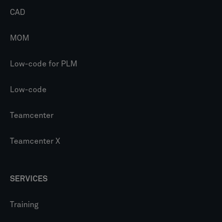
CAD
MOM
Low-code for PLM
Low-code
Teamcenter
Teamcenter X
SERVICES
Training