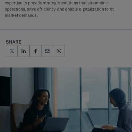
expertise to provide strategic solutions that streamline
operations, drive efficiency, and enable digitalization to fit
market demands.
SHARE