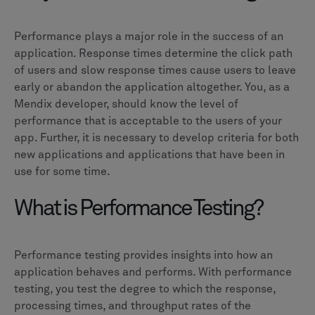
Performance plays a major role in the success of an
application. Response times determine the click path
of users and slow response times cause users to leave
early or abandon the application altogether. You, as a
Mendix developer, should know the level of
performance that is acceptable to the users of your
app. Further, it is necessary to develop criteria for both
new applications and applications that have been in
use for some time.
What is Performance Testing?
Performance testing provides insights into how an
application behaves and performs. With performance
testing, you test the degree to which the response,
processing times, and throughput rates of the