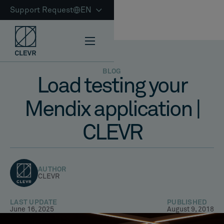
Support Request
EN
BLOG
Load testing your
Mendix application |
CLEVR
AUTHOR
CLEVR
LAST UPDATE
PUBLISHED
June 16, 2025
August 9, 2018