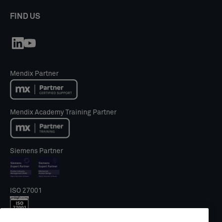
FIND US
Mendix Partner
Mendix Academy Training Partner
Siemens Partner
ISO 27001