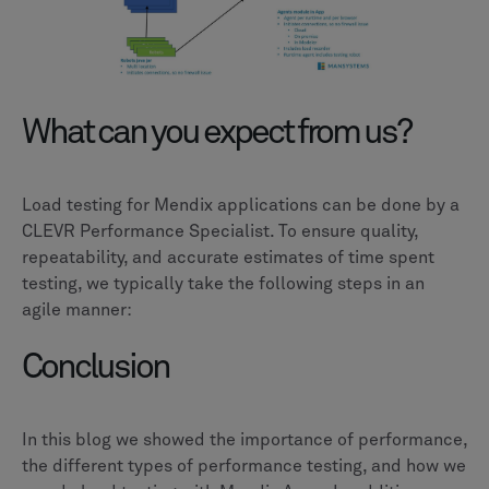
What can you expect from us?
Load testing for Mendix applications can be done by a
CLEVR Performance Specialist. To ensure quality,
repeatability, and accurate estimates of time spent
testing, we typically take the following steps in an
agile manner:
Conclusion
In this blog we showed the importance of performance,
the different types of performance testing, and how we