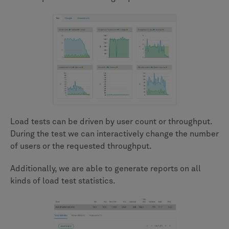
Load tests can be driven by user count or throughput.
During the test we can interactively change the number
of users or the requested throughput.
Additionally, we are able to generate reports on all
kinds of load test statistics.