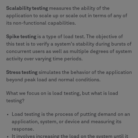
Scalability testing
measures the ability of the
application to scale up or scale out in terms of any of
its non-functional capabilities.
Spike testing
is a type of load test. The objective of
this test is to verify a system's stability during bursts of
concurrent users as well as multiple degrees of system
activity over varying time periods.
Stress testing
simulates the behavior of the application
beyond peak load and normal conditions.
What we focus on is load testing, but what is load
testing?
Load testing is the process of putting demand on an
application, system, or device and measuring its
response.
It involves increasing the load on the system until it