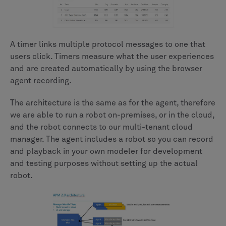
A timer links multiple protocol messages to one that
users click. Timers measure what the user experiences
and are created automatically by using the browser
agent recording.
The architecture is the same as for the agent, therefore
we are able to run a robot on-premises, or in the cloud,
and the robot connects to our multi-tenant cloud
manager. The agent includes a robot so you can record
and playback in your own modeler for development
and testing purposes without setting up the actual
robot.