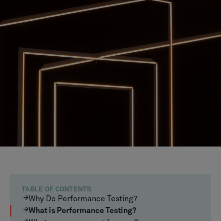
TABLE OF CONTENTS
Why Do Performance Testing?
What is Performance Testing?