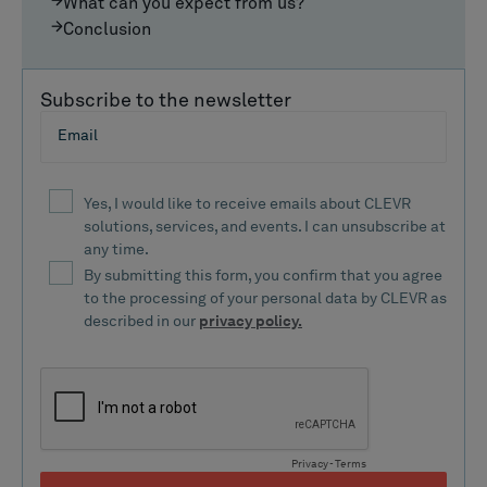
What can you expect from us?
Conclusion
Subscribe to the newsletter