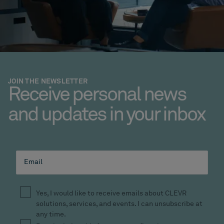
JOIN THE NEWSLETTER
Receive personal news
and updates in your inbox