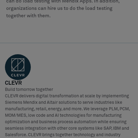
can do load testing with Mendix Apps. In addition,
organizations can hire us to do the load testing
together with them.
CLEVR
Build tomorrow together
CLEVR delivers digital transformation at scale by implementing
Siemens Mendix and Altair solutions to serve industries like
manufacturing, retail, energy, and more. We leverage PLM, PCM,
MOM/MES, low code and AI technologies for manufacturing
optimization and business process automation while ensuring
seamless integration with other core systems like SAP, IBM and
Salesforce. CLEVR brings together technology and industry