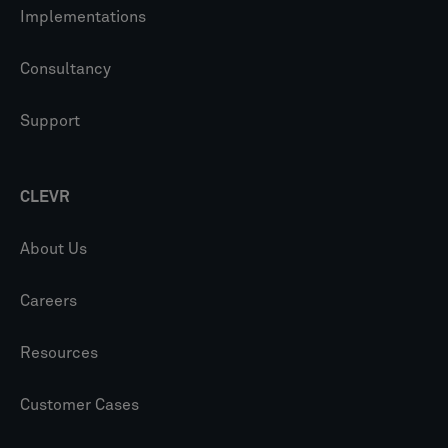
Implementations
Consultancy
Support
CLEVR
About Us
Careers
Resources
Customer Cases