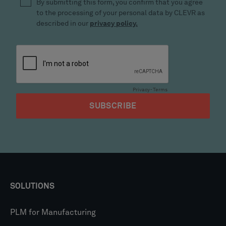
SOLUTIONS
PLM for Manufacturing