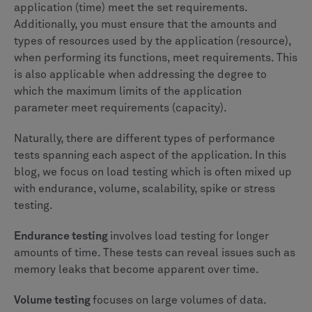
application (time) meet the set requirements.
Additionally, you must ensure that the amounts and
types of resources used by the application (resource),
when performing its functions, meet requirements. This
is also applicable when addressing the degree to
which the maximum limits of the application
parameter meet requirements (capacity).
Naturally, there are different types of performance
tests spanning each aspect of the application. In this
blog, we focus on load testing which is often mixed up
with endurance, volume, scalability, spike or stress
testing.
Endurance testing
involves load testing for longer
amounts of time. These tests can reveal issues such as
memory leaks that become apparent over time.
Volume testing
focuses on large volumes of data.