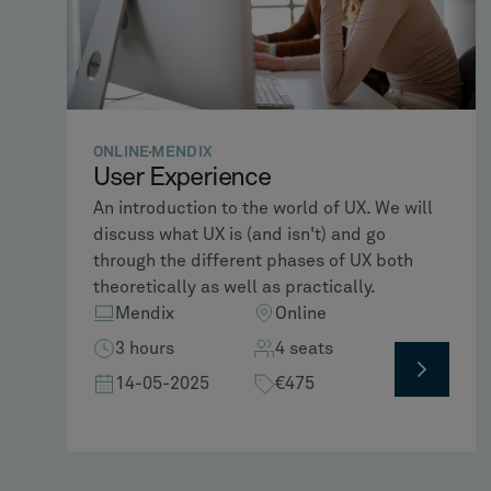
ONLINE
MENDIX
User Experience
An introduction to the world of UX. We will
discuss what UX is (and isn't) and go
through the different phases of UX both
theoretically as well as practically.
Mendix
Online
3 hours
4 seats
14-05-2025
€475