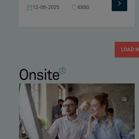
12-06-2025
€650
LOAD 
Onsite
2