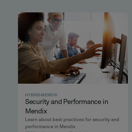
HYBRID
MENDIX
Security and Performance in
Mendix
Learn about best practices for security and
performance in Mendix