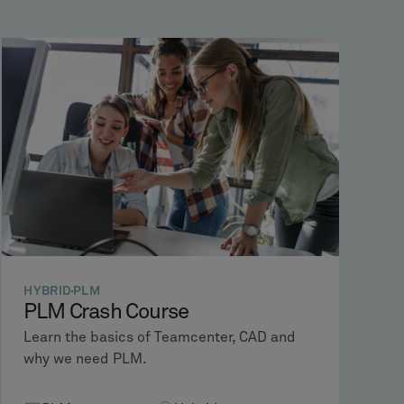
HYBRID
PLM
PLM Crash Course
Learn the basics of Teamcenter, CAD and
why we need PLM.