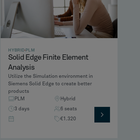
HYBRID
PLM
Solid Edge Finite Element
Analysis
Utilize the Simulation environment in
Siemens Solid Edge to create better
products
PLM
Hybrid
3 days
6 seats
€1.320