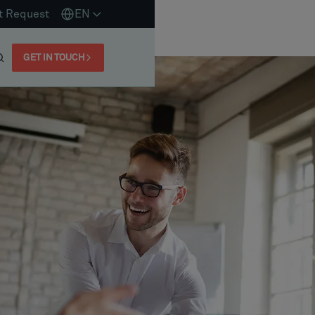
t Request
EN
GET IN TOUCH