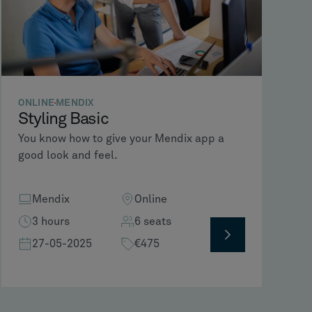
ONLINE
MENDIX
Styling Basic
You know how to give your Mendix app a
good look and feel.
Mendix
Online
3 hours
6 seats
27-05-2025
€475