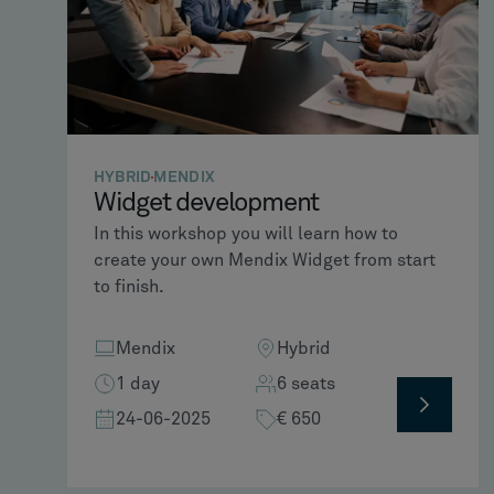
HYBRID
MENDIX
Widget development​
In this workshop you will learn how to
create your own Mendix Widget from start
to finish.
Mendix
Hybrid
1 day
6 seats
24-06-2025
€ 650