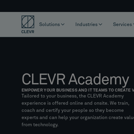
Solutions
Industries
Services
CLEVR Academy
EMPOWER YOUR BUSINESS AND IT TEAMS TO CREATE 
Tailored to your business, the CLEVR Academy
experience is offered online and onsite. We train,
coach and certify your people so they become
experts and can help your organization create valu
from technology.