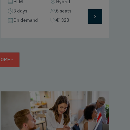
PLM
Hybrid
3 days
6 seats
On demand
€1320
MORE