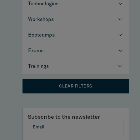
Technologies
Workshops
Bootcamps
Exams
Trainings
CLEAR FILTERS
Subscribe to the newsletter