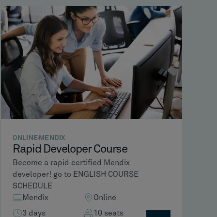
ONLINE
MENDIX
Rapid Developer Course
Become a rapid certified Mendix
developer! go to ENGLISH COURSE
SCHEDULE
Mendix
Online
3 days
10 seats