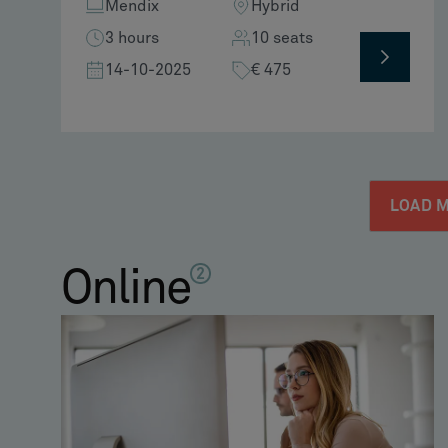
Mendix
Hybrid
3 hours
10 seats
14-10-2025
€ 475
LOAD 
Online
2