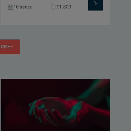
10 seats
€1.800
MORE