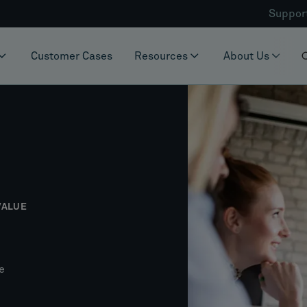
Suppor
Customer Cases
Resources
About Us
VALUE
e