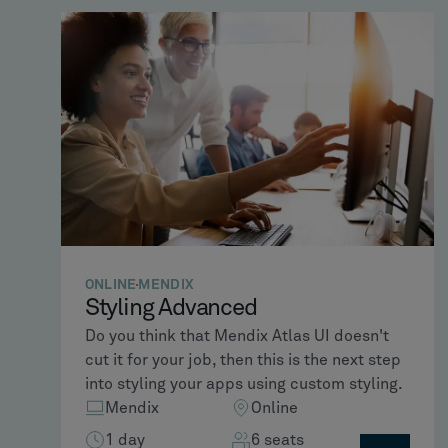
ONLINE
MENDIX
Styling Advanced
Do you think that Mendix Atlas UI doesn't
cut it for your job, then this is the next step
into styling your apps using custom styling.
Mendix
Online
1 day
6 seats