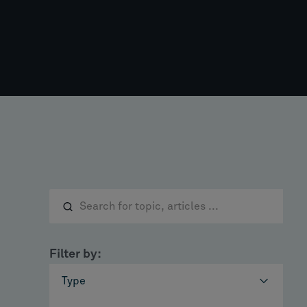
Filter by:
Type