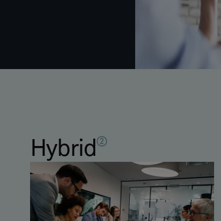
Hybrid
2