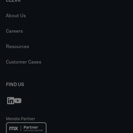
CLEVR
About Us
Careers
Resources
Customer Cases
FIND US
Mendix Partner