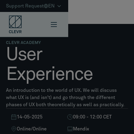
Support Request
EN
CLEVR ACADEMY
User
Experience
An introduction to the world of UX. We will discuss
what UX is (and isn't) and go through the different
phases of UX both theoretically as well as practically.
14-05-2025
09:00 - 12:00 CET
Online
/
Online
Mendix