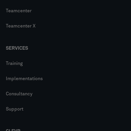
Teamcenter
Teamcenter X
SERVICES
Training
Implementations
Consultancy
Support