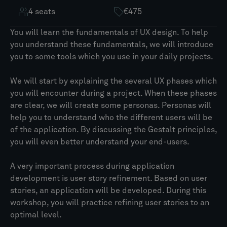
4 seats
€475
You will learn the fundamentals of UX design. To help
you understand these fundamentals, we will introduce
you to some tools which you use in your daily projects.
We will start by explaining the several UX phases which
you will encounter during a project. When these phases
are clear, we will create some personas. Personas will
help you to understand who the different users will be
of the application. By discussing the Gestalt principles,
you will even better understand your end-users.
A very important process during application
development is user story refinement. Based on user
stories, an application will be developed. During this
workshop, you will practice refining user stories to an
optimal level.