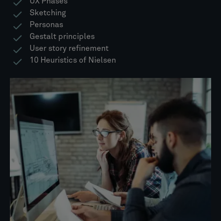
UX Phases
Sketching
Personas
Gestalt principles
User story refinement
10 Heuristics of Nielsen