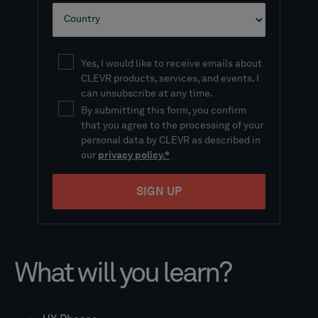
What will you learn?