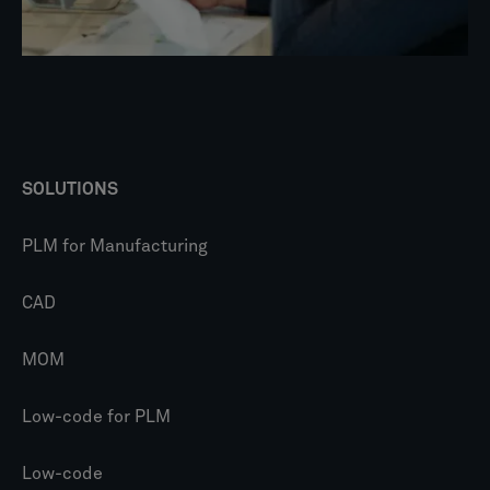
SOLUTIONS
PLM for Manufacturing
CAD
MOM
Low-code for PLM
Low-code