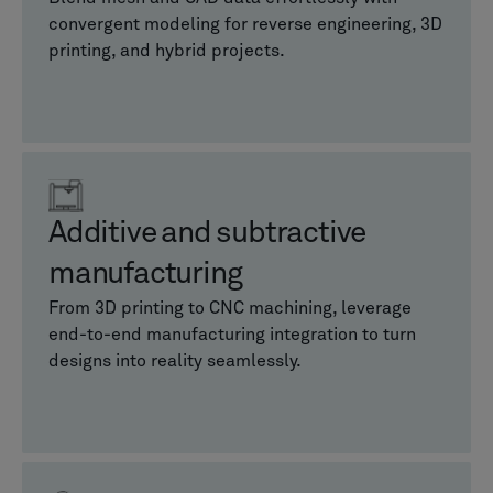
convergent modeling for reverse engineering, 3D
printing, and hybrid projects.
Additive and subtractive
manufacturing
From 3D printing to CNC machining, leverage
end-to-end manufacturing integration to turn
designs into reality seamlessly.