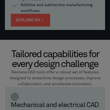
Additive and subtractive manufacturing
workflows.
EXPLORE NX
Tailored capabilities for
every design challenge
Siemens CAD tools offer a robust set of features
designed to streamline design processes, improve
collaboration, and accelerate innovation.
Mechanical and electrical CAD