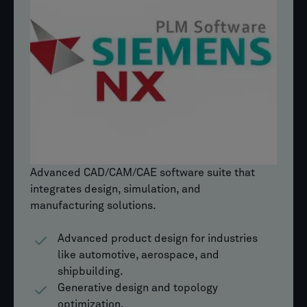
Advanced CAD/CAM/CAE software suite that
integrates design, simulation, and
manufacturing solutions.
Advanced product design for industries
like automotive, aerospace, and
shipbuilding.
Generative design and topology
optimization.