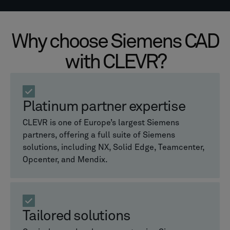
Why choose Siemens CAD
with CLEVR?
Platinum partner expertise
CLEVR is one of Europe’s largest Siemens
partners, offering a full suite of Siemens
solutions, including NX, Solid Edge, Teamcenter,
Opcenter, and Mendix.
Tailored solutions