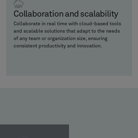
Collaboration and scalability
Collaborate in real time with cloud-based tools
and scalable solutions that adapt to the needs
of any team or organization size, ensuring
consistent productivity and innovation.