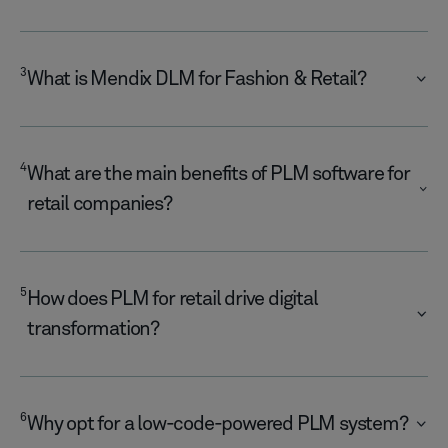
3
What is Mendix DLM for Fashion & Retail?
4
What are the main benefits of PLM software for
retail companies?
5
How does PLM for retail drive digital
transformation?
6
Why opt for a low-code-powered PLM system?