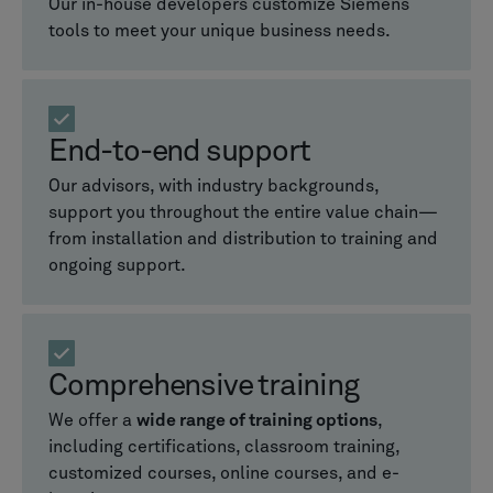
Our in-house developers customize Siemens
tools to meet your unique business needs.
End-to-end support
Our advisors, with industry backgrounds,
support you throughout the entire value chain—
from installation and distribution to training and
ongoing support.
Comprehensive training
We offer a
wide range of training options
,
including certifications, classroom training,
customized courses, online courses, and e-