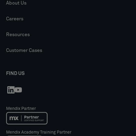
About Us
Careers
Resources
Customer Cases
FIND US
Mendix Partner
Mendix Academy Training Partner