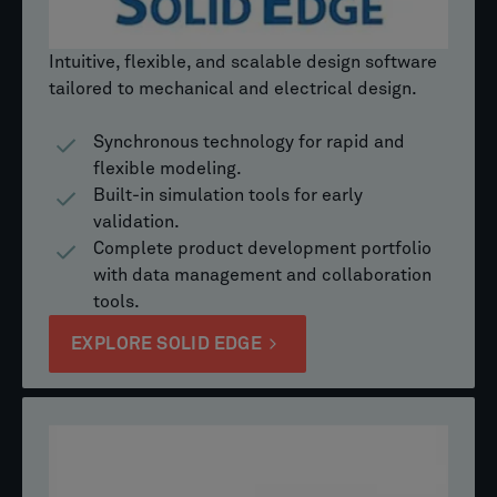
Intuitive, flexible, and scalable design software
tailored to mechanical and electrical design.
Synchronous technology for rapid and
flexible modeling.
Built-in simulation tools for early
validation.
Complete product development portfolio
with data management and collaboration
tools.
EXPLORE SOLID EDGE