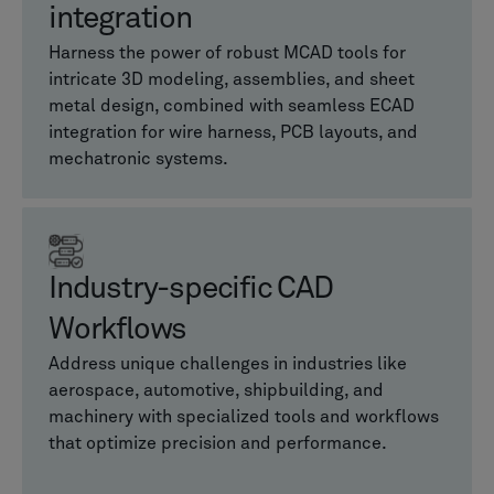
integration
Harness the power of robust MCAD tools for
intricate 3D modeling, assemblies, and sheet
metal design, combined with seamless ECAD
integration for wire harness, PCB layouts, and
mechatronic systems.
Industry-specific CAD
Workflows
Address unique challenges in industries like
aerospace, automotive, shipbuilding, and
machinery with specialized tools and workflows
that optimize precision and performance.