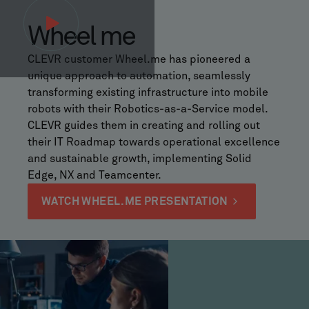
Wheel me
CLEVR customer Wheel.me has pioneered a
unique approach to automation, seamlessly
transforming existing infrastructure into mobile
robots with their Robotics-as-a-Service model.
CLEVR guides them in creating and rolling out
their IT Roadmap towards operational excellence
and sustainable growth, implementing Solid
Edge, NX and Teamcenter.
WATCH WHEEL.ME PRESENTATION