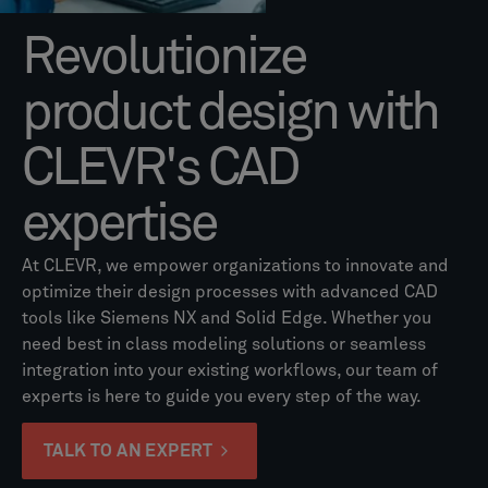
Revolutionize
product design with
CLEVR's CAD
expertise
At CLEVR, we empower organizations to innovate and
optimize their design processes with advanced CAD
tools like Siemens NX and Solid Edge. Whether you
need best in class modeling solutions or seamless
integration into your existing workflows, our team of
experts is here to guide you every step of the way.
TALK TO AN EXPERT