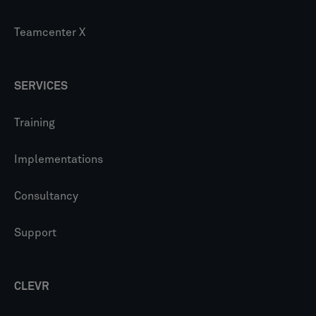
Teamcenter X
SERVICES
Training
Implementations
Consultancy
Support
CLEVR