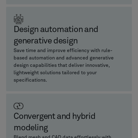
Design automation and
generative design
Save time and improve efficiency with rule-
based automation and advanced generative
design capabilities that deliver innovative,
lightweight solutions tailored to your
specifications.
Convergent and hybrid
modeling
Blend mesh and CAD data effortlessly with