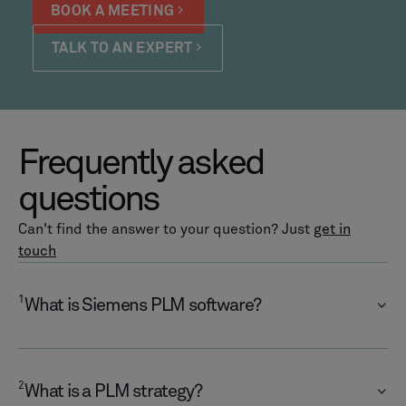
BOOK A MEETING
TALK TO AN EXPERT
Frequently asked
questions
Can't find the answer to your question? Just
get in
touch
1
What is Siemens PLM software?
2
What is a PLM strategy?