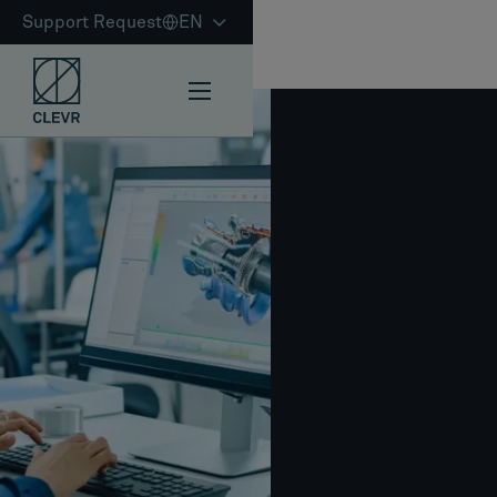
Support Request
EN