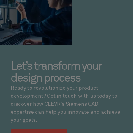
Let’s transform your
design process
Ready to revolutionize your product
development? Get in touch with us today to
discover how CLEVR’s Siemens CAD
expertise can help you innovate and achieve
your goals.