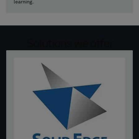
learning.
Solutions we offer