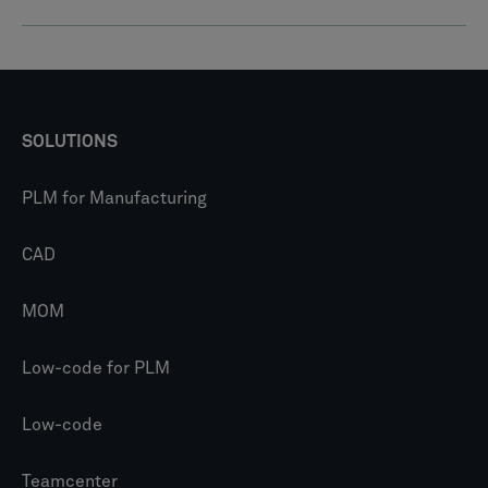
SOLUTIONS
PLM for Manufacturing
CAD
MOM
Low-code for PLM
Low-code
Teamcenter