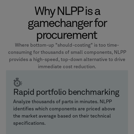
Why NLPP is a
gamechanger for
procurement
Where bottom-up "should-costing" is too time-
consuming for thousands of small components, NLPP
provides a high-speed, top-down alternative to drive
immediate cost reduction.
Rapid portfolio benchmarking
Analyze thousands of parts in minutes. NLPP
identifies which components are priced above
the market average based on their technical
specifications.