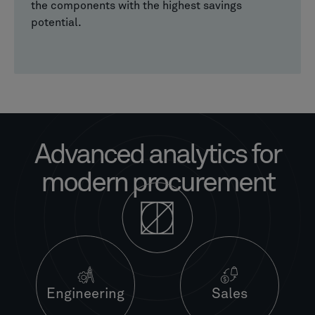
the components with the highest savings
potential.
Advanced analytics for
modern procurement
Engineering
Sales