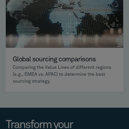
Global sourcing comparisons
Comparing the Value Lines of different regions
(e.g., EMEA vs. APAC) to determine the best
sourcing strategy.
Transform your