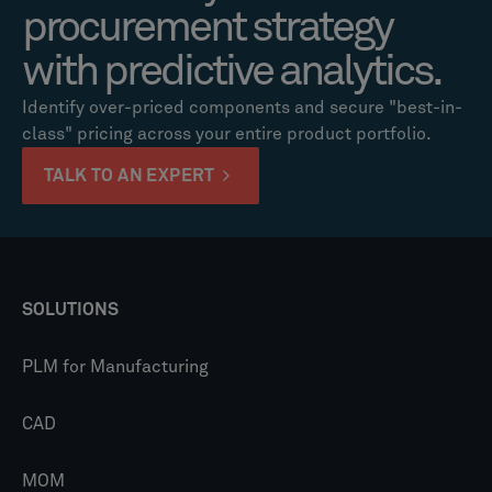
procurement strategy
with predictive analytics.
Identify over-priced components and secure "best-in-
class" pricing across your entire product portfolio.
TALK TO AN EXPERT
SOLUTIONS
PLM for Manufacturing
CAD
MOM