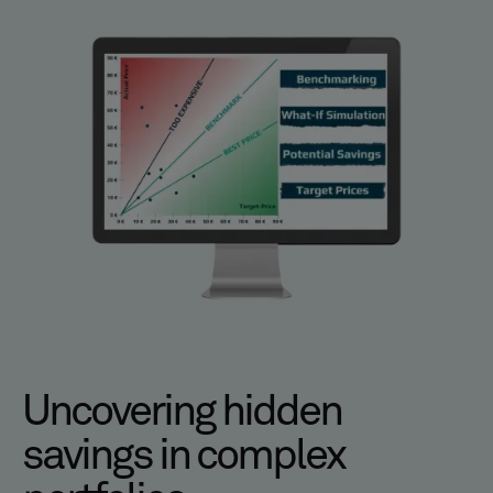
Uncovering hidden
savings in complex