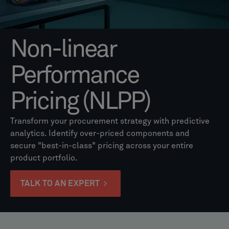
Non-linear
Performance
Pricing (NLPP)
Transform your procurement strategy with predictive
analytics. Identify over-priced components and
secure "best-in-class" pricing across your entire
product portfolio.
TALK TO AN EXPERT