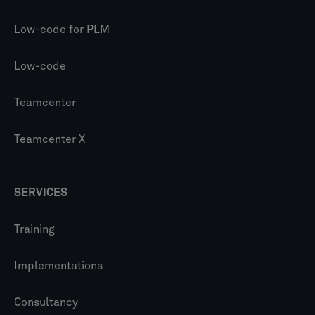
Low-code for PLM
Low-code
Teamcenter
Teamcenter X
SERVICES
Training
Implementations
Consultancy