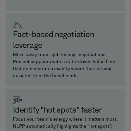
Fact-based negotiation
leverage
Move away from "gut-feeling" negotiations.
Present suppliers with a data-driven Value Line
that demonstrates exactly where their pricing
deviates from the benchmark.
Identify "hot spots" faster
Focus your team's energy where it matters most.
NLPP automatically highlights the "hot spots",