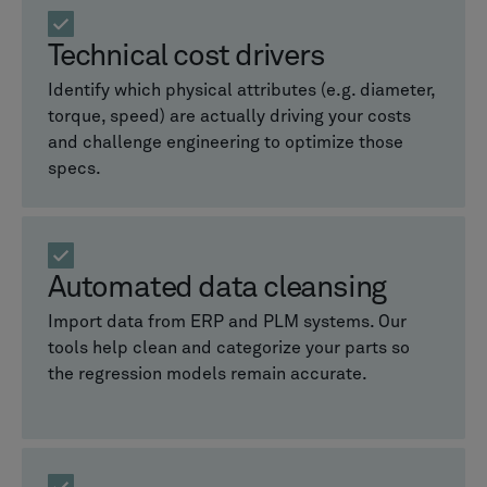
Technical cost drivers
Identify which physical attributes (e.g. diameter,
torque, speed) are actually driving your costs
and challenge engineering to optimize those
specs.
Automated data cleansing
Import data from ERP and PLM systems. Our
tools help clean and categorize your parts so
the regression models remain accurate.