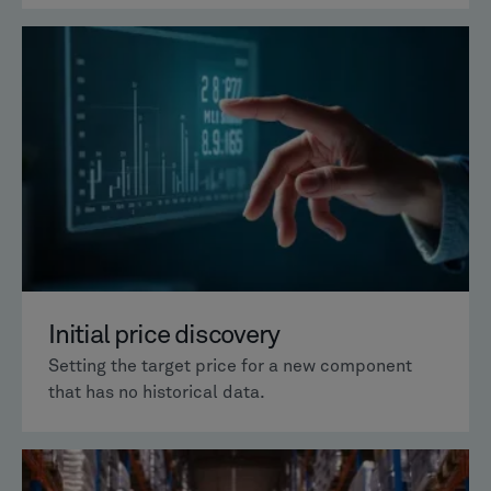
Initial price discovery
Setting the target price for a new component
that has no historical data.