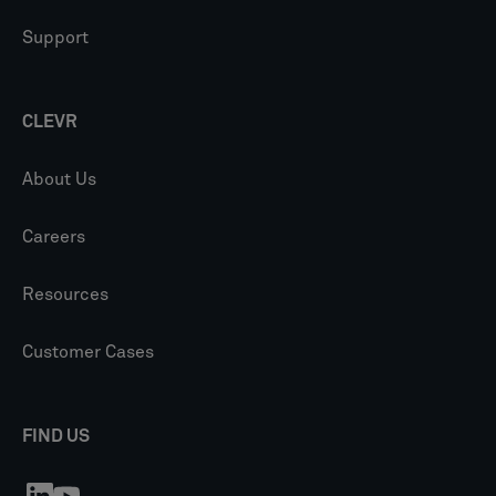
Support
CLEVR
About Us
Careers
Resources
Customer Cases
FIND US