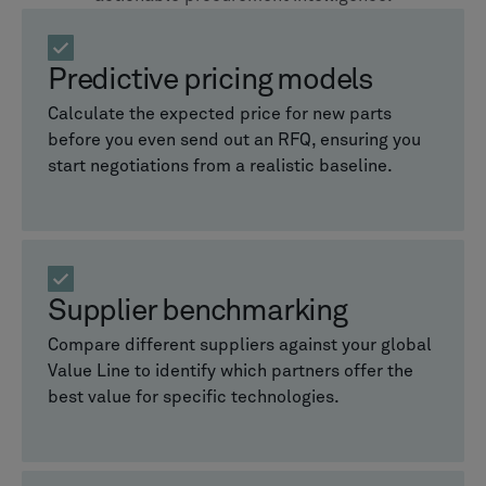
Predictive pricing models
Calculate the expected price for new parts
before you even send out an RFQ, ensuring you
start negotiations from a realistic baseline.
Supplier benchmarking
Compare different suppliers against your global
Value Line to identify which partners offer the
best value for specific technologies.