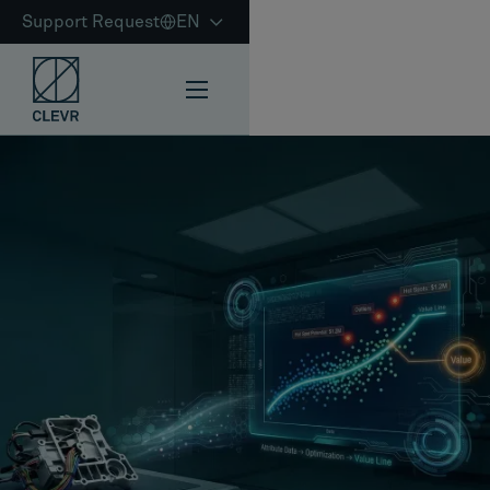
Support Request
EN