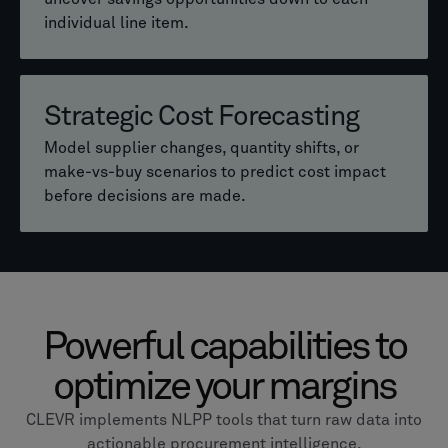
Instantly identify technically or commercially
individual line item.
similar parts across hundreds or thousands of
components.
Consistent Pricing Control
Strategic Cost Forecasting
Maintain pricing consistency across your entire
Cost vs Performance Insights
customer portfolio, regardless of who creates
Model supplier changes, quantity shifts, or
the offer.
make-vs-buy scenarios to predict cost impact
See how feature or performance changes affect
before decisions are made.
cost, helping teams prioritize the most valuable
improvements.
Powerful capabilities to
optimize your margins
CLEVR implements NLPP tools that turn raw data into
actionable procurement intelligence.