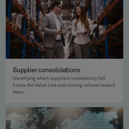
Supplier consolidations
Identifying which suppliers consistently fall
below the Value Line and moving volume toward
them.