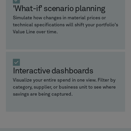
'What-if' scenario planning
Simulate how changes in material prices or
technical specifications will shift your portfolio's
Value Line over time.
Interactive dashboards
Visualize your entire spend in one view. Filter by
category, supplier, or business unit to see where
savings are being captured.