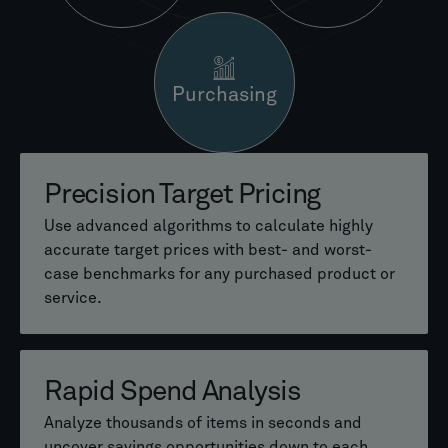
Purchasing
Precision Target Pricing
Early Cost Estimation
Value-Based Pricing Models
Use advanced algorithms to calculate highly
Generate reliable product cost estimates in
Build customer-specific pricing strategies
accurate target prices with best- and worst-
early development stages—even before
based on delivered value instead of price
case benchmarks for any purchased product or
drawings or BOMs are available.
pressure.
service.
Intelligent Similar Parts
Instant Quote Generation
Rapid Spend Analysis
Search
Use precise pricing formulas to create accurate
Analyze thousands of items in seconds and
quotes in seconds and reduce manual effort.
uncover savings opportunities down to each