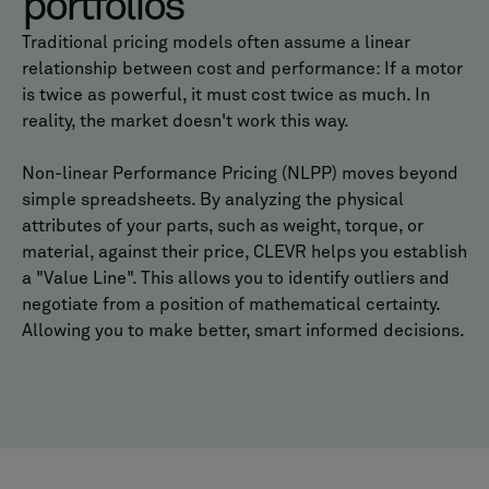
portfolios
Traditional pricing models often assume a linear
relationship between cost and performance: If a motor
is twice as powerful, it must cost twice as much. In
reality, the market doesn't work this way.
Non-linear Performance Pricing (NLPP) moves beyond
simple spreadsheets. By analyzing the physical
attributes of your parts, such as weight, torque, or
material, against their price, CLEVR helps you establish
a "Value Line". This allows you to identify outliers and
negotiate from a position of mathematical certainty.
Allowing you to make better, smart informed decisions.