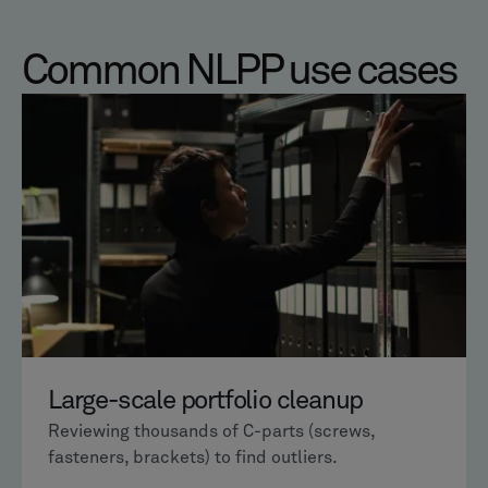
Common NLPP use cases
Large-scale portfolio cleanup
Reviewing thousands of C-parts (screws,
fasteners, brackets) to find outliers.