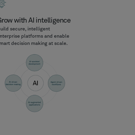
row with AI intelligence
uild secure, intelligent
nterprise platforms and enable
mart decision making at scale.