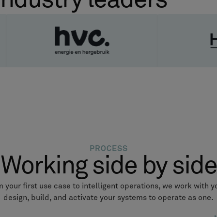
industry leaders
PROCESS
Working side by side
 your first use case to intelligent operations, we work with y
design, build, and activate your systems to operate as one.