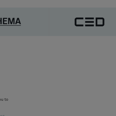
ou to