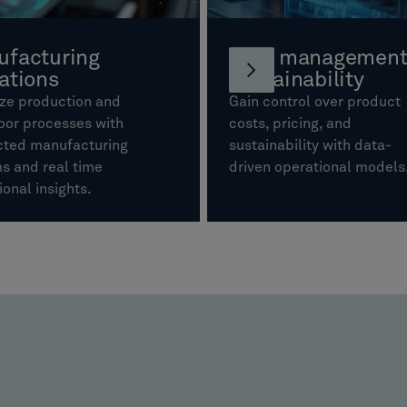
facturing
Cost management
ations
sustainability
ze production and
Gain control over product
oor processes with
costs, pricing, and
ted manufacturing
sustainability with data-
s and real time
driven operational model
ional insights.