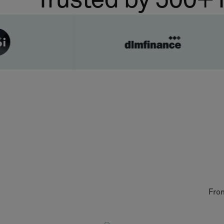
Trusted by 500+ 
From