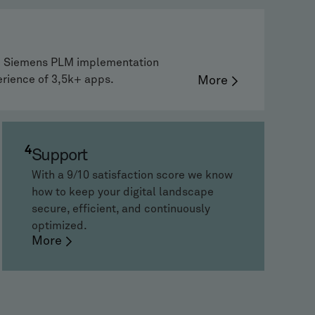
ne Siemens PLM implementation
erience of 3,5k+ apps.
More
4
Support
With a 9/10 satisfaction score we know
how to keep your digital landscape
secure, efficient, and continuously
optimized.
More