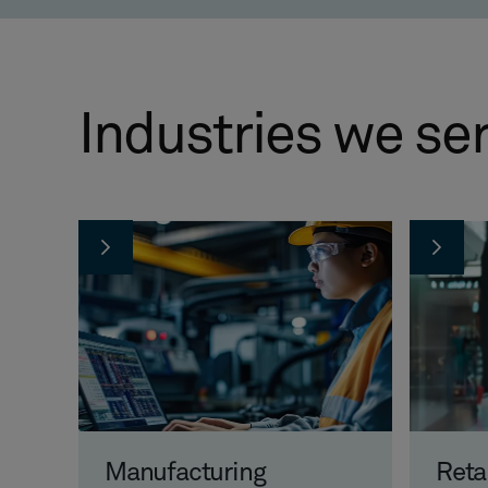
Industries we se
Manufacturing
Reta