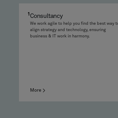
1
Consultancy
We work agile to help you find the best way t
align strategy and technology, ensuring
business & IT work in harmony.
More