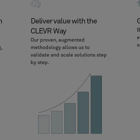
m
Deliver value with the
G
CLEVR Way
B
e
Our proven, augmented
s
,
methodology allows us to
validate and scale solutions step
by step.