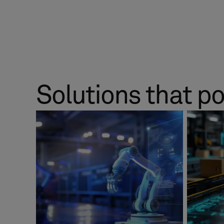
Solutions that p