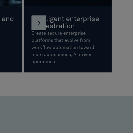
 and
Intelligent enterprise
orchestration
Create secure enterprise
platforms that evolve from
workflow automation toward
s.
more autonomous, AI driven
operations.