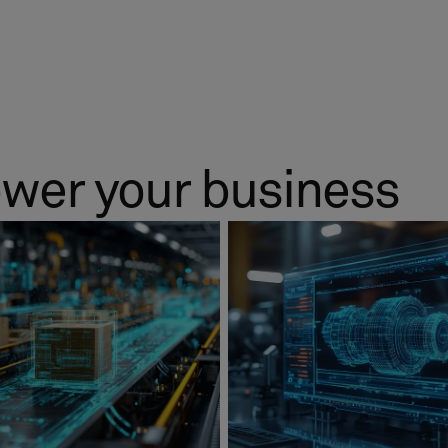
ower your business