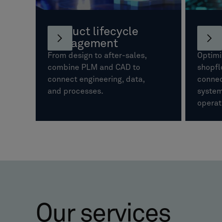
Product lifecycle
Manu
management
oper
From design to after-sales,
Optimi
combine PLM and CAD to
shopfl
connect engineering, data,
connec
and processes.
system
operat
Our services