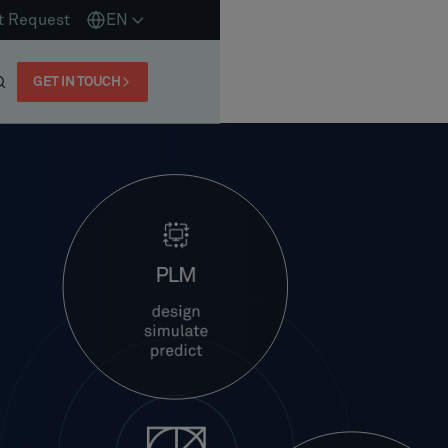
t Request
EN
GET IN TOUCH