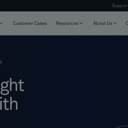
Suppor
Customer Cases
Resources
About Us
R
ight
ith