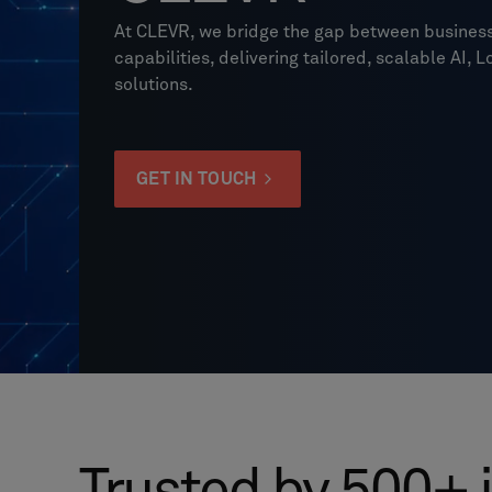
At CLEVR, we bridge the gap between business
capabilities, delivering tailored, scalable AI
solutions.
GET IN TOUCH