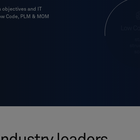
 objectives and IT
, Low Code, PLM & MOM