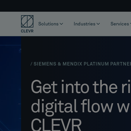
Solutions
Industries
Services
/ SIEMENS & MENDIX PLATINUM PARTNE
Get into the r
digital flow w
CLEVR