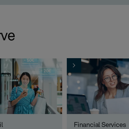
rve
il
Financial Services