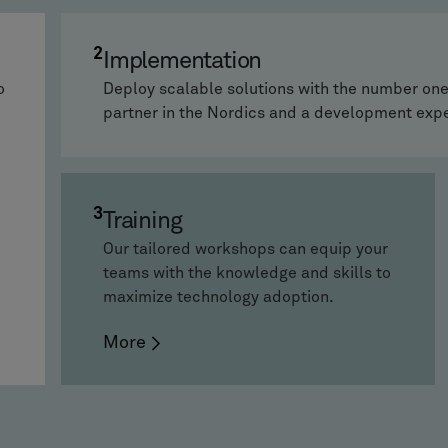
2
Implementation
o
Deploy scalable solutions with the number o
partner in the Nordics and a development exp
3
Training
Our tailored workshops can equip your
teams with the knowledge and skills to
maximize technology adoption.
More