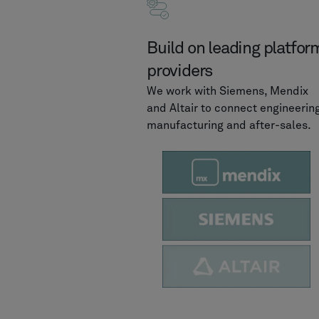
Build on leading platfor
providers
We work with Siemens, Mendix
and Altair to connect engineering
manufacturing and after-sales.