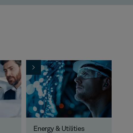
Energy & Utilities