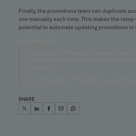
Finally, the promotions team can duplicate su
one manually each time. This makes the ramp-u
potential to automate updating promotions in 
CUSTOMER QUOTE
“Working with Promotion Manager ensures a 
Everyone now works in the same applicatio
the quality!”
Nannet Boonstra, IT Project manager, Blokk
SHARE