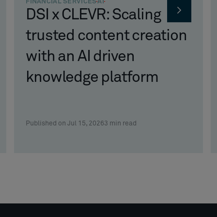
FINANCIAL SERVICES
AI
DSI x CLEVR: Scaling
trusted content creation
with an AI driven
knowledge platform
Published on Jul 15, 2026
3
min read