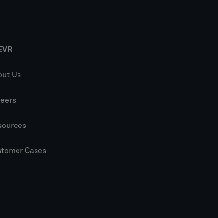
EVR
out Us
reers
sources
stomer Cases