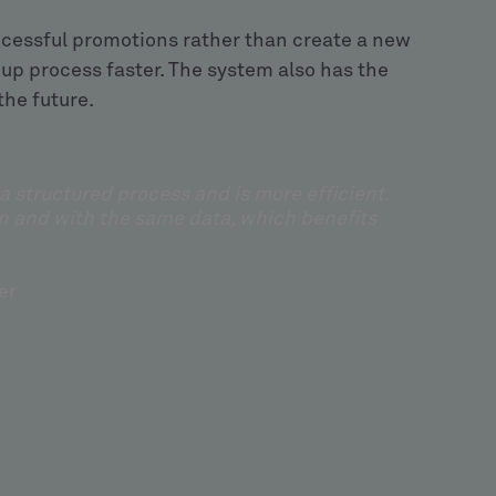
ccessful promotions rather than create a new
p process faster. The system also has the
the future.
structured process and is more efficient.
n and with the same data, which benefits
er