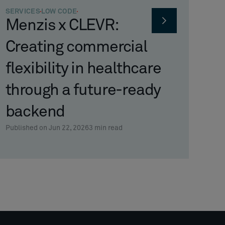
SERVICES
LOW CODE
Menzis x CLEVR:
Creating commercial
flexibility in healthcare
through a future-ready
backend
Published on Jun 22, 2026
3
min read