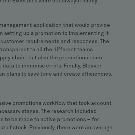
 the Excel files were not always readily
management application that would provide
om setting up a promotion to implementing it
of customer requirements and responses. The
ransparent to all the different teams
pply chain, but also the promotions team
data to minimise errors. Finally, Blokker
n plans to save time and create efficiencies.
nsive promotions workflow that took account
 necessary stages. The research included
ve to be made to active promotions – for
ut of stock. Previously, there were an average