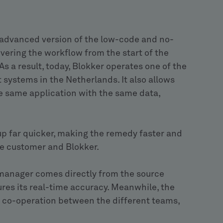
advanced version of the low-code and no-
ering the workflow from the start of the
s a result, today, Blokker operates one of the
stems in the Netherlands. It also allows
he same application with the same data,
up far quicker, making the remedy faster and
the customer and Blokker.
 manager comes directly from the source
res its real-time accuracy. Meanwhile, the
 co-operation between the different teams,