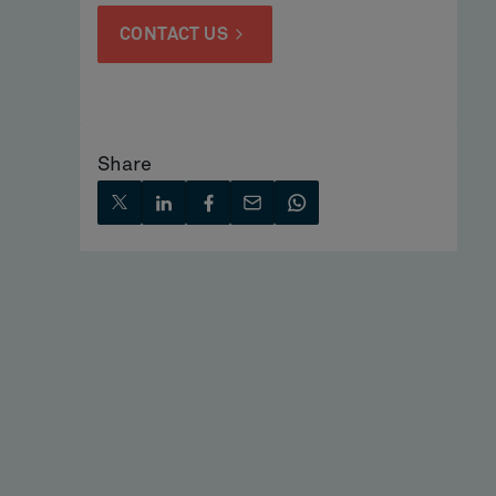
CONTACT US
Share