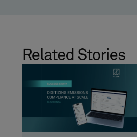
Related Stories