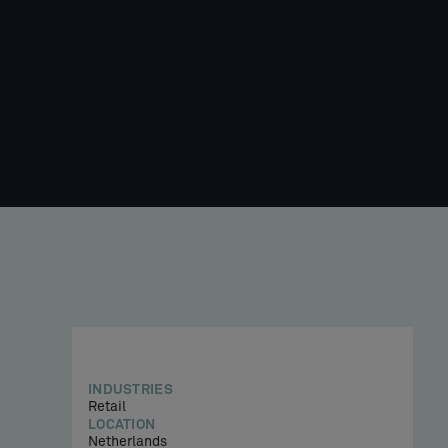
INDUSTRIES
Retail
LOCATION
Netherlands