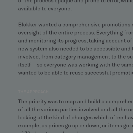
of the process opaque and prone to error, while
available to everyone.
Blokker wanted a comprehensive promotions 
oversight of the entire process. Everything fr
and monitoring its progress, taking account 
new system also needed to be accessible and t
involved, from category management to the su
itself – so everyone was working with the same 
wanted to be able to reuse successful promotio
THE APPROACH
The priority was to map and build a comprehe
of all the various parties involved and all the
looking at the kind of changes which often ha
example, as prices go up or down, or items go o