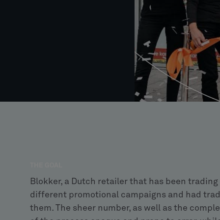
THE GOAL
Blokker, a Dutch retailer that has been trading 
different promotional campaigns and had tradit
them. The sheer number, as well as the comple