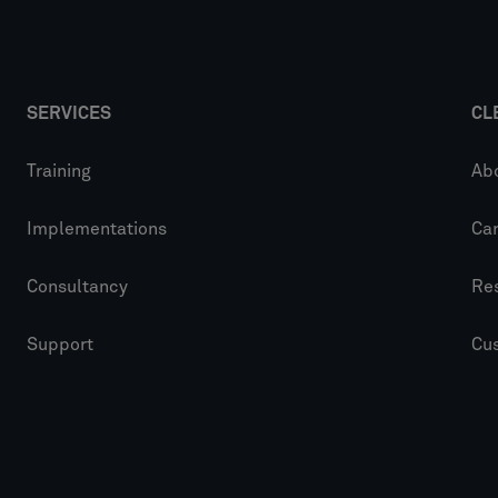
SERVICES
CL
Training
Ab
Implementations
Ca
Consultancy
Re
Support
Cu