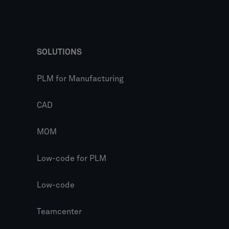
SOLUTIONS
PLM for Manufacturing
CAD
MOM
Low-code for PLM
Low-code
Teamcenter