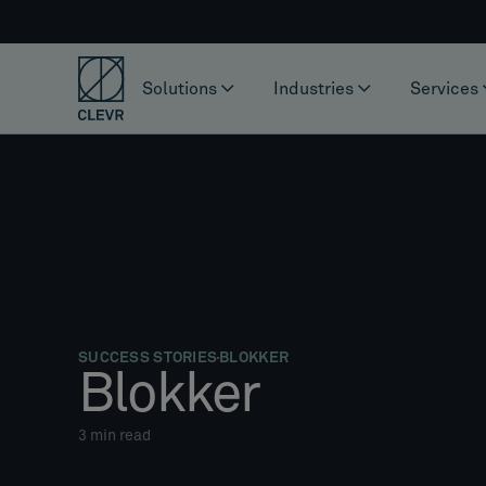
Solutions
Industries
Services
SUCCESS STORIES
BLOKKER
Blokker
3
min read