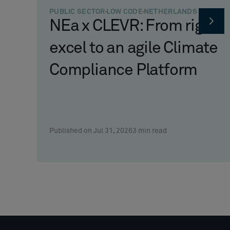
PUBLIC SECTOR
LOW CODE
NETHERLANDS
NEa x CLEVR: From rigid
excel to an agile Climate
Compliance Platform
Published on Jul 31, 2026
3
min read