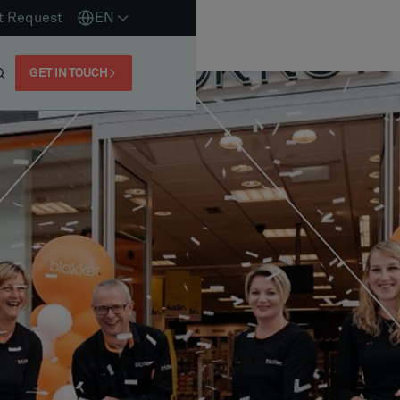
t Request
EN
GET IN TOUCH