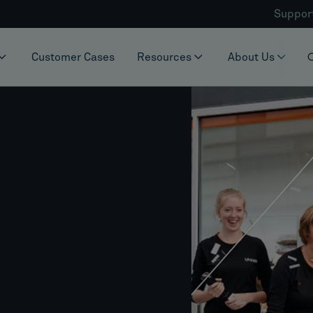
Suppor
Customer Cases
Resources
About Us