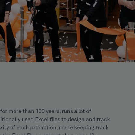
for more than 100 years, runs a lot of
ionally used Excel files to design and track
xity of each promotion, made keeping track