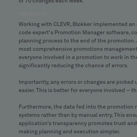
of 70 changes each week.
THE RESULTS
Working with CLEVR, Blokker implemented an 
code expert's Promotion Manager software, cov
planning process to the end of the promotion. A
most comprehensive promotions management sy
everyone involved in a promotion to work in t
significantly reducing the chance of errors.
Importantly, any errors or changes are picked 
easier. This is better for everyone involved – 
Furthermore, the data fed into the promotion
systems rather than by manual entry. This ensu
application’s transparency promotes trust and
making planning and execution simpler.