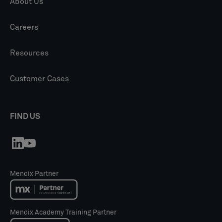
About Us
Careers
Resources
Customer Cases
FIND US
Mendix Partner
Mendix Academy Training Partner