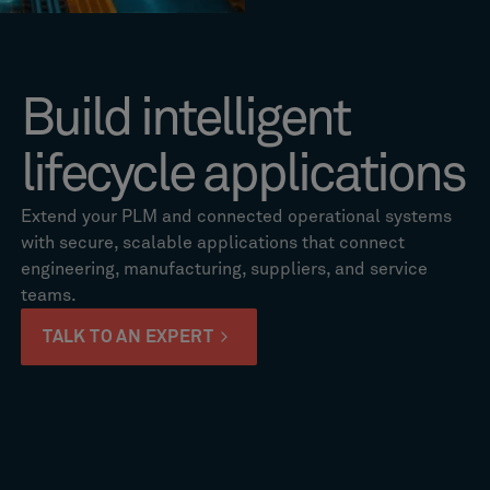
Build intelligent
lifecycle applications
Extend your PLM and connected operational systems
with secure, scalable applications that connect
engineering, manufacturing, suppliers, and service
teams.
TALK TO AN EXPERT