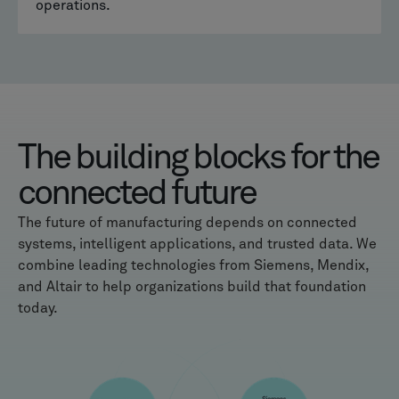
operations.
The building blocks for the
connected future
The future of manufacturing depends on connected
systems, intelligent applications, and trusted data. We
combine leading technologies from Siemens, Mendix,
and Altair to help organizations build that foundation
today.