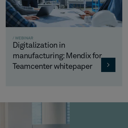
/ WEBINAR
Digitalization in
manufacturing: Mendix for
Teamcenter whitepaper