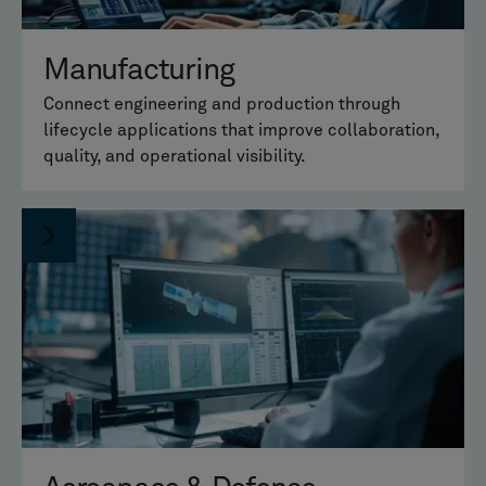
Manufacturing
Connect engineering and production through
lifecycle applications that improve collaboration,
quality, and operational visibility.