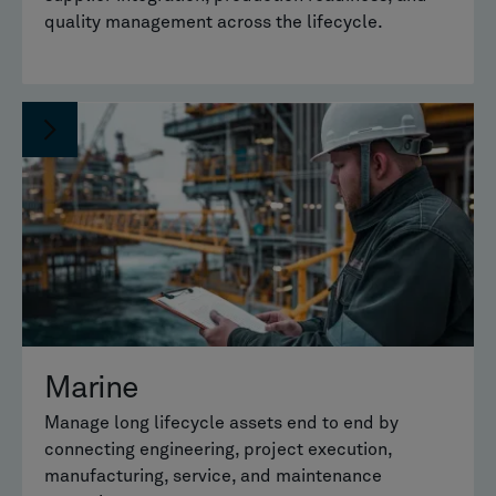
quality management across the lifecycle.
Marine
Manage long lifecycle assets end to end by
connecting engineering, project execution,
manufacturing, service, and maintenance