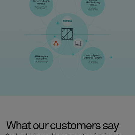
What our customers say