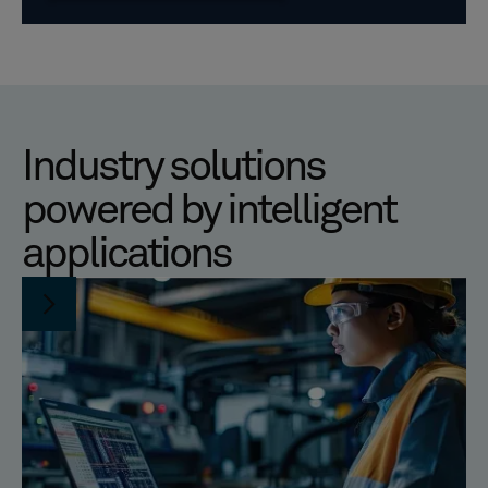
Industry solutions
powered by intelligent
applications