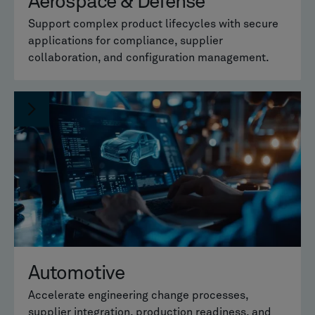
Aerospace & Defense
Support complex product lifecycles with secure
applications for compliance, supplier
collaboration, and configuration management.
Automotive
Accelerate engineering change processes,
supplier integration, production readiness, and