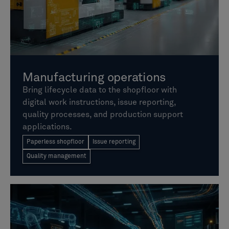
Manufacturing operations
Bring lifecycle data to the shopfloor with
digital work instructions, issue reporting,
quality processes, and production support
applications.
Paperless shopfloor
Issue reporting
Quality management