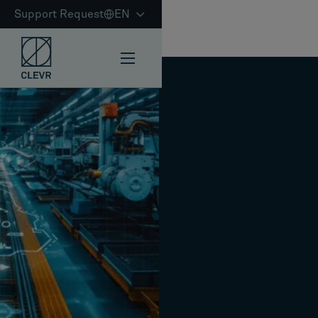
Support Request
EN