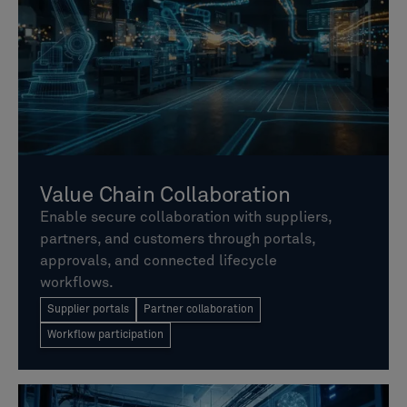
Value Chain Collaboration
Enable secure collaboration with suppliers,
partners, and customers through portals,
approvals, and connected lifecycle
workflows.
Supplier portals
Partner collaboration
Workflow participation