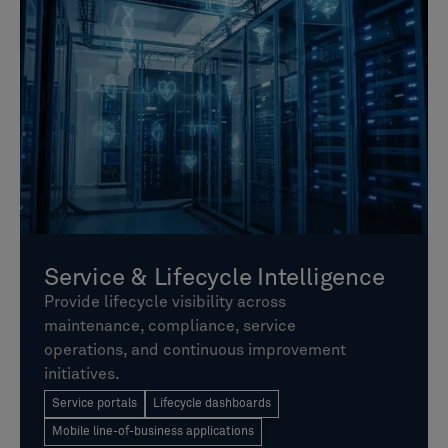
Service & Lifecycle Intelligence
Provide lifecycle visibility across
maintenance, compliance, service
operations, and continuous improvement
initiatives.
Service portals
Lifecycle dashboards
Mobile line-of-business applications