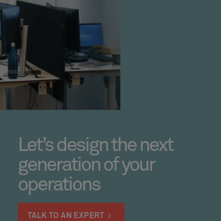
Let’s design the next
generation of your
operations
TALK TO AN EXPERT