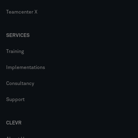
Teamcenter X
SERVICES
Training
Implementations
Consultancy
Support
CLEVR