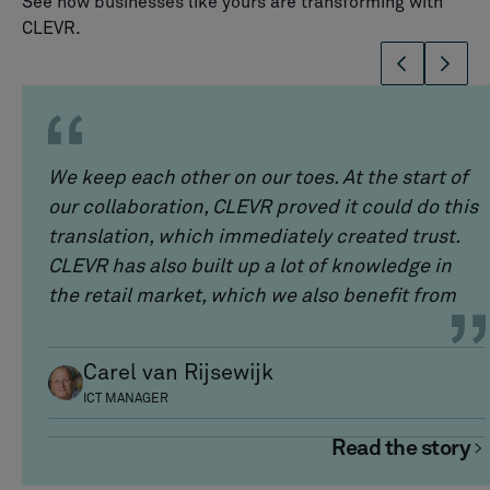
See how businesses like yours are transforming with
CLEVR.
We keep each other on our toes. At the start of
our collaboration, CLEVR proved it could do this
translation, which immediately created trust.
CLEVR has also built up a lot of knowledge in
the retail market, which we also benefit from
Carel van Rijsewijk
ICT MANAGER
Read the story