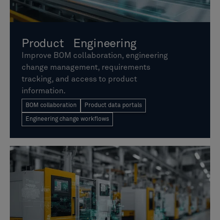
Product Engineering
Improve BOM collaboration, engineering
change management, requirements
tracking, and access to product
information.
BOM collaboration
Product data portals
Engineering change workflows