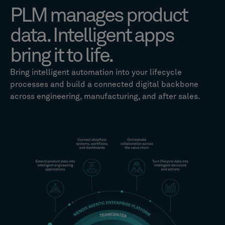
PLM manages product
data. Intelligent apps
bring it to life.
Bring intelligent automation into your lifecycle
processes and build a connected digital backbone
across engineering, manufacturing, and after sales.