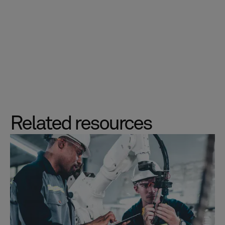
Related resources