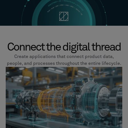
Connect the digital thread
Create applications that connect product data,
people, and processes throughout the entire lifecycle.