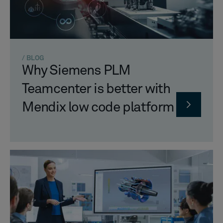
/ BLOG
Why Siemens PLM
Teamcenter is better with
Mendix low code platform