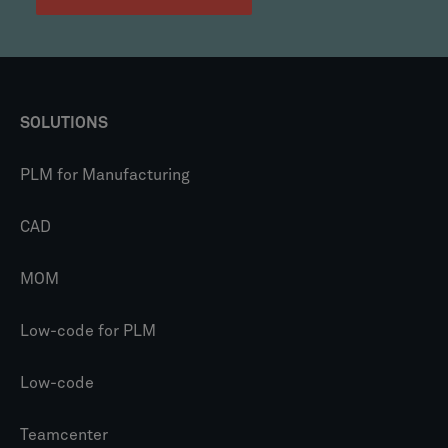
SOLUTIONS
PLM for Manufacturing
CAD
MOM
Low-code for PLM
Low-code
Teamcenter