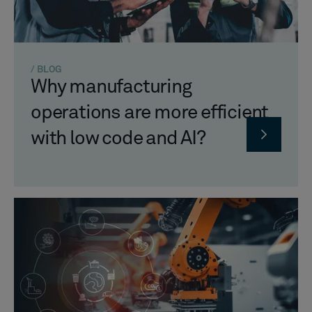
/ BLOG
Why manufacturing
operations are more efficient
with low code and AI?