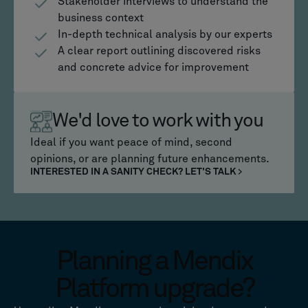
Stakeholder interviews to understand the
business context
In-depth technical analysis by our experts
A clear report outlining discovered risks
and concrete advice for improvement
We'd love to work with you
Ideal if you want peace of mind, second
opinions, or are planning future enhancements.
INTERESTED IN A SANITY CHECK? LET'S TALK
Planning a Mendix
Platform upgrade?