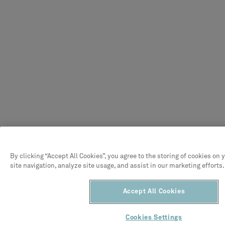
By clicking “Accept All Cookies”, you agree to the storing of cookies on
site navigation, analyze site usage, and assist in our marketing efforts.
Accept All Cookies
Cookies Settings