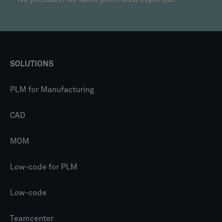
SOLUTIONS
PLM for Manufacturing
CAD
MOM
Low-code for PLM
Low-code
Teamcenter