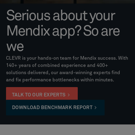
Serious about your
Mendix app? So are
we
CLEVR is your hands-on team for Mendix success. With
140+ years of combined experience and 400+
solutions delivered, our award-winning experts find
and fix performance bottlenecks within minutes.
TALK TO OUR EXPERTS
DOWNLOAD BENCHMARK REPORT