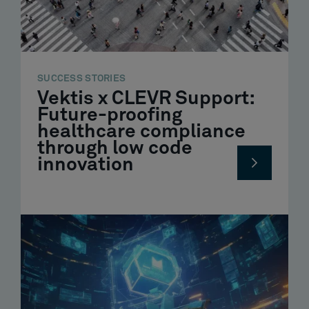
SUCCESS STORIES
Vektis x CLEVR Support:
Future-proofing
healthcare compliance
through low code
innovation