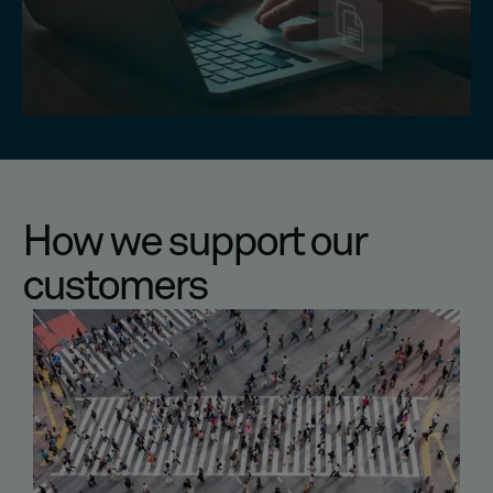
How we support our
customers