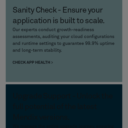
Sanity Check - Ensure your
application is built to scale.
Our experts conduct growth-readiness
assessments, auditing your cloud configurations
and runtime settings to guarantee 99.9% uptime
and long-term stability.
CHECK APP HEALTH
Upgrade Support - Unlock the
full potential of the latest
Mendix versions.
We manage the entire upgrade journey, ensuring