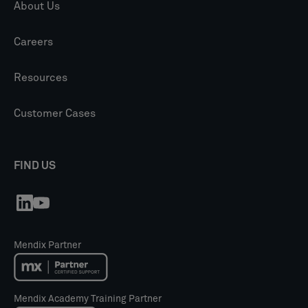
About Us
Careers
Resources
Customer Cases
FIND US
Mendix Partner
Mendix Academy Training Partner