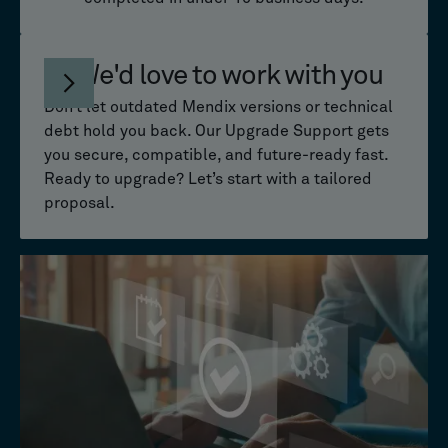
We'd love to work with you
Don’t let outdated Mendix versions or technical
debt hold you back. Our Upgrade Support gets
you secure, compatible, and future-ready fast.
Ready to upgrade? Let’s start with a tailored
proposal.