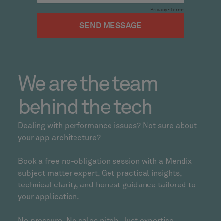
We are the team
behind the tech
Dealing with performance issues? Not sure about
your app architecture?
Book a free no-obligation session with a Mendix
subject matter expert. Get practical insights,
technical clarity, and honest guidance tailored to
your application.
No pressure. No sales pitch. Just expertise.