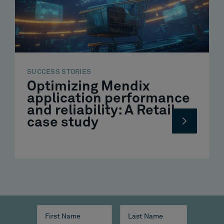
SUCCESS STORIES
Optimizing Mendix
application performance
and reliability: A Retail
case study