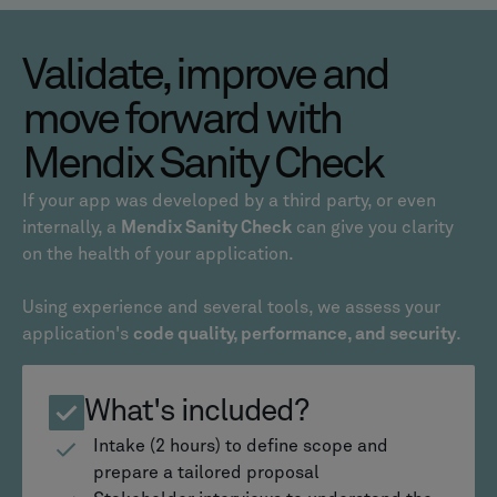
Validate, improve and
move forward with
Mendix Sanity Check
If your app was developed by a third party, or even
internally, a
Mendix Sanity Check
can give you clarity
on the health of your application.
Using experience and several tools, we assess your
application's
code quality, performance, and security
.
What's included?
Intake (2 hours) to define scope and
prepare a tailored proposal