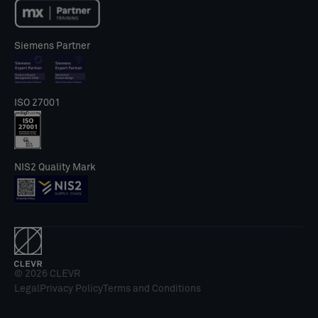
Siemens Partner
ISO 27001
NIS2 Quality Mark
© 2026 CLEVR
Legal
Privacy Policy
Terms and Conditions