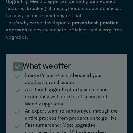
Upgrading Mendix apps can be tricky, deprecated
features, breaking changes, module dependencies…
It’s easy to miss something critical.
That’s why we’ve developed a
proven best-practice
approach
to ensure smooth, efficient, and worry-free
upgrades.
What we offer
Intake (4 hours) to understand your
application and scope
A tailored upgrade plan based on our
experience with dozens of successful
Mendix upgrades
An expert team to support you through the
entire process from preparation to go-live
Fast turnaround: Most upgrades
completed in under 10 business days.