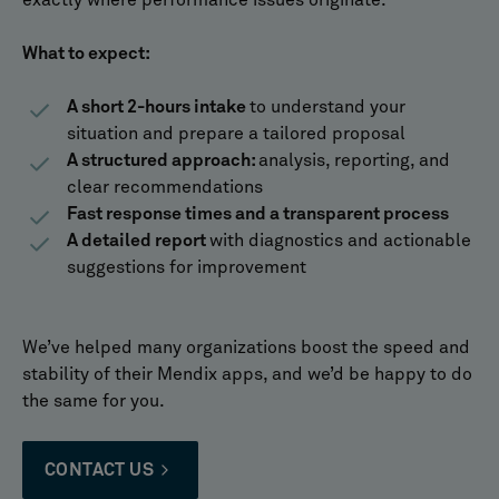
exactly where performance issues originate.
What to expect:
A short 2-hours intake
to understand your
situation and prepare a tailored proposal
A structured approach:
analysis, reporting, and
clear recommendations
Fast response times and a transparent process
A detailed report
with diagnostics and actionable
suggestions for improvement
We’ve helped many organizations boost the speed and
stability of their Mendix apps, and we’d be happy to do
the same for you.
CONTACT US