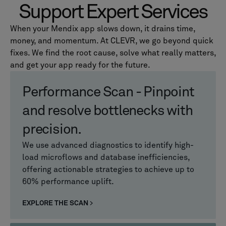
Support Expert Services
When your Mendix app slows down, it drains time,
money, and momentum. At CLEVR, we go beyond quick
fixes. We find the root cause, solve what really matters,
and get your app ready for the future.
Performance Scan - Pinpoint
and resolve bottlenecks with
precision.
We use advanced diagnostics to identify high-
load microflows and database inefficiencies,
offering actionable strategies to achieve up to
60% performance uplift.
EXPLORE THE SCAN