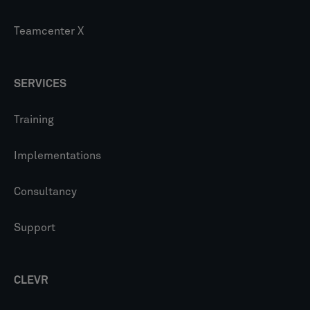
Teamcenter X
SERVICES
Training
Implementations
Consultancy
Support
CLEVR