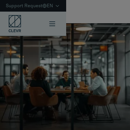
Support Request
EN