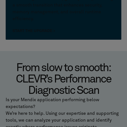
a smooth transition that enhances security,
memory management, and overall runtime
efficiency.
START THE UPGRADE
From slow to smooth:
CLEVR’s Performance
Diagnostic Scan
Is your Mendix application performing below
expectations?
We’re here to help. Using our expertise and supporting
tools, we can analyze your application and identify