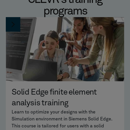
programs
Solid Edge finite element
analysis training
Learn to optimize your designs with the
Simulation environment in Siemens Solid Edge.
This course is tailored for users with a solid