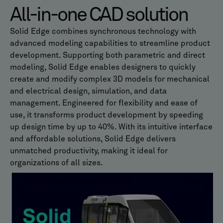
All-in-one CAD solution
Solid Edge combines synchronous technology with
advanced modeling capabilities to streamline product
development. Supporting both parametric and direct
modeling, Solid Edge enables designers to quickly
create and modify complex 3D models for mechanical
and electrical design, simulation, and data
management. Engineered for flexibility and ease of
use, it transforms product development by speeding
up design time by up to 40%. With its intuitive interface
and affordable solutions, Solid Edge delivers
unmatched productivity, making it ideal for
organizations of all sizes.