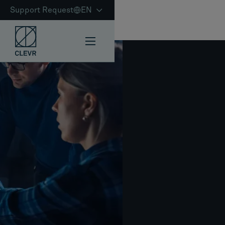
Support Request
EN