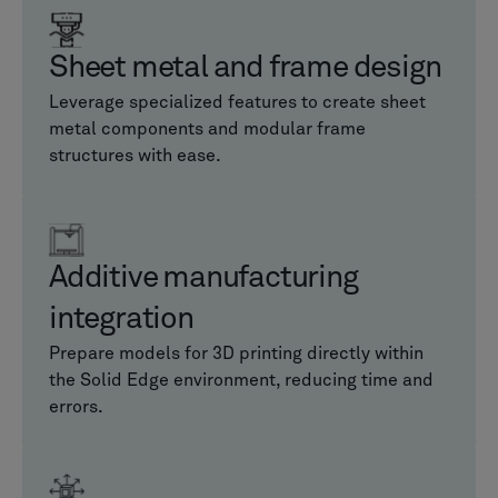
Sheet metal and frame design
Leverage specialized features to create sheet
metal components and modular frame
structures with ease.
Additive manufacturing
integration
Prepare models for 3D printing directly within
the Solid Edge environment, reducing time and
errors.