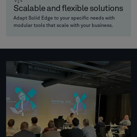
Scalable and flexible solutions
Adapt Solid Edge to your specific needs with
modular tools that scale with your business.