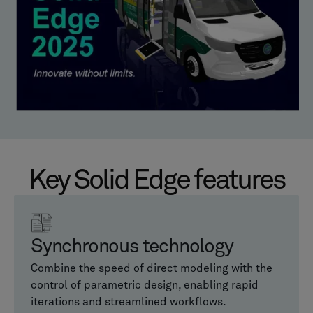
Key Solid Edge features
Synchronous technology
Combine the speed of direct modeling with the
control of parametric design, enabling rapid
iterations and streamlined workflows.