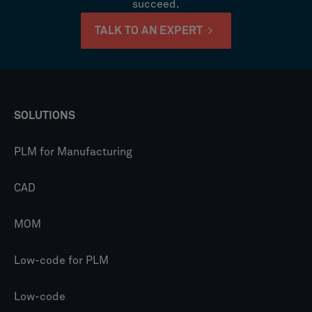
succeed.
TALK TO AN EXPERT
SOLUTIONS
PLM for Manufacturing
CAD
MOM
Low-code for PLM
Low-code