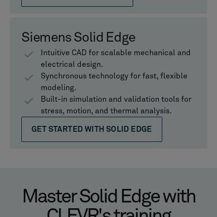
Siemens Solid Edge
Intuitive CAD for scalable mechanical and
electrical design.
Synchronous technology for fast, flexible
modeling.
Built-in simulation and validation tools for
stress, motion, and thermal analysis.
GET STARTED WITH SOLID EDGE
Master Solid Edge with
CLEVR's training