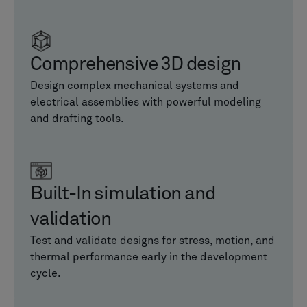
Comprehensive 3D design
Design complex mechanical systems and
electrical assemblies with powerful modeling
and drafting tools.
Built-In simulation and
validation
Test and validate designs for stress, motion, and
thermal performance early in the development
cycle.