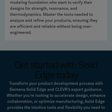
modeling foundation who want to verify their
designs for strength, resonance, and
thermodynamics. Master the tools needed to
analyze and refine your products, ensuring they
are efficient and reliable without being over-
engineered.
Get started with Solid
Edge today
Transform your product development process with
Siemens Solid Edge and CLEVR’s expert guidance.
Whether you’re looking to accelerate design, enhance
collaboration, or optimize manufacturing, Solid Edge
provides the intuitive tools and flexibility you need to