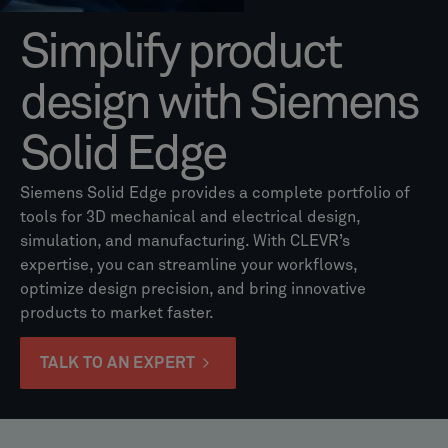
Simplify product
design with Siemens
Solid Edge
Siemens Solid Edge provides a complete portfolio of
tools for 3D mechanical and electrical design,
simulation, and manufacturing. With CLEVR’s
expertise, you can streamline your workflows,
optimize design precision, and bring innovative
products to market faster.
TALK TO AN EXPERT