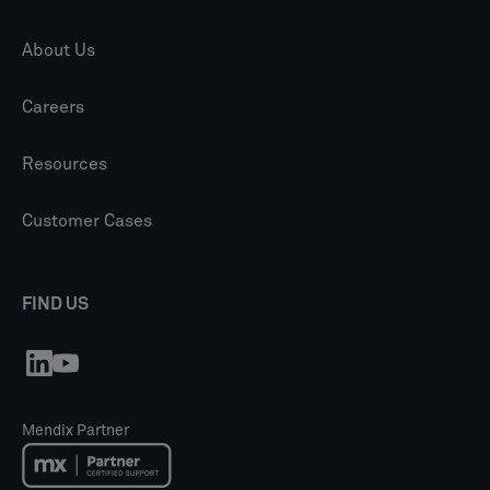
About Us
Careers
Resources
Customer Cases
FIND US
Mendix Partner