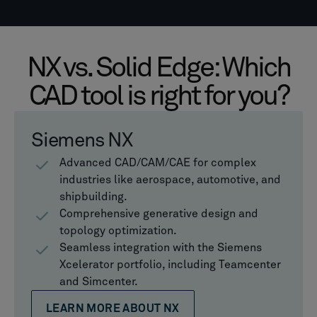
NX vs. Solid Edge: Which
CAD tool is right for you?
Siemens NX
Advanced CAD/CAM/CAE for complex
industries like aerospace, automotive, and
shipbuilding.
Comprehensive generative design and
topology optimization.
Seamless integration with the Siemens
Xcelerator portfolio, including Teamcenter
and Simcenter.
LEARN MORE ABOUT NX