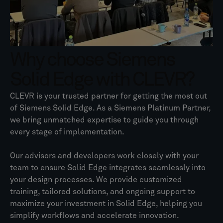
Why choose Siemens
Solid Edge with CLEVR?
CLEVR is your trusted partner for getting the most out
of Siemens Solid Edge. As a Siemens Platinum Partner,
we bring unmatched expertise to guide you through
every stage of implementation.
Our advisors and developers work closely with your
team to ensure Solid Edge integrates seamlessly into
your design processes. We provide customized
training, tailored solutions, and ongoing support to
maximize your investment in Solid Edge, helping you
simplify workflows and accelerate innovation.