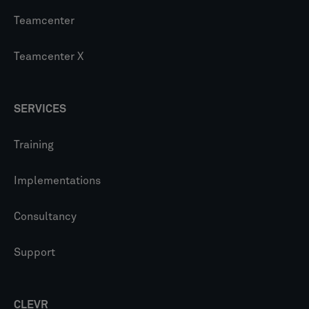
Teamcenter
Teamcenter X
SERVICES
Training
Implementations
Consultancy
Support
CLEVR