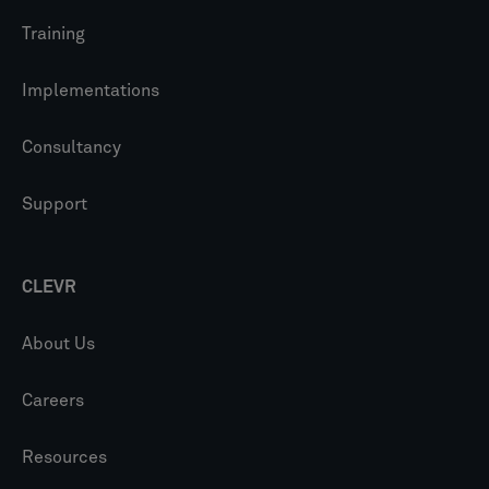
Training
Implementations
Consultancy
Support
CLEVR
About Us
Careers
Resources