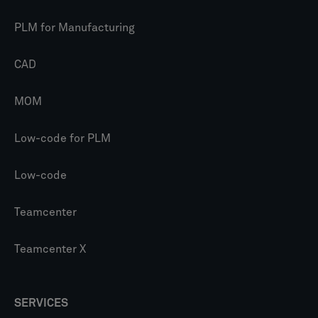
PLM for Manufacturing
CAD
MOM
Low-code for PLM
Low-code
Teamcenter
Teamcenter X
SERVICES