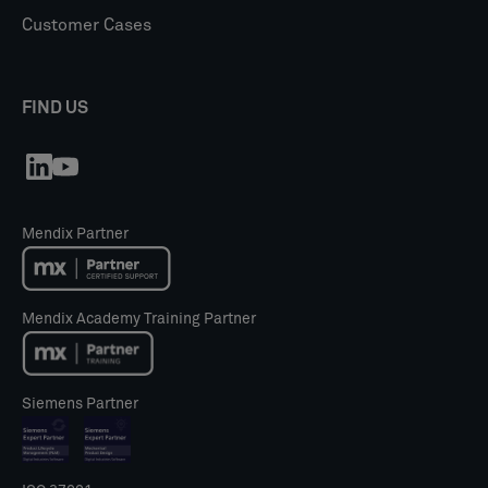
Customer Cases
FIND US
Mendix Partner
Mendix Academy Training Partner
Siemens Partner