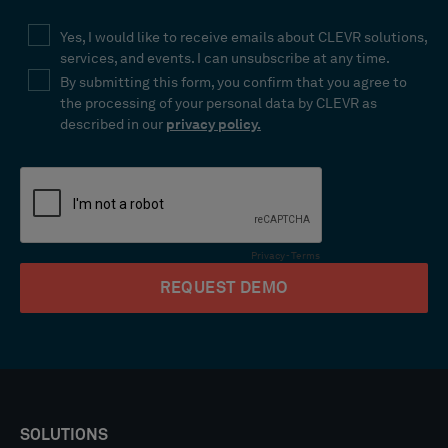
SOLUTIONS