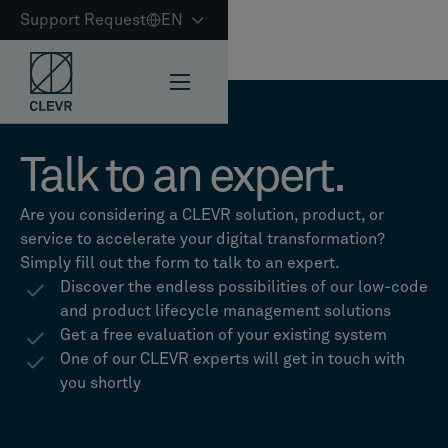
Support Request
EN
Talk to an expert.
Are you considering a CLEVR solution, product, or
service to accelerate your digital transformation?
Simply fill out the form to talk to an expert.
Discover the endless possibilities of our low-code
and product lifecycle management solutions
Get a free evaluation of your existing system
One of our CLEVR experts will get in touch with
you shortly