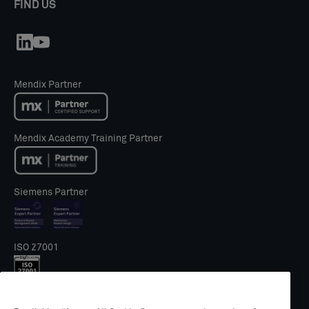
FIND US
Mendix Partner
Mendix Academy Training Partner
Siemens Partner
ISO 27001