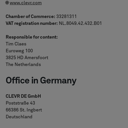
🌐
www.clevr.com
Chamber of Commerce:
33281311
VAT registration number:
NL.8049.42.432.B01
Responsible for content:
Tim Claes
Euroweg 100
3825 HD Amersfoort
The Netherlands
Office in Germany
CLEVR DE GmbH
Poststraße 43
66386 St. Ingbert
Deutschland