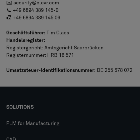
✉️
security@clevr.com
📞 +49 6894 389 145-0
📠 +49 6894 389 145 09
Geschäftsführer:
Tim Claes
Handelsregister:
Registergericht: Amtsgericht Saarbrücken
Registernummer: HRB 16 571
Umsatzsteuer-Identifikationsnummer:
DE 255 678 072
SOLUTIONS
PLM for Manufacturing
CAD