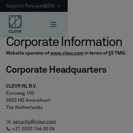
Support Request
EN
Corporate Information
Website operator of
www.clevr.com
in terms of §5 TMG:
Corporate Headquarters
CLEVR NL B.V.
Euroweg 100
3825 HD Amersfoort
The Netherlands
✉️
security@clevr.com
📞 +31 (0)33 744 00 04