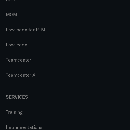
MOM
Low-code for PLM
Low-code
Teamcenter
Teamcenter X
SERVICES
Training
Implementations