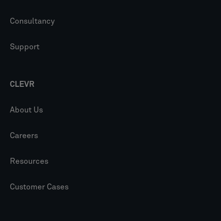
Consultancy
Support
CLEVR
About Us
Careers
Resources
Customer Cases