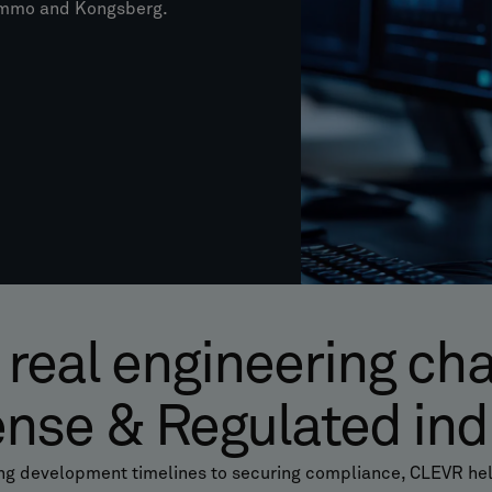
Nammo and Kongsberg.
 real engineering ch
ense & Regulated ind
ng development timelines to securing compliance, CLEVR hel