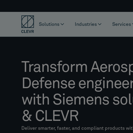
Solutions
Industries
Services
Transform Aeros
Defense enginee
with Siemens sol
& CLEVR
Deliver smarter, faster, and compliant products wit