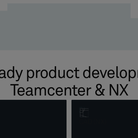
ady product develo
Teamcenter & NX
CAD (NX)