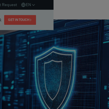
t Request
EN
GET IN TOUCH