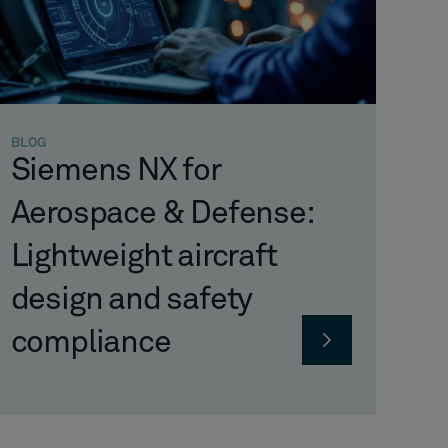
BLOG
Siemens NX for
Aerospace & Defense:
Lightweight aircraft
design and safety
compliance