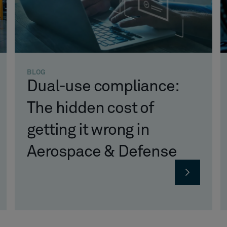
BLOG
Dual-use compliance:
The hidden cost of
getting it wrong in
Aerospace & Defense