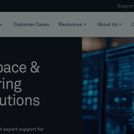
Suppor
Customer Cases
Resources
About Us
pace &
ring
utions
h expert support for