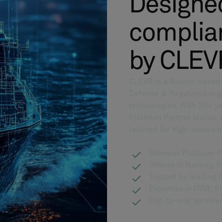
Designed
complian
by CLEV
CLEVR is a Nordic-based d
Defense & Regulated org
technologies. With 20+ ye
Platinum Partner status,
tailored for high-stakes 
Siemens Platinum P
Offices in Norway, 
Trusted by leadin
Expertise in ITAR,
End-to-end services