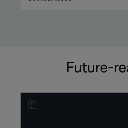
Future-re
PLM (Teamcenter)