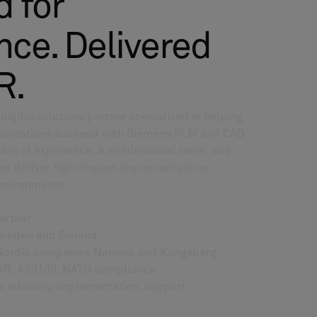
 for
ce. Delivered
R.
igital solutions partner specialized in helping
anizations succeed with Siemens PLM and CAD
ars of experience, a multinational team, and
 we deliver high-impact implementations
environments.
artner
Sweden and Finland
g Nordic companies Nammo and Kongsberg
 EAR, AS9100, NATO compliance
: advisory, implementation, support