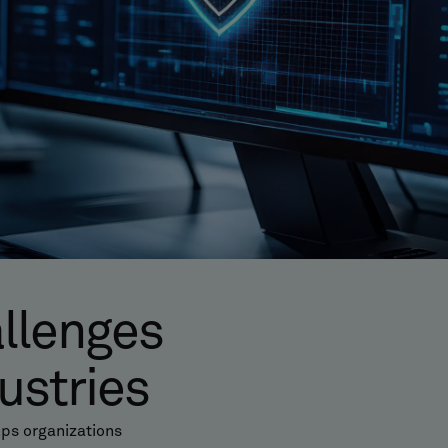
allenges
ustries
ps organizations