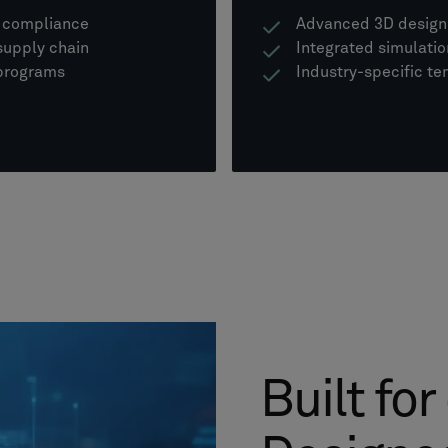
d compliance
Advanced 3D design 
supply chain
Integrated simulati
 programs
Industry-specific te
LEARN MORE ABOUT NX
Built for