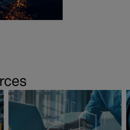
urces