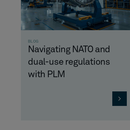
BLOG
Navigating NATO and
dual-use regulations
with PLM