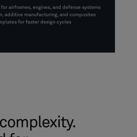
for airframes, engines, and defense systems
on, additive manufacturing, and composites
mplates for faster design cycles
 complexity.