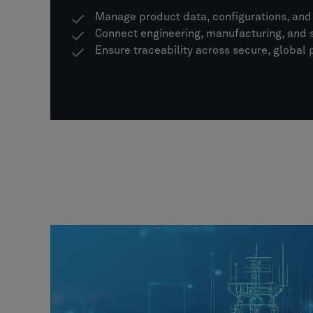
Manage product data, configurations, an
Connect engineering, manufacturing, and 
Ensure traceability across secure, global
LEARN MORE ABOUT PLM