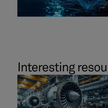
Interesting reso