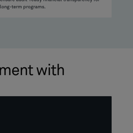
long-term programs.
pment with