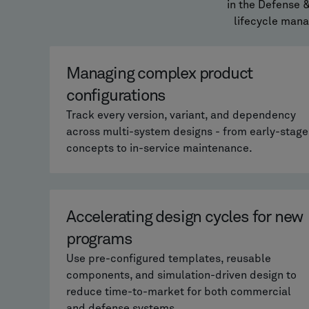
in the Defense 
lifecycle man
Managing complex product
configurations
Track every version, variant, and dependency
across multi-system designs - from early-stage
concepts to in-service maintenance.
Accelerating design cycles for new
programs
Use pre-configured templates, reusable
components, and simulation-driven design to
reduce time-to-market for both commercial
and defense systems.