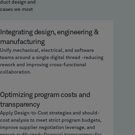
oduct design and
 cases we most
Integrating design, engineering &
manufacturing
Unify mechanical, electrical, and software
teams around a single digital thread -reducing
rework and improving cross-functional
collaboration.
Optimizing program costs and
transparency
Apply Design-to-Cost strategies and should-
cost analysis to meet strict program budgets,
improve supplier negotiation leverage, and
ensure audit-ready financial transparency for