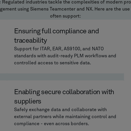
& Regulated industries tackle the complexities of modern pr
agement using Siemens Teamcenter and NX. Here are the use
often support:
Ensuring full compliance and
traceability
Support for ITAR, EAR, AS9100, and NATO
standards with audit-ready PLM workflows and
controlled access to sensitive data.
Enabling secure collaboration with
suppliers
Safely exchange data and collaborate with
external partners while maintaining control and
compliance - even across borders.