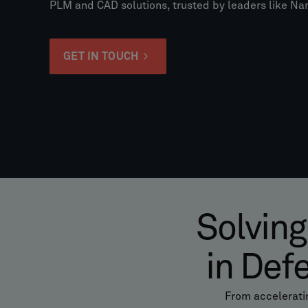
PLM and CAD solutions, trusted by leaders like 
GET IN TOUCH
Solving
in Def
From accelerati