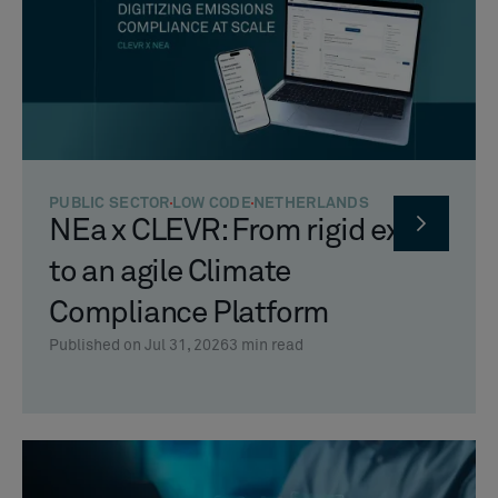
PUBLIC SECTOR
LOW CODE
NETHERLANDS
NEa x CLEVR: From rigid excel
to an agile Climate
Compliance Platform
Published on Jul 31, 2026
3
min read