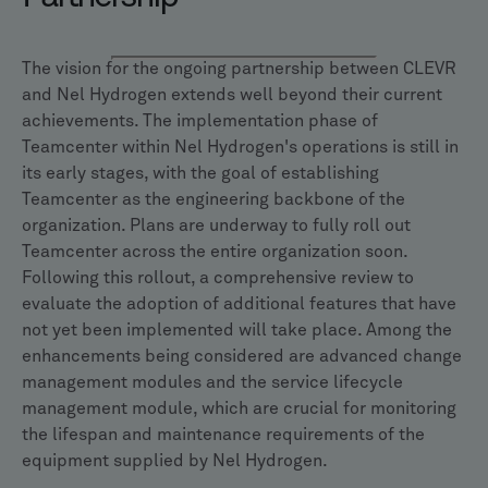
The vision for the ongoing partnership between CLEVR
and Nel Hydrogen extends well beyond their current
achievements. The implementation phase of
Teamcenter within Nel Hydrogen's operations is still in
its early stages, with the goal of establishing
Teamcenter as the engineering backbone of the
organization. Plans are underway to fully roll out
Teamcenter across the entire organization soon.
Following this rollout, a comprehensive review to
evaluate the adoption of additional features that have
not yet been implemented will take place. Among the
enhancements being considered are advanced change
management modules and the service lifecycle
management module, which are crucial for monitoring
the lifespan and maintenance requirements of the
equipment supplied by Nel Hydrogen.