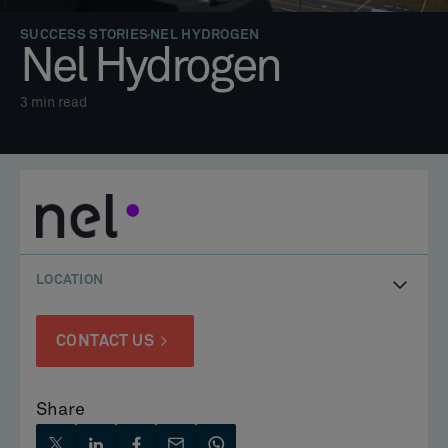
SUCCESS STORIES
NEL HYDROGEN
Nel Hydrogen
3
min read
LOCATION
CONTACT US
Share