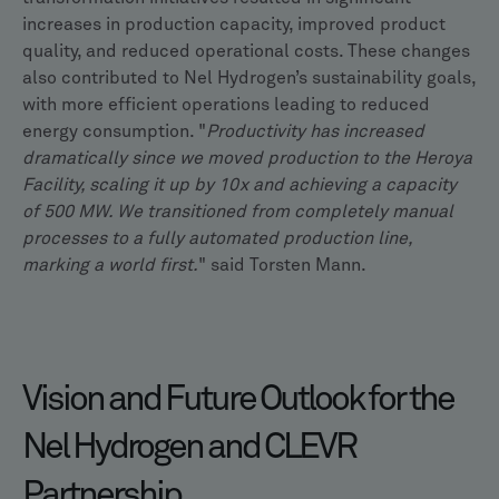
increases in production capacity, improved product
quality, and reduced operational costs. These changes
also contributed to Nel Hydrogen’s sustainability goals,
with more efficient operations leading to reduced
energy consumption. "
Productivity has increased
dramatically since we moved production to the Heroya
Facility, scaling it up by 10x and achieving a capacity
of 500 MW. We transitioned from completely manual
processes to a fully automated production line,
marking a world first.
" said Torsten Mann.
Vision and Future Outlook for the
Nel Hydrogen and CLEVR
Partnership