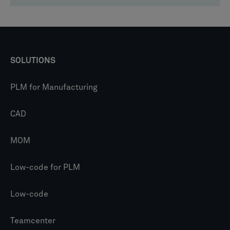
SOLUTIONS
PLM for Manufacturing
CAD
MOM
Low-code for PLM
Low-code
Teamcenter