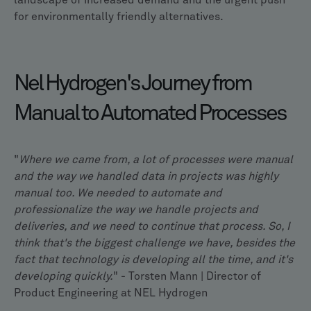
landscape of increased demand and the urgent push
for environmentally friendly alternatives.
Nel Hydrogen's Journey from
Manual to Automated Processes
"
Where we came from, a lot of processes were manual
and the way we handled data in projects was highly
manual too. We needed to automate and
professionalize the way we handle projects and
deliveries, and we need to continue that process. So, I
think that's the biggest challenge we have, besides the
fact that technology is developing all the time, and it's
developing quickly.
" - Torsten Mann | Director of
Product Engineering at NEL Hydrogen