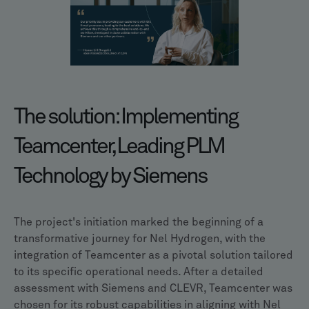
The solution: Implementing
Teamcenter, Leading PLM
Technology by Siemens
The project's initiation marked the beginning of a
transformative journey for Nel Hydrogen, with the
integration of Teamcenter as a pivotal solution tailored
to its specific operational needs. After a detailed
assessment with Siemens and CLEVR, Teamcenter was
chosen for its robust capabilities in aligning with Nel