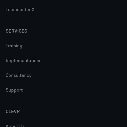
Teamcenter X
SERVICES
Training
Implementations
Consultancy
Support
CLEVR
About Us