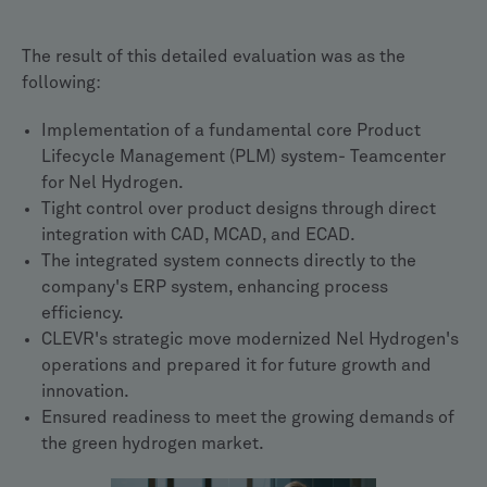
The result of this detailed evaluation was as the
following:
Implementation of a fundamental core Product
Lifecycle Management (PLM) system- Teamcenter
for Nel Hydrogen.
Tight control over product designs through direct
integration with CAD, MCAD, and ECAD.
The integrated system connects directly to the
company's ERP system, enhancing process
efficiency.
CLEVR's strategic move modernized Nel Hydrogen's
operations and prepared it for future growth and
innovation.
Ensured readiness to meet the growing demands of
the green hydrogen market.