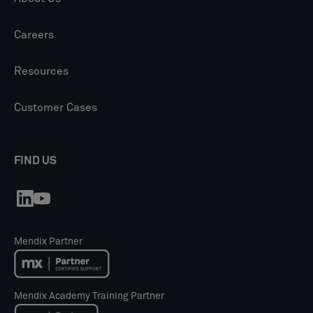
Careers
Resources
Customer Cases
FIND US
Mendix Partner
Mendix Academy Training Partner