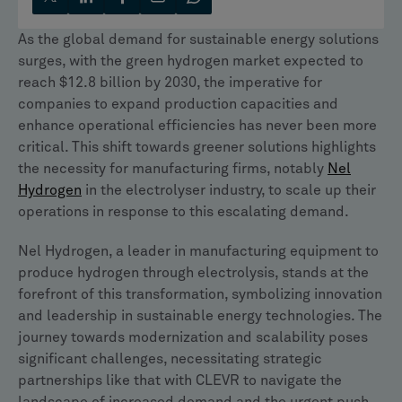
As the global demand for sustainable energy solutions
surges, with the green hydrogen market expected to
reach $12.8 billion by 2030, the imperative for
companies to expand production capacities and
enhance operational efficiencies has never been more
critical. This shift towards greener solutions highlights
the necessity for manufacturing firms, notably
Nel
Hydrogen
in the electrolyser industry, to scale up their
operations in response to this escalating demand.
Nel Hydrogen, a leader in manufacturing equipment to
produce hydrogen through electrolysis, stands at the
forefront of this transformation, symbolizing innovation
and leadership in sustainable energy technologies. The
journey towards modernization and scalability poses
significant challenges, necessitating strategic
partnerships like that with CLEVR to navigate the