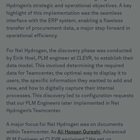
Hydrogen’s strategic and operational objectives. A key
highlight of this implementation was the seamless
interface with the ERP system, enabling a flawless
transfer of procurement data, a major step forward in
operational efficiency.
For Nel Hydrogen, the discovery phase was conducted
by Eirik Hoel, PLM engineer at CLEVR, to establish their
data model. This involved determining the required
data for Teamcenter, the optimal way to display it to
users, the specific information they wanted to add and
view, and how to digitally capture their internal
processes. This discovery led to configuration requests
that our PLM Engineers later implemented in Nel
Hydrogen’s Teamcenter.
A major focus for Nel Hydrogen was on documents
within Teamcenter. As
Ali Hassan Qureshi
, Advanced
PLM Engineer at CLEVR explained “
We set up