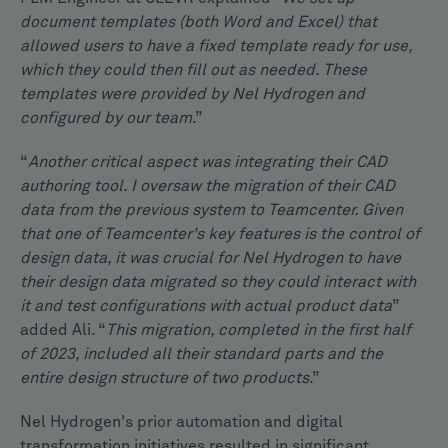
document templates (both Word and Excel) that
allowed users to have a fixed template ready for use,
which they could then fill out as needed. These
templates were provided by Nel Hydrogen and
configured by our team
.”
“
Another critical aspect was integrating their CAD
authoring tool. I oversaw the migration of their CAD
data from the previous system to Teamcenter. Given
that one of Teamcenter's key features is the control of
design data, it was crucial for Nel Hydrogen to have
their design data migrated so they could interact with
it and test configurations with actual product data
”
added Ali. “
This migration, completed in the first half
of 2023, included all their standard parts and the
entire design structure of two products
.”
Nel Hydrogen's prior automation and digital
transformation initiatives resulted in significant