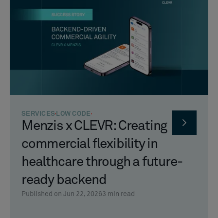
SERVICES
LOW CODE
Menzis x CLEVR: Creating
commercial flexibility in
healthcare through a future-
ready backend
Published on Jun 22, 2026
3
min read