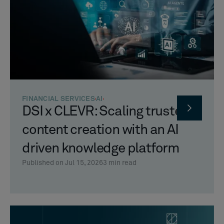
FINANCIAL SERVICES
AI
DSI x CLEVR: Scaling trusted
content creation with an AI
driven knowledge platform
Published on Jul 15, 2026
3
min read