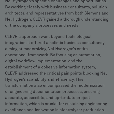
Nel Hydrogen's specific challenges and opportunities.
By working closely with business consultants, solution
architects, and representatives from both Siemens and
Nel Hydrogen, CLEVR gained a thorough understanding
of the company's processes and needs.
CLEVR's approach went beyond technological
integration, it offered a holistic business consultancy
aiming at modernizing Nel Hydrogen’s entire
operational framework. By focusing on automation,
digital workflow implementation, and the
establishment of a cohesive information system,
CLEVR addressed the critical pain points blocking Nel
Hydrogen’s scalability and efficiency. This
transformation also encompassed the modernization
of engineering documentation processes, ensuring
accurate, accessible, and up-to-date project
information, which is crucial for sustaining engineering
excellence and innovation in electrolyser production.