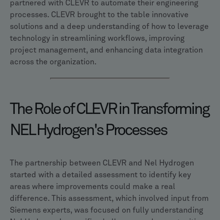
partnered with CLEVR to automate their engineering
processes. CLEVR brought to the table innovative
solutions and a deep understanding of how to leverage
technology in streamlining workflows, improving
project management, and enhancing data integration
across the organization.
The Role of CLEVR in Transforming
NEL Hydrogen's Processes
The partnership between CLEVR and Nel Hydrogen
started with a detailed assessment to identify key
areas where improvements could make a real
difference. This assessment, which involved input from
Siemens experts, was focused on fully understanding