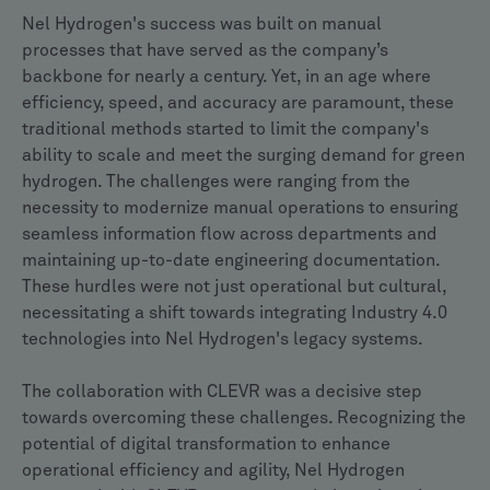
Nel Hydrogen's success was built on manual
processes that have served as the company’s
backbone for nearly a century. Yet, in an age where
efficiency, speed, and accuracy are paramount, these
traditional methods started to limit the company's
ability to scale and meet the surging demand for green
hydrogen. The challenges were ranging from the
necessity to modernize manual operations to ensuring
seamless information flow across departments and
maintaining up-to-date engineering documentation.
These hurdles were not just operational but cultural,
necessitating a shift towards integrating Industry 4.0
technologies into Nel Hydrogen's legacy systems.
The collaboration with CLEVR was a decisive step
towards overcoming these challenges. Recognizing the
potential of digital transformation to enhance
operational efficiency and agility, Nel Hydrogen