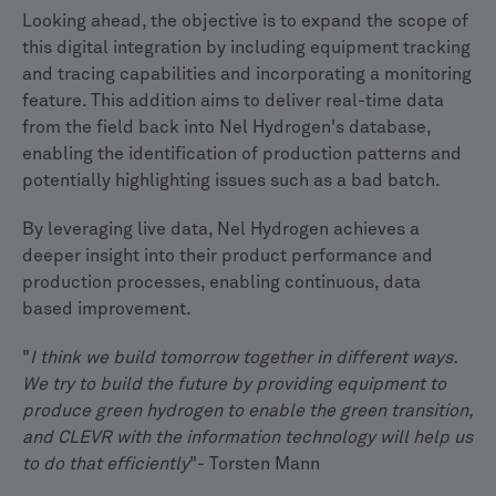
Looking ahead, the objective is to expand the scope of
this digital integration by including equipment tracking
and tracing capabilities and incorporating a monitoring
feature. This addition aims to deliver real-time data
from the field back into Nel Hydrogen's database,
enabling the identification of production patterns and
potentially highlighting issues such as a bad batch.
By leveraging live data, Nel Hydrogen achieves a
deeper insight into their product performance and
production processes, enabling continuous, data
based improvement.
"
I think we build tomorrow together in different ways.
We try to build the future by providing equipment to
produce green hydrogen to enable the green transition,
and CLEVR with the information technology will help us
to do that efficiently
"- Torsten Mann