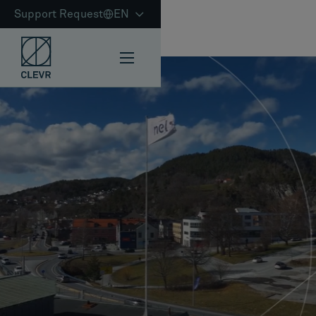
Support Request
EN