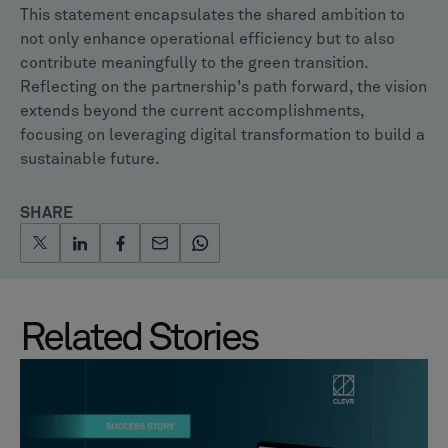
This statement encapsulates the shared ambition to
not only enhance operational efficiency but to also
contribute meaningfully to the green transition.
Reflecting on the partnership's path forward, the vision
extends beyond the current accomplishments,
focusing on leveraging digital transformation to build a
sustainable future.
SHARE
Related Stories