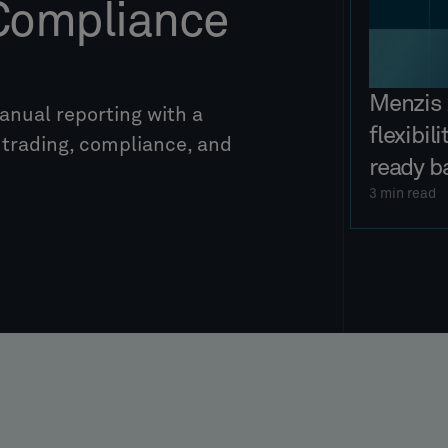
 Compliance
Menzis 
nual reporting with a
flexibil
s trading, compliance, and
ready b
3
min read