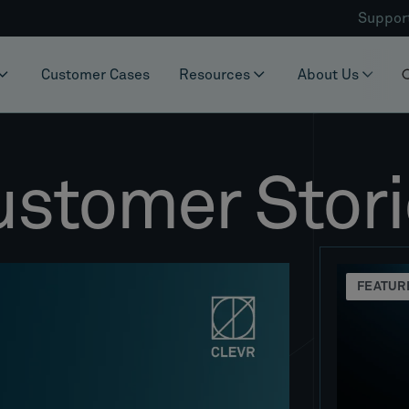
Suppor
Customer Cases
Resources
About Us
ustomer Stori
FEATUR