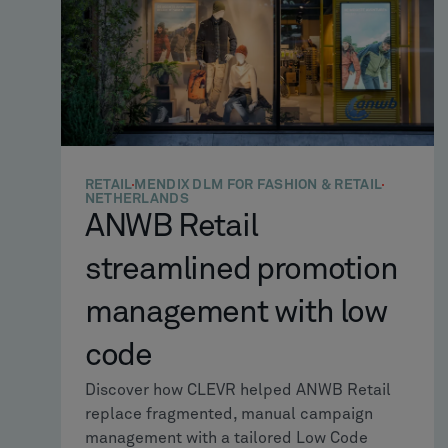
RETAIL
MENDIX DLM FOR FASHION & RETAIL
NETHERLANDS
ANWB Retail
streamlined promotion
management with low
code
Discover how CLEVR helped ANWB Retail
replace fragmented, manual campaign
management with a tailored Low Code