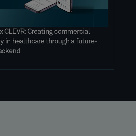
x CLEVR: Creating commercial
ity in healthcare through a future-
ackend