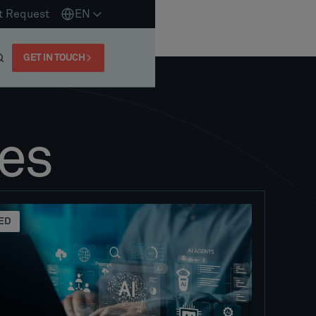
t Request
EN
GET IN TOUCH
es
ED