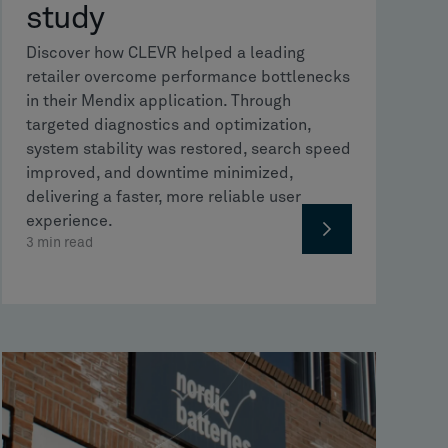
study
Discover how CLEVR helped a leading
retailer overcome performance bottlenecks
in their Mendix application. Through
targeted diagnostics and optimization,
system stability was restored, search speed
improved, and downtime minimized,
delivering a faster, more reliable user
experience.
3
min read