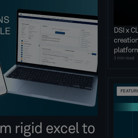
DSI x C
creatio
platfor
3
min read
FEATUR
 rigid excel to