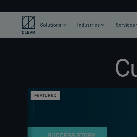
Solutions
Industries
Services
C
FEATURED