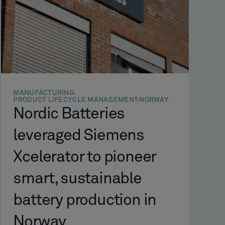
MANUFACTURING
PRODUCT LIFECYCLE MANAGEMENT
NORWAY
Nordic Batteries
leveraged Siemens
Xcelerator to pioneer
smart, sustainable
battery production in
Norway