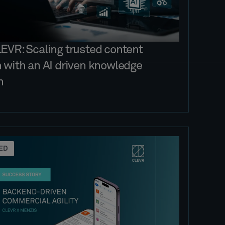
LEVR: Scaling trusted content
n with an AI driven knowledge
m
ED