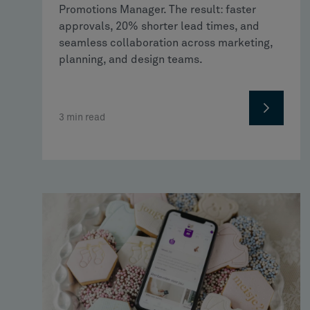
Promotions Manager. The result: faster
approvals, 20% shorter lead times, and
seamless collaboration across marketing,
planning, and design teams.
3
min read