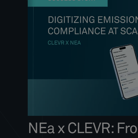
NEa x CLEVR: From