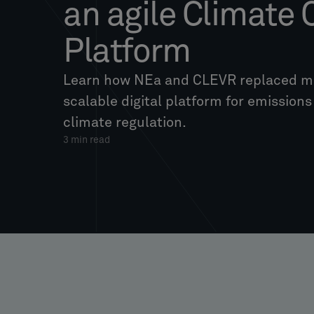
an agile Climate
Platform
Learn how NEa and CLEVR replaced ma
scalable digital platform for emission
climate regulation.
3
min read