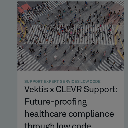
SUPPORT EXPERT SERVICES
LOW CODE
Vektis x CLEVR Support:
Future-proofing
healthcare compliance
through low code