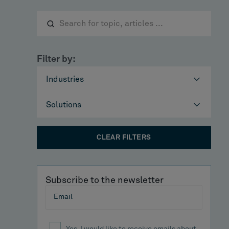
Filter by:
Industries
Solutions
CLEAR FILTERS
Subscribe to the newsletter