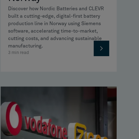
Discover how Nordic Batteries and CLEVR
built a cutting-edge, digital-first battery
production line in Norway using Siemens
software, accelerating time-to-market,
cutting costs, and advancing sustainable
manufacturing.
3
min read