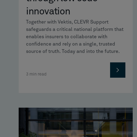
innovation
Together with Vektis, CLEVR Support
safeguards a critical national platform that
enables insurers to collaborate with
confidence and rely on a single, trusted
source of truth. Today and into the future.
3
min read