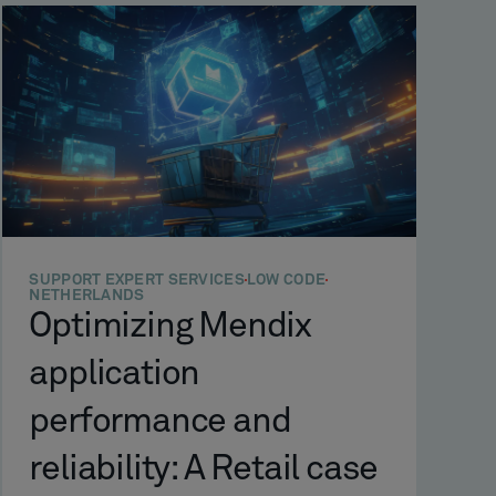
SUPPORT EXPERT SERVICES
LOW CODE
NETHERLANDS
Optimizing Mendix
application
performance and
reliability: A Retail case