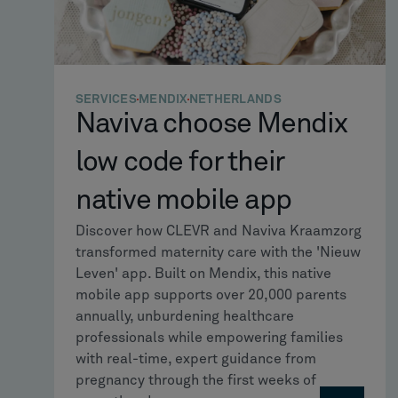
SERVICES
MENDIX
NETHERLANDS
Naviva choose Mendix
low code for their
native mobile app
Discover how CLEVR and Naviva Kraamzorg
transformed maternity care with the 'Nieuw
Leven' app. Built on Mendix, this native
mobile app supports over 20,000 parents
annually, unburdening healthcare
professionals while empowering families
with real-time, expert guidance from
pregnancy through the first weeks of