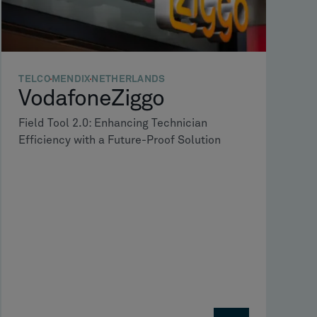
TELCO
MENDIX
NETHERLANDS
VodafoneZiggo
Field Tool 2.0: Enhancing Technician
Efficiency with a Future-Proof Solution