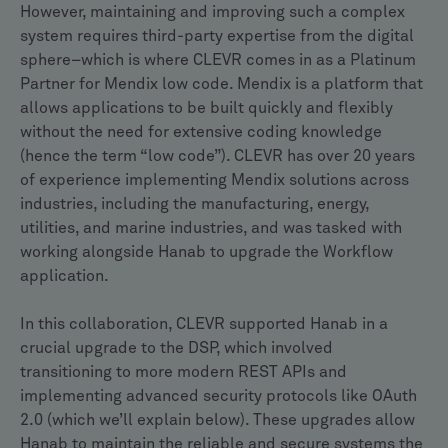
However, maintaining and improving such a complex
system requires third-party expertise from the digital
sphere–which is where CLEVR comes in as a Platinum
Partner for Mendix low code. Mendix is a platform that
allows applications to be built quickly and flexibly
without the need for extensive coding knowledge
(hence the term “low code”). CLEVR has over 20 years
of experience implementing Mendix solutions across
industries, including the manufacturing, energy,
utilities, and marine industries, and was tasked with
working alongside Hanab to upgrade the Workflow
application.
In this collaboration, CLEVR supported Hanab in a
crucial upgrade to the DSP, which involved
transitioning to more modern REST APIs and
implementing advanced security protocols like OAuth
2.0 (which we’ll explain below). These upgrades allow
Hanab to maintain the reliable and secure systems the