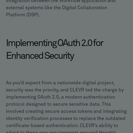
integration between the Workflow application and
external systems like the Digital Collaboration
Platform (DSP).
Implementing OAuth 2.0 for
Enhanced Security
As you’d expect from a nationwide digital project,
security was the priority, and CLEVR led the charge by
implementing OAuth 2.0, a modern authentication
protocol designed to secure sensitive data. This
involved creating secure access tokens and integrating
identity verification processes to replace the outdated
certificate-based authentication. CLEVR’s ability to
adapt to these new requirements ensured Hanab’s