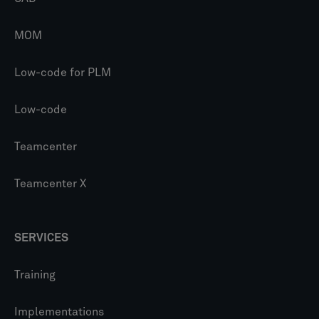
MOM
Low-code for PLM
Low-code
Teamcenter
Teamcenter X
SERVICES
Training
Implementations