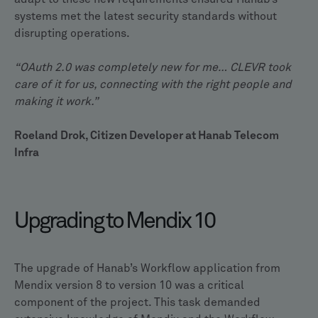
systems met the latest security standards without
disrupting operations.
“OAuth 2.0 was completely new for me… CLEVR took
care of it for us, connecting with the right people and
making it work.”
Roeland Drok, Citizen Developer at Hanab Telecom
Infra
Upgrading to Mendix 10
The upgrade of Hanab’s Workflow application from
Mendix version 8 to version 10 was a critical
component of the project. This task demanded