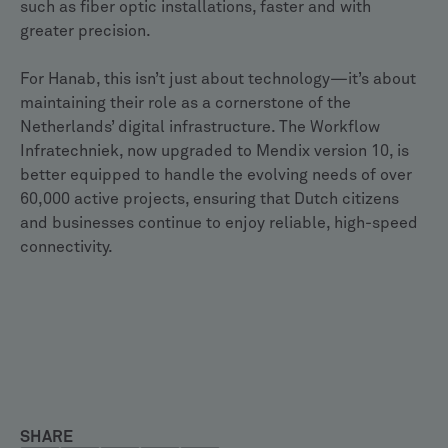
such as fiber optic installations, faster and with
greater precision.
For Hanab, this isn’t just about technology—it’s about
maintaining their role as a cornerstone of the
Netherlands’ digital infrastructure. The Workflow
Infratechniek, now upgraded to Mendix version 10, is
better equipped to handle the evolving needs of over
60,000 active projects, ensuring that Dutch citizens
and businesses continue to enjoy reliable, high-speed
connectivity.
SHARE