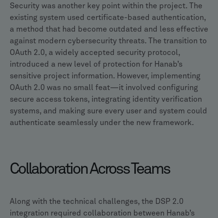
Security was another key point within the project. The
existing system used certificate-based authentication,
a method that had become outdated and less effective
against modern cybersecurity threats. The transition to
OAuth 2.0, a widely accepted security protocol,
introduced a new level of protection for Hanab’s
sensitive project information. However, implementing
OAuth 2.0 was no small feat—it involved configuring
secure access tokens, integrating identity verification
systems, and making sure every user and system could
authenticate seamlessly under the new framework.
Collaboration Across Teams
Along with the technical challenges, the DSP 2.0
integration required collaboration between Hanab’s