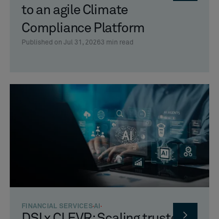
to an agile Climate
Compliance Platform
Published on Jul 31, 2026
3
min read
FINANCIAL SERVICES
AI
DSI x CLEVR: Scaling trusted