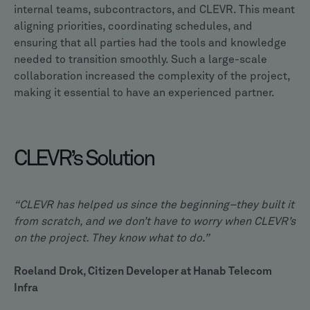
internal teams, subcontractors, and CLEVR. This meant
aligning priorities, coordinating schedules, and
ensuring that all parties had the tools and knowledge
needed to transition smoothly. Such a large-scale
collaboration increased the complexity of the project,
making it essential to have an experienced partner.
CLEVR’s Solution
“CLEVR has helped us since the beginning–they built it
from scratch, and we don’t have to worry when CLEVR’s
on the project. They know what to do.”
Roeland Drok, Citizen Developer at Hanab Telecom
Infra