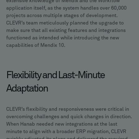
extensive knowledge of Mendix and the Workflow
application itself, as the system handles over 60,000
projects across multiple stages of development.
CLEVR’s team meticulously planned the upgrade to
make sure that all existing features and integrations
functioned as intended while introducing the new
capabilities of Mendix 10.
Flexibility and Last-Minute
Adaptation
CLEVR’s flexibility and responsiveness were critical in
overcoming challenges and quick changes in direction.
When Hanab needed new integrations at the last
minute to align with a broader ERP migration, CLEVR