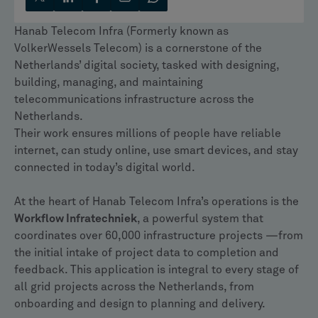
Hanab Telecom Infra (Formerly known as
VolkerWessels Telecom) is a cornerstone of the
Netherlands’ digital society, tasked with designing,
building, managing, and maintaining
telecommunications infrastructure across the
Netherlands.
Their work ensures millions of people have reliable
internet, can study online, use smart devices, and stay
connected in today’s digital world.
At the heart of Hanab Telecom Infra’s operations is the
Workflow Infratechniek
, a powerful system that
coordinates over 60,000 infrastructure projects —from
the initial intake of project data to completion and
feedback. This application is integral to every stage of
all grid projects across the Netherlands, from
onboarding and design to planning and delivery.