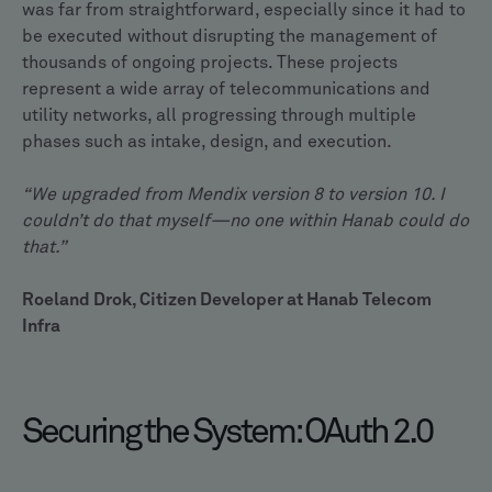
was far from straightforward, especially since it had to
be executed without disrupting the management of
thousands of ongoing projects. These projects
represent a wide array of telecommunications and
utility networks, all progressing through multiple
phases such as intake, design, and execution.
“We upgraded from Mendix version 8 to version 10. I
couldn’t do that myself—no one within Hanab could do
that.”
Roeland Drok, Citizen Developer at Hanab Telecom
Infra
Securing the System: OAuth 2.0