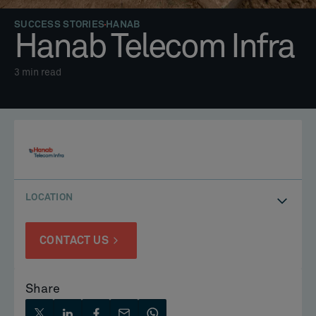
SUCCESS STORIES
HANAB
Hanab Telecom Infra
3
min read
LOCATION
CONTACT US
Share