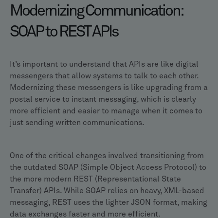
Modernizing Communication:
SOAP to REST APIs
It’s important to understand that APIs are like digital
messengers that allow systems to talk to each other.
Modernizing these messengers is like upgrading from a
postal service to instant messaging, which is clearly
more efficient and easier to manage when it comes to
just sending written communications.
One of the critical changes involved transitioning from
the outdated SOAP (Simple Object Access Protocol) to
the more modern REST (Representational State
Transfer) APIs. While SOAP relies on heavy, XML-based
messaging, REST uses the lighter JSON format, making
data exchanges faster and more efficient.