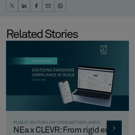
Related Stories
PUBLIC SECTOR
LOW CODE
NETHERLANDS
NEa x CLEVR: From rigid excel