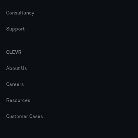
Consultancy
Support
CLEVR
About Us
Careers
Resources
Customer Cases