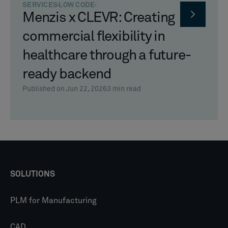
SERVICES
LOW CODE
Menzis x CLEVR: Creating
commercial flexibility in
healthcare through a future-
ready backend
Published on Jun 22, 2026
3
min read
SOLUTIONS
PLM for Manufacturing
CAD