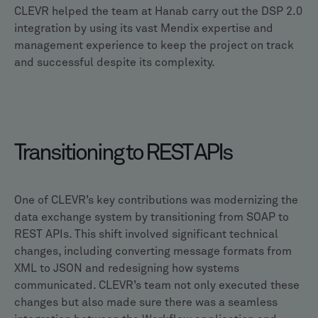
CLEVR helped the team at Hanab carry out the DSP 2.0
integration by using its vast Mendix expertise and
management experience to keep the project on track
and successful despite its complexity.
Transitioning to REST APIs
One of CLEVR’s key contributions was modernizing the
data exchange system by transitioning from SOAP to
REST APIs. This shift involved significant technical
changes, including converting message formats from
XML to JSON and redesigning how systems
communicated. CLEVR’s team not only executed these
changes but also made sure there was a seamless