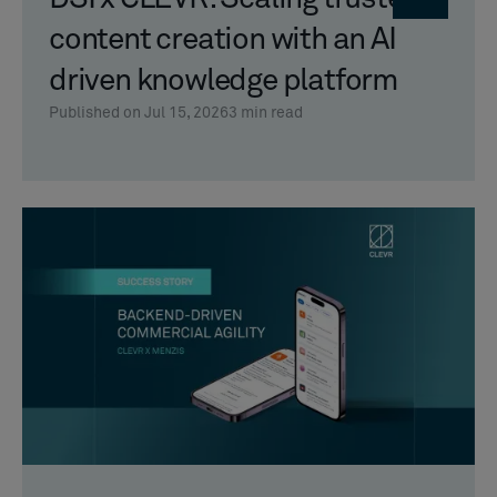
content creation with an AI
driven knowledge platform
Published on Jul 15, 2026
3
min read