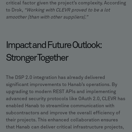
critical factor given the project’s complexity. According
to Drok,
“Working with CLEVR proved to be a lot
smoother [than with other suppliers].”
Impact and Future Outlook:
Stronger Together
The DSP 2.0 integration has already delivered
significant improvements to Hanab’s operations. By
upgrading to modern REST APIs and implementing
advanced security protocols like OAuth 2.0, CLEVR has
enabled Hanab to streamline communication with
subcontractors and improve the overall efficiency of
their projects. This enhanced collaboration ensures
that Hanab can deliver critical infrastructure projects,