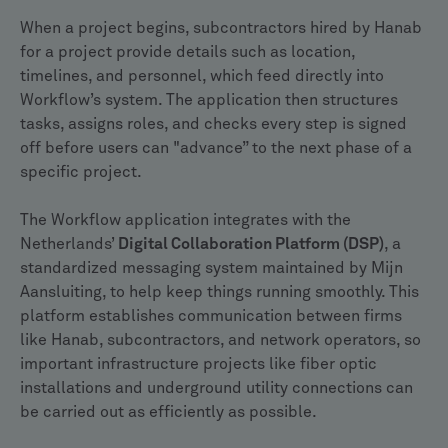
When a project begins, subcontractors hired by Hanab
for a project provide details such as location,
timelines, and personnel, which feed directly into
Workflow’s system. The application then structures
tasks, assigns roles, and checks every step is signed
off before users can "advance” to the next phase of a
specific project.
The Workflow application integrates with the
Netherlands’
Digital Collaboration Platform (DSP)
, a
standardized messaging system maintained by Mijn
Aansluiting, to help keep things running smoothly. This
platform establishes communication between firms
like Hanab, subcontractors, and network operators, so
important infrastructure projects like fiber optic
installations and underground utility connections can
be carried out as efficiently as possible.