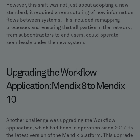
However, this shift was not just about adopting a new
standard, it required a restructuring of how information
flows between systems. This included remapping
processes and ensuring that all parties in the network,
from subcontractors to end users, could operate
seamlessly under the new system.
Upgrading the Workflow
Application: Mendix 8 to Mendix
10
Another challenge was upgrading the Workflow
application, which had been in operation since 2017, to
the latest version of the Mendix platform. This upgrade