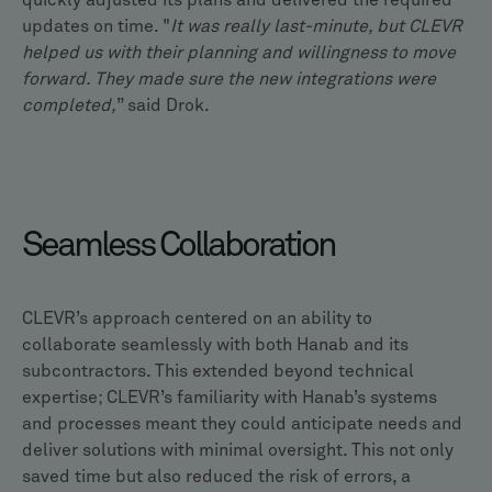
quickly adjusted its plans and delivered the required
updates on time. "
It was really last-minute, but CLEVR
helped us with their planning and willingness to move
forward. They made sure the new integrations were
completed,
” said Drok.
Seamless Collaboration
CLEVR’s approach centered on an ability to
collaborate seamlessly with both Hanab and its
subcontractors. This extended beyond technical
expertise; CLEVR’s familiarity with Hanab’s systems
and processes meant they could anticipate needs and
deliver solutions with minimal oversight. This not only
saved time but also reduced the risk of errors, a