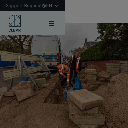
Support Request
EN