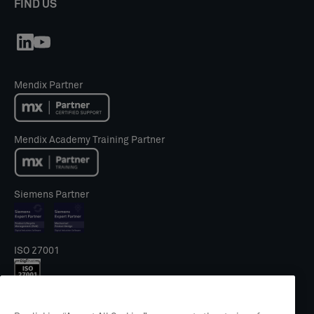
FIND US
Mendix Partner
Mendix Academy Training Partner
Siemens Partner
ISO 27001