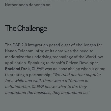
Netherlands depends on.
The Challenge
The DSP 2.0 integration posed a set of challenges for
Hanab Telecom Infra; at its core was the need to
modernize the underlying technology of the Workflow
application. Speaking to Hanab’s Citizen Developer,
Roeland Drok
, CLEVR was an easy choice when it came
to creating a partnership;
“We tried another supplier
for a while and well, there was a difference in
collaboration. CLEVR knows what to do; they
understand the business, they understand us.”