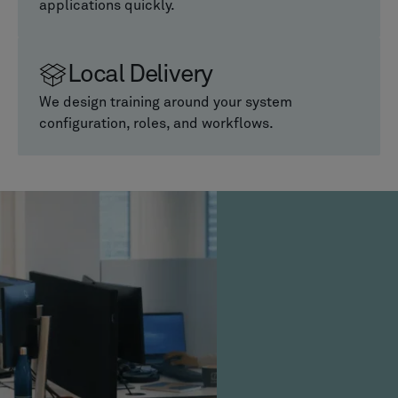
applications quickly.
Local Delivery
We design training around your system
configuration, roles, and workflows.