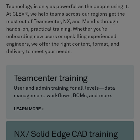
Technology is only as powerful as the people using it.
At CLEVR, we help teams across our regions get the
most out of Teamcenter, NX, and Mendix through
hands-on, practical training. Whether you’re
onboarding new users or upskilling experienced
engineers, we offer the right content, format, and
delivery to meet your needs.
Teamcenter training
User and admin training for all levels—data
management, workflows, BOMs, and more.
LEARN MORE
NX / Solid Edge CAD training