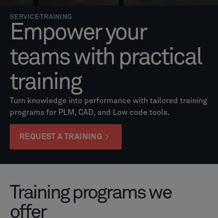
SERVICE
TRAINING
Empower your
teams with practical
training
Turn knowledge into performance with tailored training
programs for PLM, CAD, and Low code tools.
REQUEST A TRAINING
Training programs we
offer