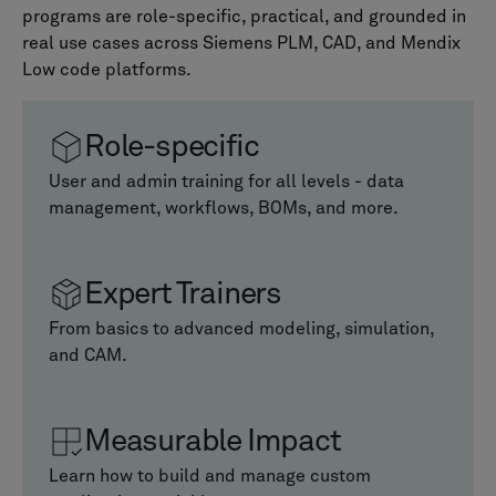
programs are role-specific, practical, and grounded in
real use cases across Siemens PLM, CAD, and Mendix
Low code platforms.
Role-specific
User and admin training for all levels - data
management, workflows, BOMs, and more.
Expert Trainers
From basics to advanced modeling, simulation,
and CAM.
Measurable Impact
Learn how to build and manage custom