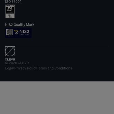
ISO 27001
NIS2 Quality Mark
© 2026 CLEVR
Legal
Privacy Policy
Terms and Conditions