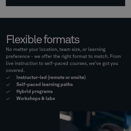
Flexible formats
No matter your location, team size, or learning
preference - we offer the right format to match. From
live instruction to self-paced courses, we've got you
covered.
Instructor-led (remote or onsite)
Self-paced learning paths
Hybrid programs
Workshops & labs