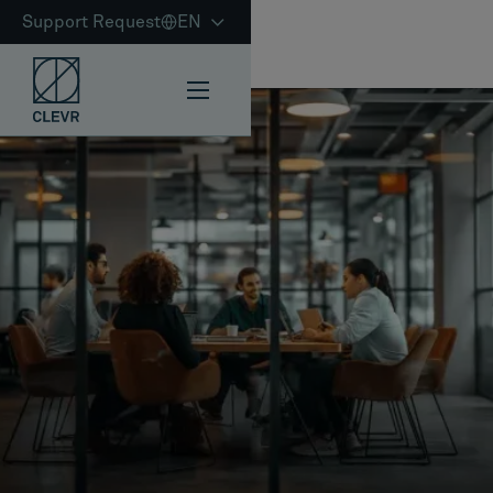
Support Request
EN