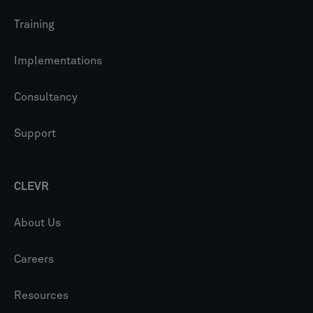
Training
Implementations
Consultancy
Support
CLEVR
About Us
Careers
Resources