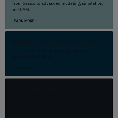
From basics to advanced modeling, simulation,
and CAM.
LEARN MORE
Mendix Low code bootcamps
Learn how to build and manage custom
applications quickly.
LEARN MORE
Custom training
We design training around your system
configuration, roles, and workflows.
LEARN MORE