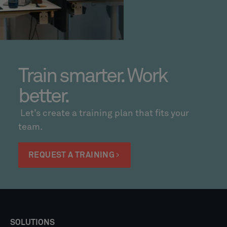
Train smarter. Work
better.
Let’s create a training plan that fits your
team.
REQUEST A TRAINING
SOLUTIONS