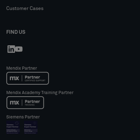
Customer Cases
FIND US
Mendix Partner
Mendix Academy Training Partner
Siemens Partner