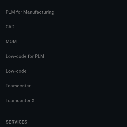
PLM for Manufacturing
CAD
MOM
Low-code for PLM
Low-code
Teamcenter
Teamcenter X
SERVICES