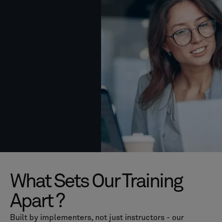
What Sets Our Training
Apart ?
Built by implementers, not just instructors - our