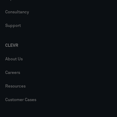
Consultancy
Support
CLEVR
About Us
Careers
Resources
Customer Cases