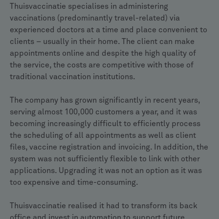
Thuisvaccinatie specialises in administering
vaccinations (predominantly travel-related) via
experienced doctors at a time and place convenient to
clients – usually in their home. The client can make
appointments online and despite the high quality of
the service, the costs are competitive with those of
traditional vaccination institutions.
The company has grown significantly in recent years,
serving almost 100,000 customers a year, and it was
becoming increasingly difficult to efficiently process
the scheduling of all appointments as well as client
files, vaccine registration and invoicing. In addition, the
system was not sufficiently flexible to link with other
applications. Upgrading it was not an option as it was
too expensive and time-consuming.
Thuisvaccinatie realised it had to transform its back
office and invest in automation to support future