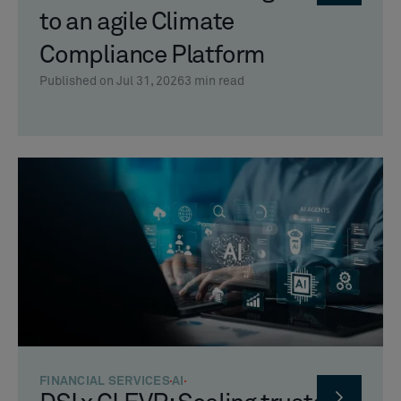
to an agile Climate
Compliance Platform
Published on Jul 31, 2026
3
min read
FINANCIAL SERVICES
AI