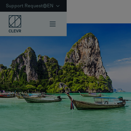
Support Request
EN