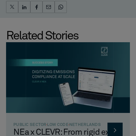
Related Stories
PUBLIC SECTOR
LOW CODE
NETHERLANDS
NEa x CLEVR: From rigid excel