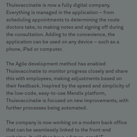
Thuisvaccinatie is now a fully digital company.
Everything is managed in the application – from
scheduling appointments to determining the route
doctors take, to making notes and signing off during
the consultation. Adding to the convenience, the
application can be used on any device – such as a
phone, iPad or computer.
The Agile development method has enabled
Thuisvaccinatie to monitor progress closely and share
this with employees, making adjustments based on
their feedback. Inspired by the speed and simplicity of
the low-code, easy-to-use Mendix platform,
Thuisvaccinatie is focused on new improvements, with
further processes being automated.
The company is now working on a modern back office
that can be seamlessly linked to the front-end