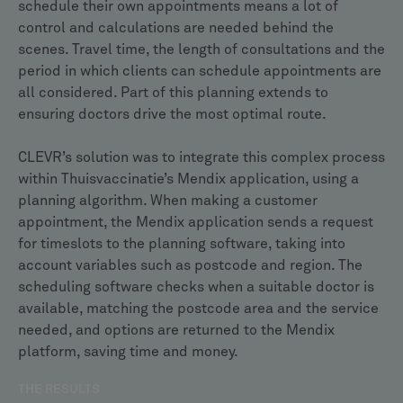
schedule their own appointments means a lot of
control and calculations are needed behind the
scenes. Travel time, the length of consultations and the
period in which clients can schedule appointments are
all considered. Part of this planning extends to
ensuring doctors drive the most optimal route.
CLEVR’s solution was to integrate this complex process
within Thuisvaccinatie’s Mendix application, using a
planning algorithm. When making a customer
appointment, the Mendix application sends a request
for timeslots to the planning software, taking into
account variables such as postcode and region. The
scheduling software checks when a suitable doctor is
available, matching the postcode area and the service
needed, and options are returned to the Mendix
platform, saving time and money.
THE RESULTS