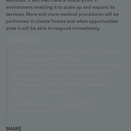
websites. It will then have a future-proof IT
environment enabling it to scale up and expand its
services. More and more medical procedures will be
performed in clients’ homes and when opportunities
arise it will be able to respond immediately.
CUSTOMER QUOTE
“There was an immediate click and a sense
of trust between CLEVR and
Thuisvaccinatie. The entire team, from both
organisations, was closely involved in the
development process. It was a very
complex application but we managed to
get it live in six months”
Serko Hermans, managing director,
Thuisvaccinatie
SHARE