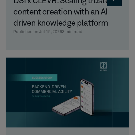
DSI x CLEVR: Scaling trusted
content creation with an AI
driven knowledge platform
Published on Jul 15, 2026
3
min read