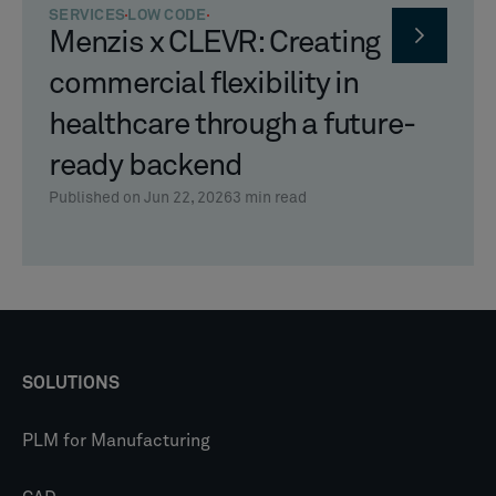
SERVICES
LOW CODE
Menzis x CLEVR: Creating
commercial flexibility in
healthcare through a future-
ready backend
Published on Jun 22, 2026
3
min read
SOLUTIONS
PLM for Manufacturing