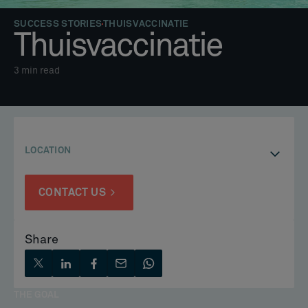
SUCCESS STORIES
THUISVACCINATIE
Thuisvaccinatie
3
min read
LOCATION
CONTACT US
Share
THE GOAL