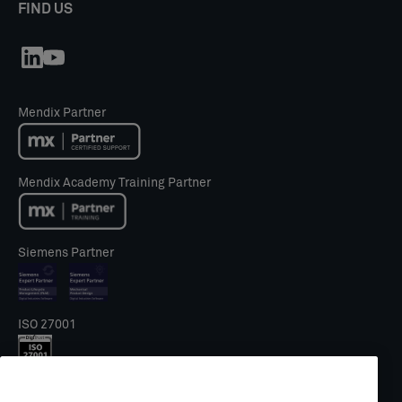
FIND US
Mendix Partner
Mendix Academy Training Partner
Siemens Partner
ISO 27001