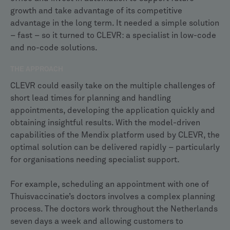
growth and take advantage of its competitive
advantage in the long term. It needed a simple solution
– fast – so it turned to CLEVR: a specialist in low-code
and no-code solutions.
THE APPROACH
CLEVR could easily take on the multiple challenges of
short lead times for planning and handling
appointments, developing the application quickly and
obtaining insightful results. With the model-driven
capabilities of the Mendix platform used by CLEVR, the
optimal solution can be delivered rapidly – particularly
for organisations needing specialist support.
For example, scheduling an appointment with one of
Thuisvaccinatie’s doctors involves a complex planning
process. The doctors work throughout the Netherlands
seven days a week and allowing customers to