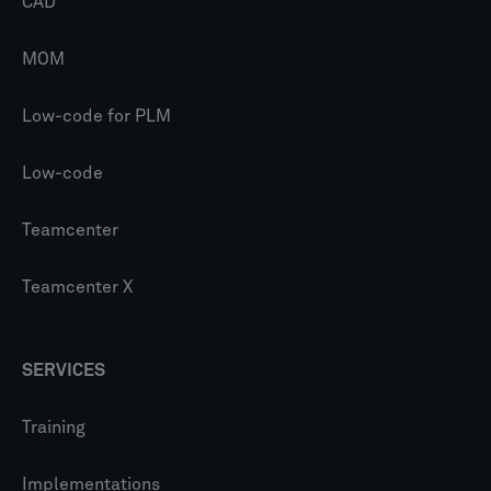
CAD
MOM
Low-code for PLM
Low-code
Teamcenter
Teamcenter X
SERVICES
Training
Implementations