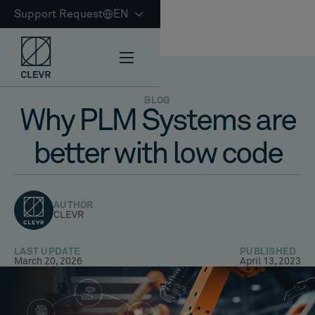
Support Request
EN
BLOG
Why PLM Systems are
better with low code
AUTHOR
CLEVR
LAST UPDATE
PUBLISHED
March 20, 2026
April 13, 2023