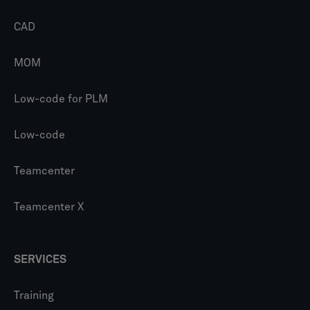
CAD
MOM
Low-code for PLM
Low-code
Teamcenter
Teamcenter X
SERVICES
Training