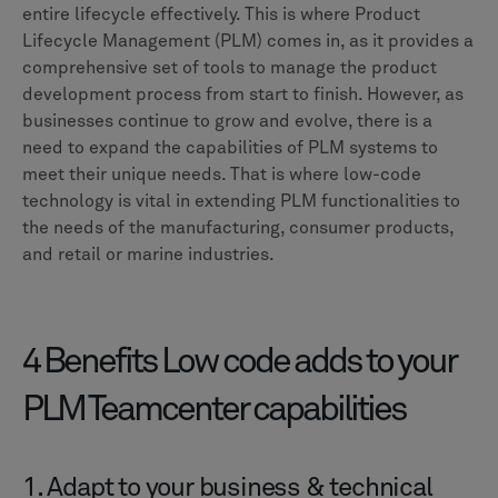
entire lifecycle effectively. This is where Product
Lifecycle Management (PLM) comes in, as it provides a
comprehensive set of tools to manage the product
development process from start to finish. However, as
businesses continue to grow and evolve, there is a
need to expand the capabilities of PLM systems to
meet their unique needs. That is where low-code
technology is vital in extending PLM functionalities to
the needs of the manufacturing, consumer products,
and retail or marine industries.
4 Benefits Low code adds to your
PLM Teamcenter capabilities
1. Adapt to your business & technical