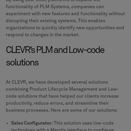
functionality of PLM Systems, companies can
experiment with new features and functionality without
disrupting their existing systems. This enables
organizations to quickly identify new opportunities and
respond to changes in the market.
CLEVR’s PLM and Low-code
solutions
At CLEVR, we have developed several solutions
combining Product Lifecycle Management and Low-
code solutions that have helped our clients increase
productivity, reduce errors, and streamline their
business processes. Here are some of our solutions:
Sales Configurator:
This solution uses low-code
technology with a Mendix interface to configure