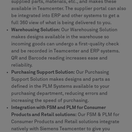
supplied parts, materials, etc., and makes these
available in Teamcenter. The supplier portal can also
be integrated into ERP and other systems to get a
full 360 view of what is being delivered to you.
Warehousing Solution:
Our Warehousing Solution
makes designs available in the warehouse so
incoming goods can undergo a first-quality check
and be recorded in Teamcenter and ERP systems.
QR and Barcode reading increases ease and
reliability.
Purchasing Support Solution:
Our Purchasing
Support Solution makes designs and parts as
defined in the PLM Systems available to your
purchasing department, reducing errors and
increasing the speed of purchasing.
Integration with FSM and PLM for Consumer
Products and Retail solutions:
Our FSM & PLM for
Consumer Products and Retail solutions integrate
natively with Siemens Teamcenter to give you