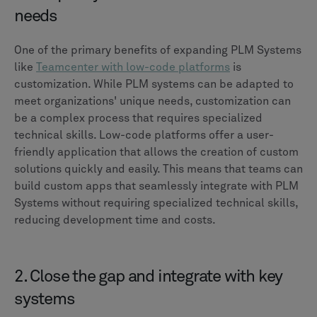
needs
One of the primary benefits of expanding PLM Systems
like
Teamcenter with low-code platforms
is
customization. While PLM systems can be adapted to
meet organizations' unique needs, customization can
be a complex process that requires specialized
technical skills. Low-code platforms offer a user-
friendly application that allows the creation of custom
solutions quickly and easily. This means that teams can
build custom apps that seamlessly integrate with PLM
Systems without requiring specialized technical skills,
reducing development time and costs.
2. Close the gap and integrate with key
systems