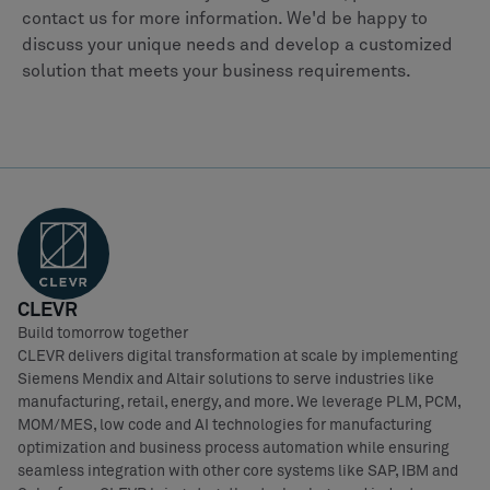
contact us for more information. We'd be happy to
discuss your unique needs and develop a customized
solution that meets your business requirements.
CLEVR
Build tomorrow together
CLEVR delivers digital transformation at scale by implementing
Siemens Mendix and Altair solutions to serve industries like
manufacturing, retail, energy, and more. We leverage PLM, PCM,
MOM/MES, low code and AI technologies for manufacturing
optimization and business process automation while ensuring
seamless integration with other core systems like SAP, IBM and