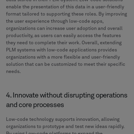
enable the presentation of this data in a user-friendly
format tailored to supporting these roles. By improving
the user experience through low-code apps,
organizations can increase user adoption and overall
productivity, as users can easily access the features
they need to complete their work. Overall, extending
PLM systems with low-code applications provides
organizations with a more flexible and user-friendly
solution that can be customized to meet their specific
needs.
4. Innovate without disrupting operations
and core processes
Low-code technology supports innovation, allowing
organizations to prototype and test new ideas rapidly.
By using Low-code platforms to expand the