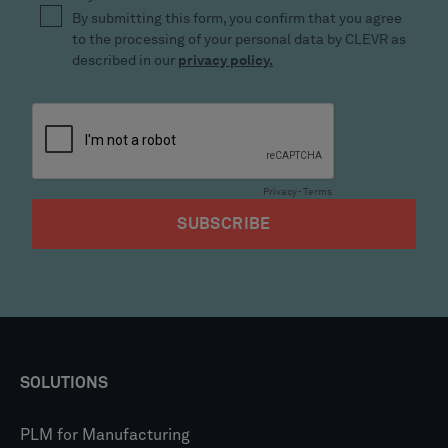
SOLUTIONS
PLM for Manufacturing