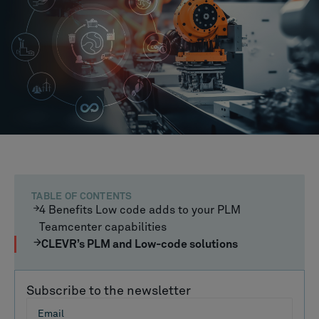
TABLE OF CONTENTS
4 Benefits Low code adds to your PLM
Teamcenter capabilities
CLEVR’s PLM and Low-code solutions
Subscribe to the newsletter