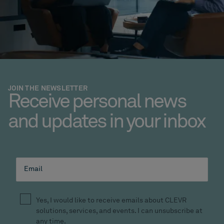
JOIN THE NEWSLETTER
Receive personal news
and updates in your inbox