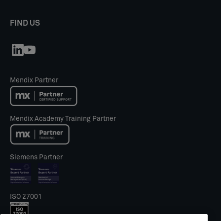
FIND US
Mendix Partner
Mendix Academy Training Partner
Siemens Partner
ISO 27001