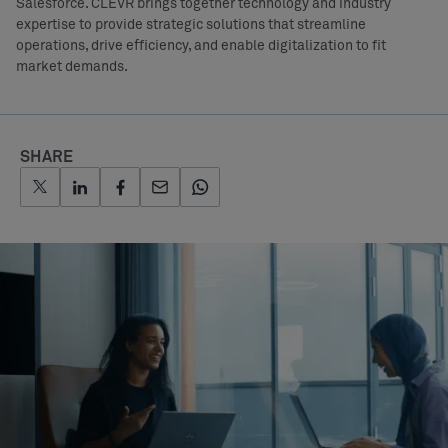
Salesforce. CLEVR brings together technology and industry
expertise to provide strategic solutions that streamline
operations, drive efficiency, and enable digitalization to fit
market demands.
SHARE