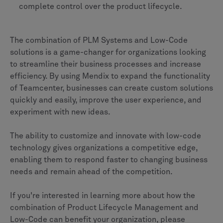
complete control over the product lifecycle.
The combination of PLM Systems and Low-Code
solutions is a game-changer for organizations looking
to streamline their business processes and increase
efficiency. By using Mendix to expand the functionality
of Teamcenter, businesses can create custom solutions
quickly and easily, improve the user experience, and
experiment with new ideas.
The ability to customize and innovate with low-code
technology gives organizations a competitive edge,
enabling them to respond faster to changing business
needs and remain ahead of the competition.
If you're interested in learning more about how the
combination of Product Lifecycle Management and
Low-Code can benefit your organization, please