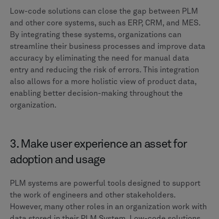
Low-code solutions can close the gap between PLM
and other core systems, such as ERP, CRM, and MES.
By integrating these systems, organizations can
streamline their business processes and improve data
accuracy by eliminating the need for manual data
entry and reducing the risk of errors. This integration
also allows for a more holistic view of product data,
enabling better decision-making throughout the
organization.
3. Make user experience an asset for
adoption and usage
PLM systems are powerful tools designed to support
the work of engineers and other stakeholders.
However, many other roles in an organization work with
data stored in their PLM System. Low-code solutions