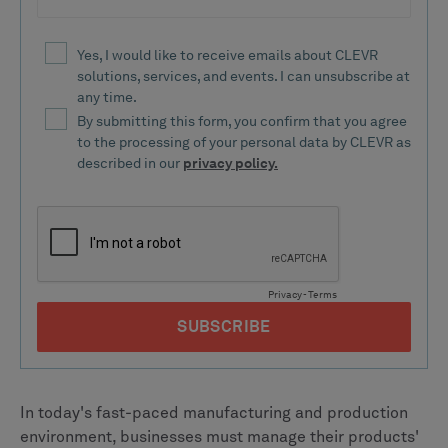
In today's fast-paced manufacturing and production
environment, businesses must manage their products'