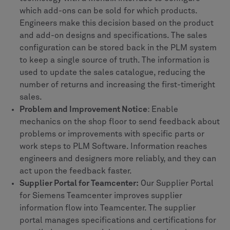
which add-ons can be sold for which products.
Engineers make this decision based on the product
and add-on designs and specifications. The sales
configuration can be stored back in the PLM system
to keep a single source of truth. The information is
used to update the sales catalogue, reducing the
number of returns and increasing the first-timeright
sales.
Problem and Improvement Notice
: Enable
mechanics on the shop floor to send feedback about
problems or improvements with specific parts or
work steps to PLM Software. Information reaches
engineers and designers more reliably, and they can
act upon the feedback faster.
Supplier Portal for Teamcenter:
Our Supplier Portal
for Siemens Teamcenter improves supplier
information flow into Teamcenter. The supplier
portal manages specifications and certifications for