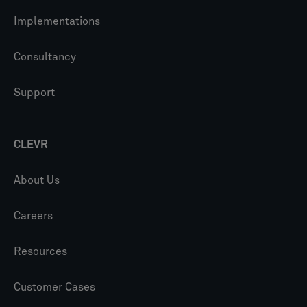
Implementations
Consultancy
Support
CLEVR
About Us
Careers
Resources
Customer Cases