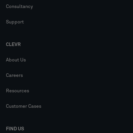
Consultancy
Support
CLEVR
About Us
Careers
Resources
Customer Cases
FIND US