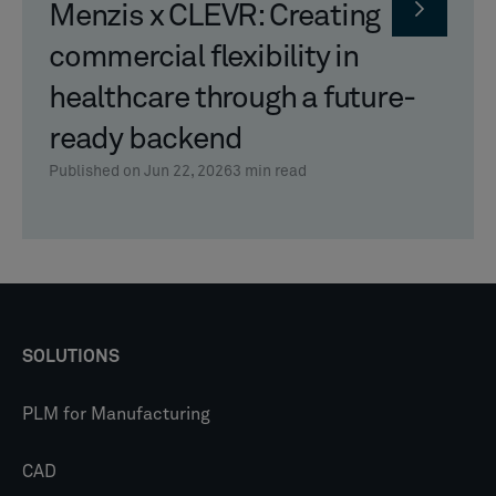
Menzis x CLEVR: Creating
commercial flexibility in
healthcare through a future-
ready backend
Published on Jun 22, 2026
3
min read
SOLUTIONS
PLM for Manufacturing
CAD