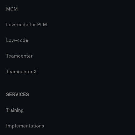
MOM
Low-code for PLM
Low-code
Teamcenter
Teamcenter X
SERVICES
Training
Implementations