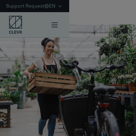
Support Request
EN