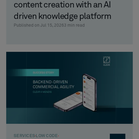
content creation with an AI
driven knowledge platform
Published on Jul 15, 2026
3
min read
SERVICES
LOW CODE