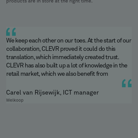
products are in store at the right time.
We keep each other on our toes. At the start of our
collaboration, CLEVR proved it could do this
translation, which immediately created trust.
CLEVR has also built up a lot of knowledge in the
retail market, which we also benefit from
Carel van Rijsewijk, ICT manager
Welkoop