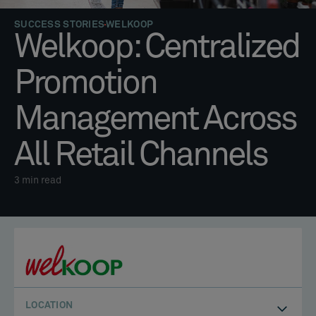
SUCCESS STORIES
WELKOOP
Welkoop: Centralized
Promotion
Management Across
All Retail Channels
3
min read
LOCATION