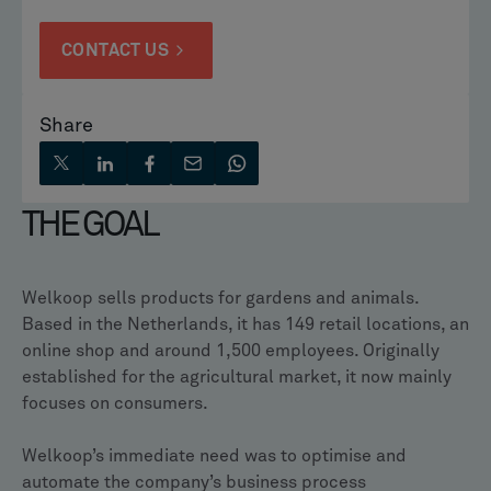
CONTACT US
Share
THE GOAL
Welkoop sells products for gardens and animals.
Based in the Netherlands, it has 149 retail locations, an
online shop and around 1,500 employees. Originally
established for the agricultural market, it now mainly
focuses on consumers.
Welkoop’s immediate need was to optimise and
automate the company’s business process