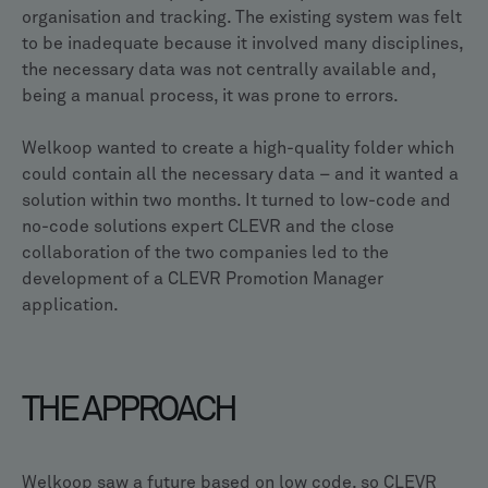
organisation and tracking. The existing system was felt
to be inadequate because it involved many disciplines,
the necessary data was not centrally available and,
being a manual process, it was prone to errors.
Welkoop wanted to create a high-quality folder which
could contain all the necessary data – and it wanted a
solution within two months. It turned to low-code and
no-code solutions expert CLEVR and the close
collaboration of the two companies led to the
development of a CLEVR Promotion Manager
application.
THE APPROACH
Welkoop saw a future based on low code, so CLEVR