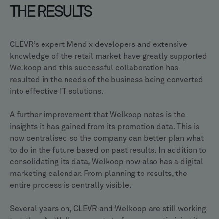
THE RESULTS
CLEVR’s expert Mendix developers and extensive
knowledge of the retail market have greatly supported
Welkoop and this successful collaboration has
resulted in the needs of the business being converted
into effective IT solutions.
A further improvement that Welkoop notes is the
insights it has gained from its promotion data. This is
now centralised so the company can better plan what
to do in the future based on past results. In addition to
consolidating its data, Welkoop now also has a digital
marketing calendar. From planning to results, the
entire process is centrally visible.
Several years on, CLEVR and Welkoop are still working