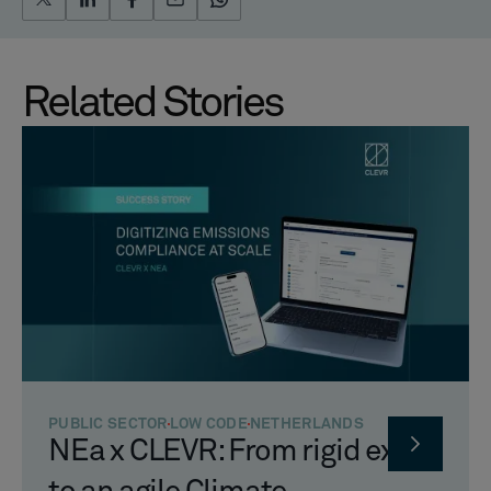
Related Stories
PUBLIC SECTOR
LOW CODE
NETHERLANDS
NEa x CLEVR: From rigid excel