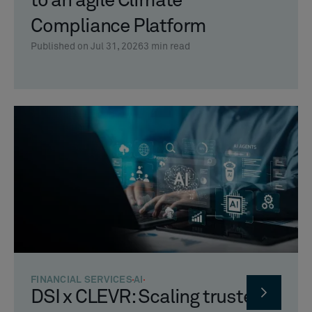
to an agile Climate
Compliance Platform
Published on Jul 31, 2026
3
min read
FINANCIAL SERVICES
AI
DSI x CLEVR: Scaling trusted