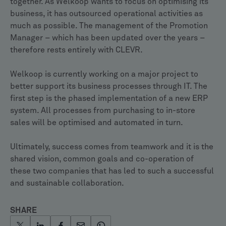
together. As Welkoop wants to focus on optimising its
business, it has outsourced operational activities as
much as possible. The management of the Promotion
Manager – which has been updated over the years –
therefore rests entirely with CLEVR.
Welkoop is currently working on a major project to
better support its business processes through IT. The
first step is the phased implementation of a new ERP
system. All processes from purchasing to in-store
sales will be optimised and automated in turn.
Ultimately, success comes from teamwork and it is the
shared vision, common goals and co-operation of
these two companies that has led to such a successful
and sustainable collaboration.
SHARE