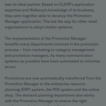
was its ideal partner. Based on CLEVR’s application
expertise and Welkoop’s knowledge of its business,
they were together able to develop the Promotion
Manager application. This led the way for other retail
organisations to adopt similar systems.
The implementation of the Promotion Manager
benefits many departments involved in the promotion
process – from marketing to category management
and promotion managers. As many communication
systems as possible have been automated to minimise
errors.
Promotions are now automatically transferred from the
Promotion Manager to the enterprise resource
planning (ERP) system, the POS system and the online
shop. The demand planning department also works
with the Promotion Manager to ensure the right