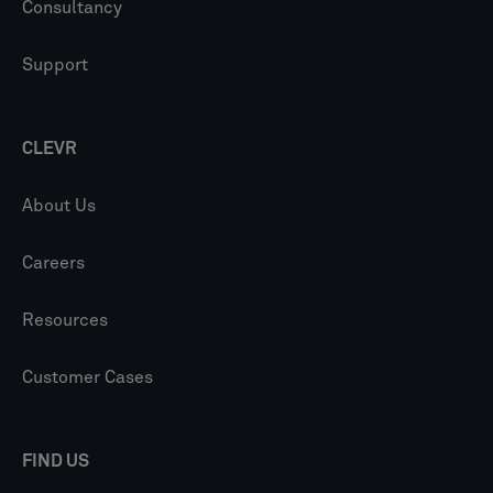
Consultancy
Support
CLEVR
About Us
Careers
Resources
Customer Cases
FIND US