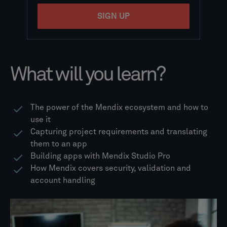
What will you learn?
The power of the Mendix ecosystem and how to
use it
Capturing project requirements and translating
them to an app
Building apps with Mendix Studio Pro
How Mendix covers security, validation and
account handling