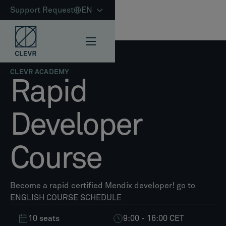
Support Request
EN
CLEVR ACADEMY
Rapid
Developer
Course
Become a rapid certified Mendix developer! go to
ENGLISH COURSE SCHEDULE
10 seats
9:00 - 16:00 CET