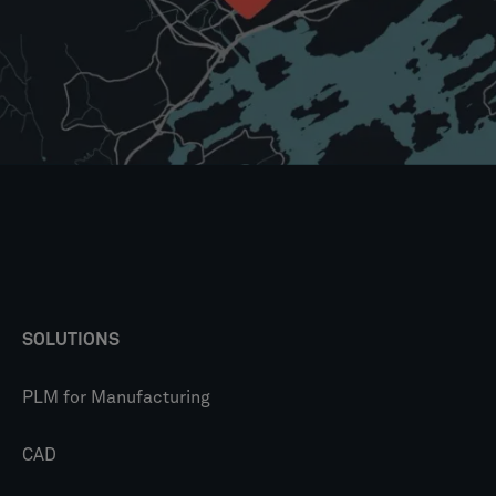
SOLUTIONS
PLM for Manufacturing
CAD