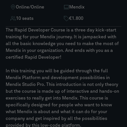
Online
/
Online
Mendix
10 seats
€1.800
The Rapid Developer Course is a three day kick-start
training for your Mendix journey. It is jampacked with
all the basic knowledge you need to make the most of
Mendix in your organization. And ends with you as a
certified Rapid Developer!
In this training you will be guided through the full
Mendix Platform and development possibilities in
Mendix Studio Pro. This introduction is not only theory
but the course is made up of interactive and hands-on
exercises to really get into Mendix. This course is
specifically designed for people who want to know
what Mendix is about and what it can do for your
company and get inspired by all the possibilities
provided by this low-code platform.