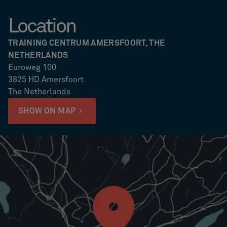
Location
TRAINING CENTRUM AMERSFOORT, THE
NETHERLANDS
Euroweg 100
3825 HD Amersfoort
The Netherlands
SHOW ON MAP