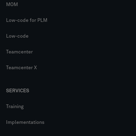
MOM
Low-code for PLM
Low-code
Teamcenter
Teamcenter X
SERVICES
Training
Implementations