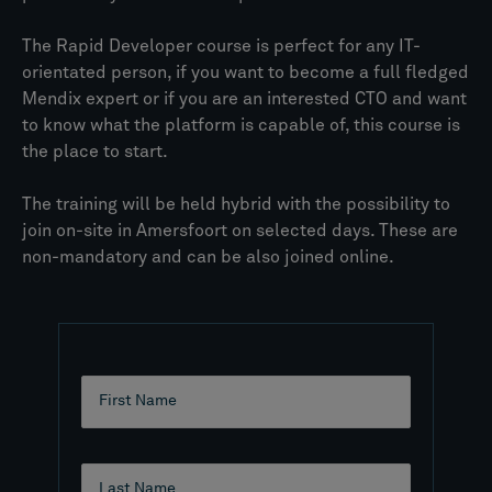
The Rapid Developer course is perfect for any IT-
orientated person, if you want to become a full fledged
Mendix expert or if you are an interested CTO and want
to know what the platform is capable of, this course is
the place to start.
The training will be held hybrid with the possibility to
join on-site in Amersfoort on selected days. These are
non-mandatory and can be also joined online.