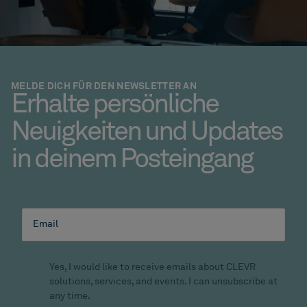
MELDE DICH FÜR DEN NEWSLETTER AN
Erhalte persönliche
Neuigkeiten und Updates
in deinem Posteingang