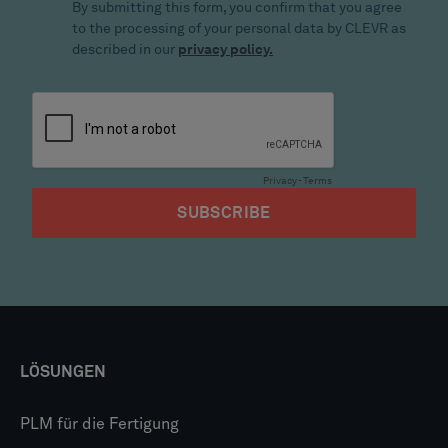
LÖSUNGEN
PLM für die Fertigung