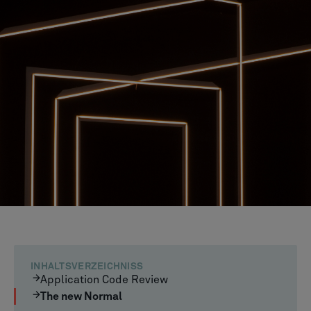
INHALTSVERZEICHNISS
Application Code Review
The new Normal