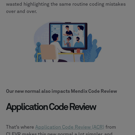
wasted highlighting the same routine coding mistakes
over and over.
Our new normal also impacts Mendix Code Review
Application Code Review
That’s where
Application Code Review (ACR)
from
CLEVR makes this new normal a lot simpler, and