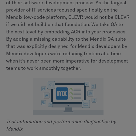
of their software development process. As the largest
provider of IT services focused specifically on the
Mendix low-code platform, CLEVR would not be CLEVR
if we did not build on that foundation. We take QA to
the next level by embedding ACR into your processes.
By adding a missing capability to the Mendix QA suite
that was explicitly designed for Mendix developers by
Mendix developers we’re reducing friction at a time
when it’s never been more imperative for development
teams to work smoothly together.
Test automation and performance diagnostics by
Mendix