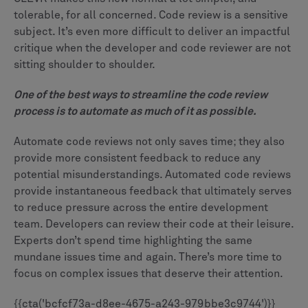
tolerable, for all concerned. Code review is a sensitive
subject. It’s even more difficult to deliver an impactful
critique when the developer and code reviewer are not
sitting shoulder to shoulder.
One of the best ways to streamline the code review
process is to automate as much of it as possible.
Automate code reviews not only saves time; they also
provide more consistent feedback to reduce any
potential misunderstandings. Automated code reviews
provide instantaneous feedback that ultimately serves
to reduce pressure across the entire development
team. Developers can review their code at their leisure.
Experts don’t spend time highlighting the same
mundane issues time and again. There’s more time to
focus on complex issues that deserve their attention.
{{cta('bcfcf73a-d8ee-4675-a243-979bbe3c9744')}}