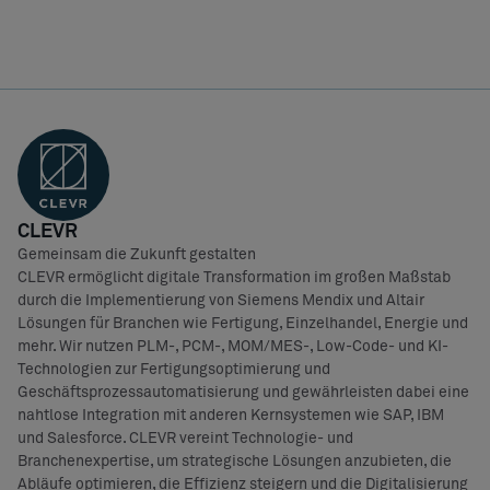
CLEVR
Gemeinsam die Zukunft gestalten
CLEVR ermöglicht digitale Transformation im großen Maßstab
durch die Implementierung von Siemens Mendix und Altair
Lösungen für Branchen wie Fertigung, Einzelhandel, Energie und
mehr. Wir nutzen PLM-, PCM-, MOM/MES-, Low-Code- und KI-
Technologien zur Fertigungsoptimierung und
Geschäftsprozessautomatisierung und gewährleisten dabei eine
nahtlose Integration mit anderen Kernsystemen wie SAP, IBM
und Salesforce. CLEVR vereint Technologie- und
Branchenexpertise, um strategische Lösungen anzubieten, die
Abläufe optimieren, die Effizienz steigern und die Digitalisierung