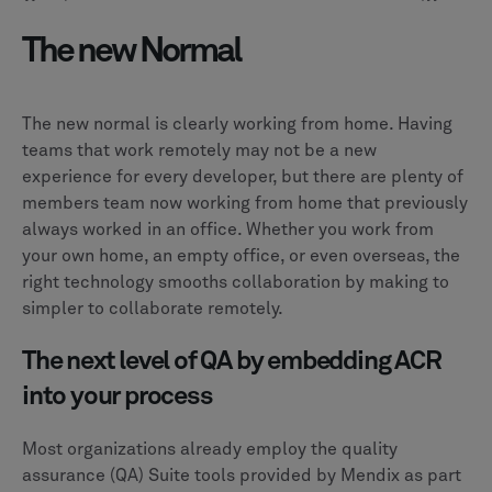
The new Normal
The new normal is clearly working from home. Having
teams that work remotely may not be a new
experience for every developer, but there are plenty of
members team now working from home that previously
always worked in an office. Whether you work from
your own home, an empty office, or even overseas, the
right technology smooths collaboration by making to
simpler to collaborate remotely.
The next level of QA by embedding ACR
into your process
Most organizations already employ the quality
assurance (QA) Suite tools provided by Mendix as part