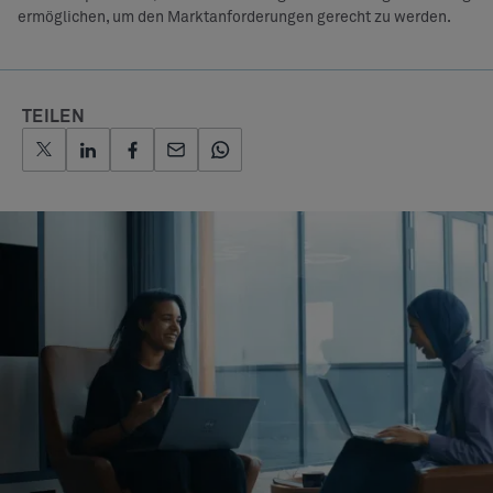
ermöglichen, um den Marktanforderungen gerecht zu werden.
TEILEN