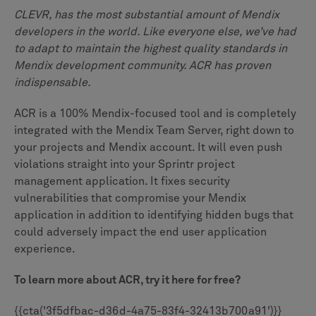
CLEVR, has the most substantial amount of Mendix
developers in the world. Like everyone else, we’ve had
to adapt to maintain the highest quality standards in
Mendix development community. ACR has proven
indispensable.
ACR is a 100% Mendix-focused tool and is completely
integrated with the Mendix Team Server, right down to
your projects and Mendix account. It will even push
violations straight into your Sprintr project
management application. It fixes security
vulnerabilities that compromise your Mendix
application in addition to identifying hidden bugs that
could adversely impact the end user application
experience.
To learn more about ACR, try it here for free?
{{cta('3f5dfbac-d36d-4a75-83f4-32413b700a91')}}