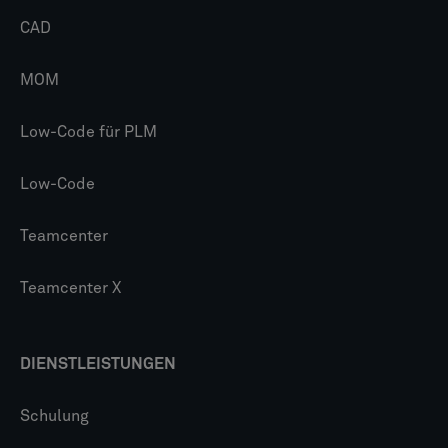
CAD
MOM
Low-Code für PLM
Low-Code
Teamcenter
Teamcenter X
DIENSTLEISTUNGEN
Schulung