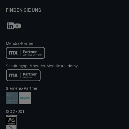
FINDEN SIE UNS
Mendix-Partner
Schulungspartner der Mendix Academy
Siemens-Partner
ISO 27001