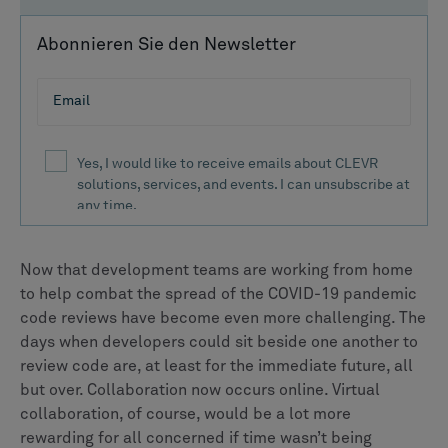
Abonnieren Sie den Newsletter
Now that development teams are working from home
to help combat the spread of the COVID-19 pandemic
code reviews have become even more challenging. The
days when developers could sit beside one another to
review code are, at least for the immediate future, all
but over. Collaboration now occurs online. Virtual
collaboration, of course, would be a lot more
rewarding for all concerned if time wasn’t being