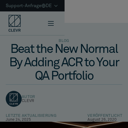
Support-Anfrage
DE
BLOG
Beat the New Normal
By Adding ACR to Your
QA Portfolio
AUTOR
CLEVR
LETZTE AKTUALISIERUNG
VERÖFFENTLICHT
June 24, 2025
August 26, 2020