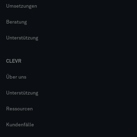
Umsetzungen
Beratung
Unterstützung
CLEVR
Über uns
Unterstützung
Ressourcen
Kundenfälle