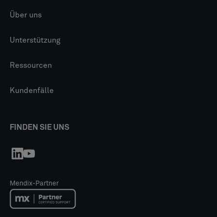
Über uns
Unterstützung
Ressourcen
Kundenfälle
FINDEN SIE UNS
Mendix-Partner