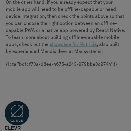
On the other hand, if you already expect that your
mobile app will need to be offline-capable or need
device integration, then check the points above so that
you can choose the right option between an offline-
capable PWA or a native app powered by React Native.
To learn more about building offline-capable mobile
apps, check out the
showcase for Nutricia
, also built
by experienced Mendix devs at Mansystems.
{{cta('bcfcf73a-d8ee-4675-a243-979bbe3c9744')}}
CLEVR