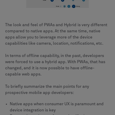
The look and feel of PWAs and Hybrid is very different
compared to native apps. At the same time, native
apps allow you to leverage more of the device
capabilities like camera, location, notifications, etc.
In terms of offline capability, in the past, developers
were forced to use a hybrid app. With PWAs, that has
changed, and it is now possible to have offline-
capable web apps.
To briefly summarize the main points for any
prospective mobile app developers:
Native apps when consumer UX is paramount and
device integration is key