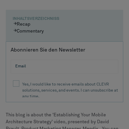
INHALTSVERZEICHNISS
Recap
Commentary
Abonnieren Sie den Newsletter
This blog is about the 'Establishing Your Mobile
Architecture Strategy' video, presented by David
Brault, Product Marketing Manager, Mendix.. You can