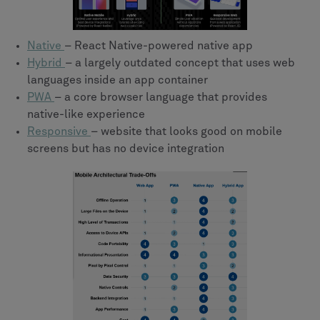
Native
– React Native-powered native app
Hybrid
– a largely outdated concept that uses web
languages inside an app container
PWA
– a core browser language that provides
native-like experience
Responsive
– website that looks good on mobile
screens but has no device integration