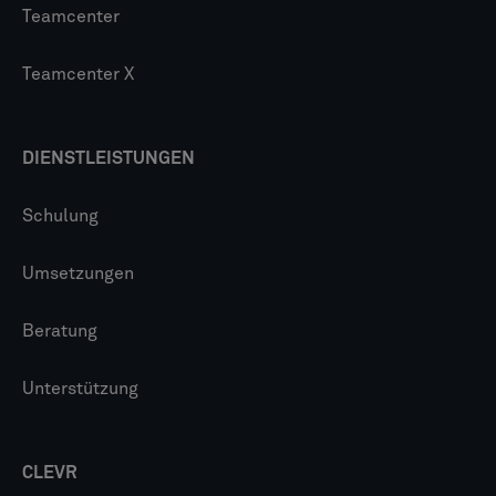
Teamcenter
Teamcenter X
DIENSTLEISTUNGEN
Schulung
Umsetzungen
Beratung
Unterstützung
CLEVR