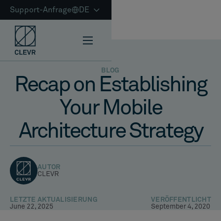
Support-Anfrage
DE
BLOG
Recap on Establishing
Your Mobile
Architecture Strategy
AUTOR
CLEVR
LETZTE AKTUALISIERUNG
VERÖFFENTLICHT
June 22, 2025
September 4, 2020