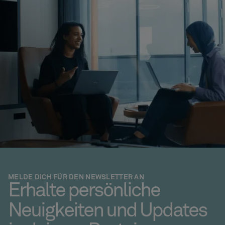
MELDE DICH FÜR DEN NEWSLETTER AN
Erhalte persönliche
Neuigkeiten und Updates