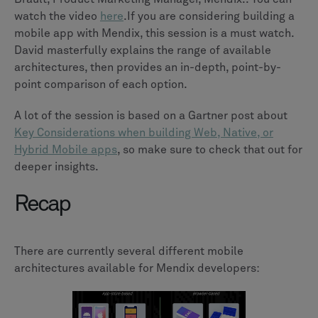
watch the video
here
.If you are considering building a
mobile app with Mendix, this session is a must watch.
David masterfully explains the range of available
architectures, then provides an in-depth, point-by-
point comparison of each option.
A lot of the session is based on a Gartner post about
Key Considerations when building Web, Native, or
Hybrid Mobile apps
, so make sure to check that out for
deeper insights.
Recap
There are currently several different mobile
architectures available for Mendix developers: