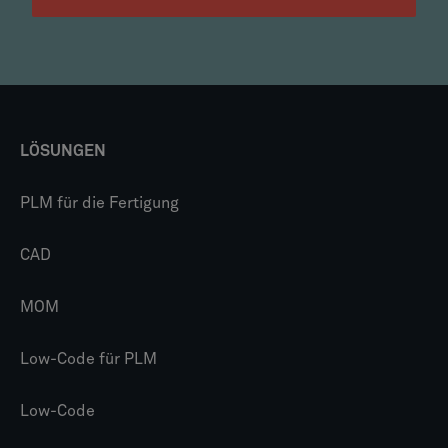
LÖSUNGEN
PLM für die Fertigung
CAD
MOM
Low-Code für PLM
Low-Code