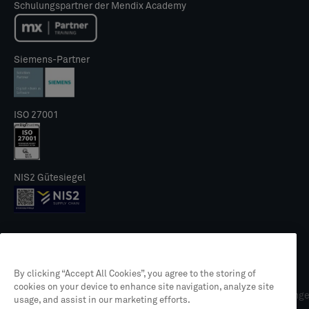
Schulungspartner der Mendix Academy
Siemens-Partner
ISO 27001
NIS2 Gütesiegel
By clicking “Accept All Cookies”, you agree to the storing of
© 2026 CLEVR
cookies on your device to enhance site navigation, analyze site
Rechtliches
Datenschutzrichtlinie
Allgemeine Geschäftsbedingung
usage, and assist in our marketing efforts.