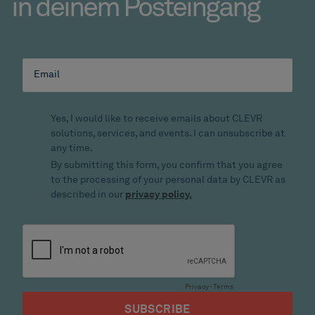
in deinem Posteingang