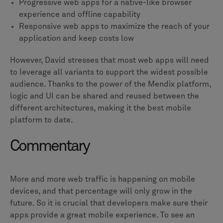
Progressive web apps for a native-like browser
experience and offline capability
Responsive web apps to maximize the reach of your
application and keep costs low
However, David stresses that most web apps will need
to leverage all variants to support the widest possible
audience. Thanks to the power of the Mendix platform,
logic and UI can be shared and reused between the
different architectures, making it the best mobile
platform to date.
Commentary
More and more web traffic is happening on mobile
devices, and that percentage will only grow in the
future. So it is crucial that developers make sure their
apps provide a great mobile experience. To see an