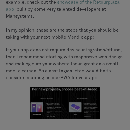
example, check out the
showcase of the Retourplaza
app
, built by some very talented developers at
Mansystems.
In my opinion, these are the steps that you should be
taking with your next mobile Mendix app:
If your app does not require device integration/offline,
then I recommend starting with responsive web design
and making sure your website looks great on a small
mobile screen. As a next logical step would be to
consider enabling online-PWA for your app.