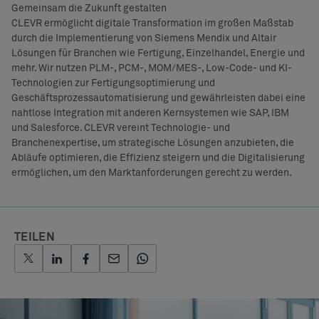
Gemeinsam die Zukunft gestalten
CLEVR ermöglicht digitale Transformation im großen Maßstab
durch die Implementierung von Siemens Mendix und Altair
Lösungen für Branchen wie Fertigung, Einzelhandel, Energie und
mehr. Wir nutzen PLM-, PCM-, MOM/MES-, Low-Code- und KI-
Technologien zur Fertigungsoptimierung und
Geschäftsprozessautomatisierung und gewährleisten dabei eine
nahtlose Integration mit anderen Kernsystemen wie SAP, IBM
und Salesforce. CLEVR vereint Technologie- und
Branchenexpertise, um strategische Lösungen anzubieten, die
Abläufe optimieren, die Effizienz steigern und die Digitalisierung
ermöglichen, um den Marktanforderungen gerecht zu werden.
TEILEN