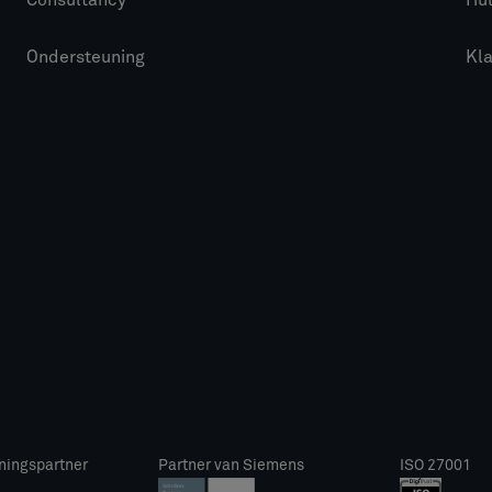
Consultancy
Hu
Ondersteuning
Kl
ningspartner
Partner van Siemens
ISO 27001