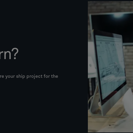
rn?
e your ship project for the