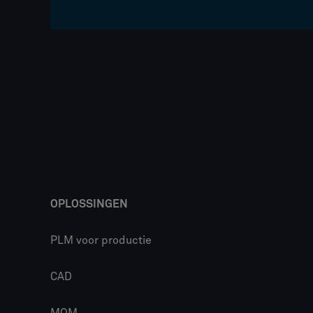
OPLOSSINGEN
PLM voor productie
CAD