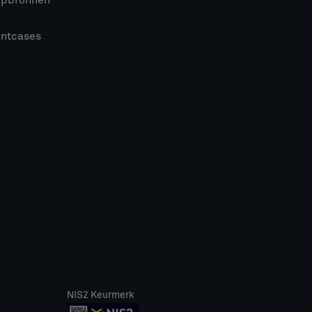
lpbronnen
antcases
NIS2 Keurmerk