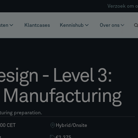
Verzoek om o
sten
Klantcases
Kennishub
Over ons
esign - Level 3:
e Manufacturing
turing preparation.
:00 CET
Hybrid
/
Onsite
t
€2.375