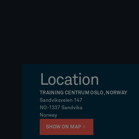
Location
TRAINING CENTRUM OSLO, NORWAY
Sandviksveien 147
NO-1337 Sandvika
Norway
SHOW ON MAP