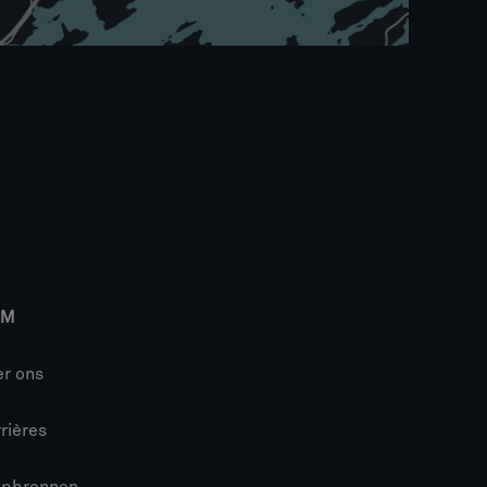
IM
r ons
rières