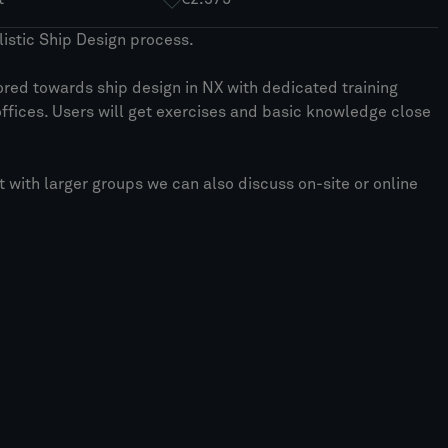
istic Ship Design process.
lored towards ship design in NX with dedicated training
offices. Users will get exercises and basic knowledge close
ut with larger groups we can also discuss on-site or online