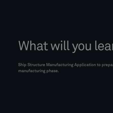
What will you lea
Ship Structure Manufacturing Application to prepar
manufacturing phase.