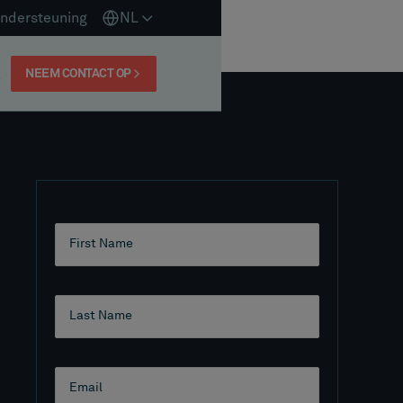
ndersteuning
NL
NEEM CONTACT OP