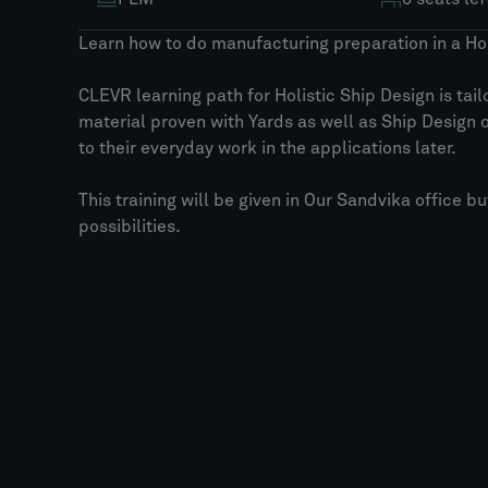
Learn how to do manufacturing preparation in a Hol
CLEVR learning path for Holistic Ship Design is tai
material proven with Yards as well as Ship Design 
to their everyday work in the applications later.
This training will be given in Our Sandvika office b
possibilities.