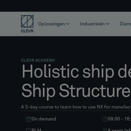
Oplossingen
Industrieën
Dien
CLEVR ACADEMY
Holistic ship d
Ship Structur
A 5-day course to learn how to use NX for manufac
On demand
09:00 - 16
PLM
8 seats lef