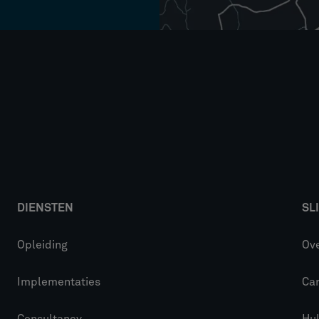
DIENSTEN
SL
Opleiding
Ove
Implementaties
Car