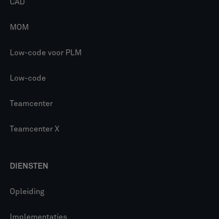
CAD
MOM
Low-code voor PLM
Low-code
Teamcenter
Teamcenter X
DIENSTEN
Opleiding
Implementaties