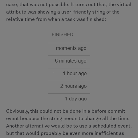
case, that was not possible. It turns out that, the virtual
attribute was showing a user-friendly string of the
relative time from when a task was finished:
Obviously, this could not be done in a before commit
event because the string needs to change all the time.
Another alternative would be to use a scheduled event,
but that would probably be even more inefficient as