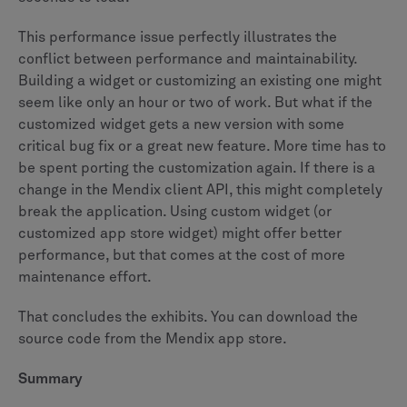
This performance issue perfectly illustrates the
conflict between performance and maintainability.
Building a widget or customizing an existing one might
seem like only an hour or two of work. But what if the
customized widget gets a new version with some
critical bug fix or a great new feature. More time has to
be spent porting the customization again. If there is a
change in the Mendix client API, this might completely
break the application. Using custom widget (or
customized app store widget) might offer better
performance, but that comes at the cost of more
maintenance effort.
That concludes the exhibits. You can download the
source code from the Mendix app store.
Summary