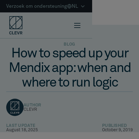
Verzoek om ondersteuning
NL
BLOG
How to speed up your
Mendix app: when and
where to run logic
AUTHOR
CLEVR
LAST UPDATE
PUBLISHED
August 18, 2025
October 9, 2019