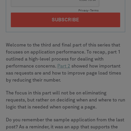
Welcome to the third and final part of this series that
focuses on application performance. To recap, part 1
outlined a high-level process for dealing with
performance concerns.
Part 2
showed how important
xas requests are and how to improve page load times
by reducing their number.
The focus in this part will not be on eliminating
requests, but rather on deciding when and where to run
logic that is needed when opening a page.
Do you remember the sample application from the last
post? As a reminder, it was an app that supports the