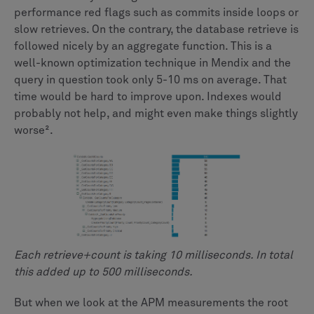
performance red flags such as commits inside loops or
slow retrieves. On the contrary, the database retrieve is
followed nicely by an aggregate function. This is a
well-known optimization technique in Mendix and the
query in question took only 5-10 ms on average. That
time would be hard to improve upon. Indexes would
probably not help, and might even make things slightly
worse².
Each retrieve+count is taking 10 milliseconds. In total
this added up to 500 milliseconds.
But when we look at the APM measurements the root