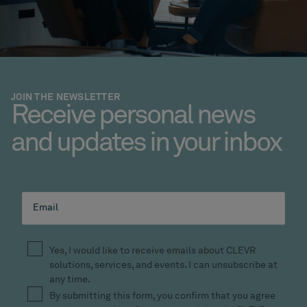
JOIN THE NEWSLETTER
Receive personal news
and updates in your inbox