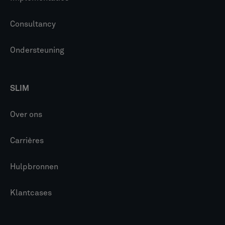
Consultancy
Ondersteuning
SLIM
Over ons
Carrières
Hulpbronnen
Klantcases