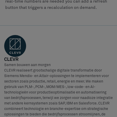
real-time numbers are needed you can add a refresh
button that triggers a recalculation on demand.
CLEVR
Samen bouwen aan morgen
CLEVR realiseert grootschalige digitale transformatie door
Siemens Mendix- en Altair-oplossingen te implementeren voor
sectoren zoals productie, retail, energie en meer. We maken
gebruik van PLM-, PCM-, MOM/MES-, low-code- en AI-
technologieën voor productieoptimalisatie en automatisering
van bedrijfsprocessen, terwijl we zorgen voor naadloze integratie
met andere kernsystemen zoals SAP, IBM en Salesforce. CLEVR
combineert technologie en branche-expertise om strategische
oplossingen te bieden die bedrijfsprocessen stroomlijnen, de