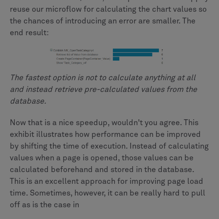
reuse our microflow for calculating the chart values so
the chances of introducing an error are smaller. The
end result:
The fastest option is not to calculate anything at all
and instead retrieve pre-calculated values from the
database.
Now that is a nice speedup, wouldn't you agree. This
exhibit illustrates how performance can be improved
by shifting the time of execution. Instead of calculating
values when a page is opened, those values can be
calculated beforehand and stored in the database.
This is an excellent approach for improving page load
time. Sometimes, however, it can be really hard to pull
off as is the case in