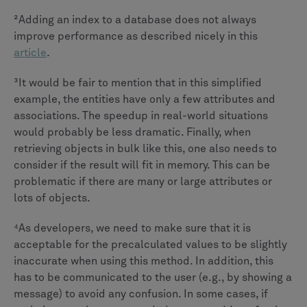
²Adding an index to a database does not always
improve performance as described nicely in this
article
.
³It would be fair to mention that in this simplified
example, the entities have only a few attributes and
associations. The speedup in real-world situations
would probably be less dramatic. Finally, when
retrieving objects in bulk like this, one also needs to
consider if the result will fit in memory. This can be
problematic if there are many or large attributes or
lots of objects.
⁴As developers, we need to make sure that it is
acceptable for the precalculated values to be slightly
inaccurate when using this method. In addition, this
has to be communicated to the user (e.g., by showing a
message) to avoid any confusion. In some cases, if