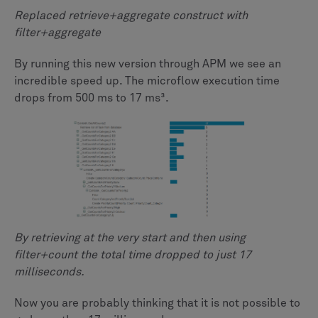
Replaced retrieve+aggregate construct with
filter+aggregate
By running this new version through APM we see an
incredible speed up. The microflow execution time
drops from 500 ms to 17 ms³.
By retrieving at the very start and then using
filter+count the total time dropped to just 17
milliseconds.
Now you are probably thinking that it is not possible to