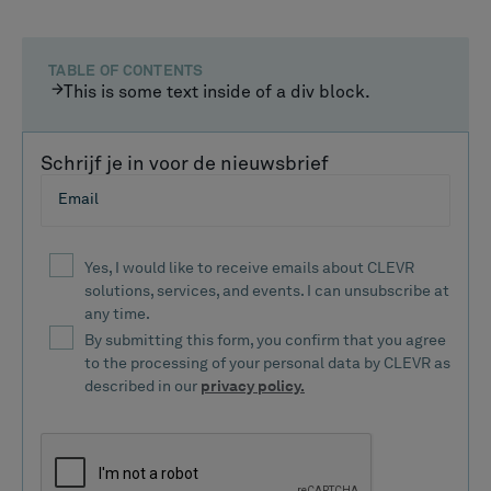
TABLE OF CONTENTS
This is some text inside of a div block.
Schrijf je in voor de nieuwsbrief