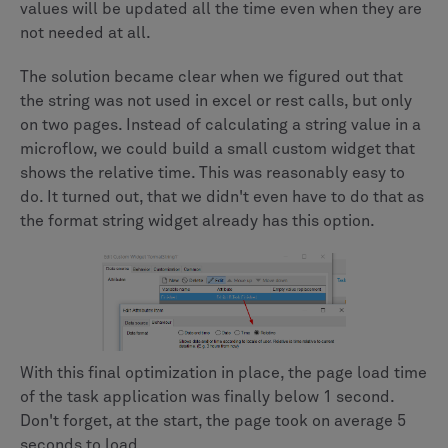
values will be updated all the time even when they are
not needed at all.
The solution became clear when we figured out that
the string was not used in excel or rest calls, but only
on two pages. Instead of calculating a string value in a
microflow, we could build a small custom widget that
shows the relative time. This was reasonably easy to
do. It turned out, that we didn't even have to do that as
the format string widget already has this option.
With this final optimization in place, the page load time
of the task application was finally below 1 second.
Don't forget, at the start, the page took on average 5
seconds to load.