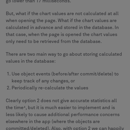
go lower than 17 milliseconds.
But, what if the chart values are not calculated at all
when opening the page. What if the chart values are
calculated in advance and stored in the database. In
that case, when the page is opened the chart values
only need to be retrieved from the database.
There are two main way to go about storing calculated
values in the database:
Use object events (before/after commit/delete) to
keep track of any changes, or
Periodically re-calculate the values
Clearly option 2 does not give accurate statistics all
the time⁴, but it is much easier to implement and is
less likely to cause additional performance concerns
elsewhere in the app (where the objects are
committed/deleted). Also, with option 2 we can happily