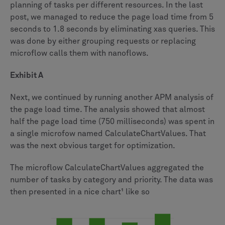
planning of tasks per different resources. In the last
post, we managed to reduce the page load time from 5
seconds to 1.8 seconds by eliminating xas queries. This
was done by either grouping requests or replacing
microflow calls them with nanoflows.
Exhibit A
Next, we continued by running another APM analysis of
the page load time. The analysis showed that almost
half the page load time (750 milliseconds) was spent in
a single microfow named CalculateChartValues. That
was the next obvious target for optimization.
The microflow CalculateChartValues aggregated the
number of tasks by category and priority. The data was
then presented in a nice chart¹ like so