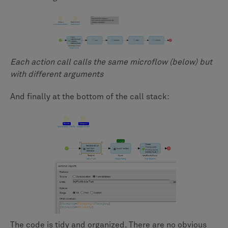
Each action call calls the same microflow (below) but
with different arguments
And finally at the bottom of the call stack:
The code is tidy and organized. There are no obvious