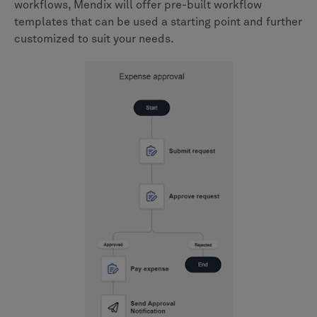
workflows, Mendix will offer pre-built workflow
templates that can be used a starting point and further
customized to suit your needs.