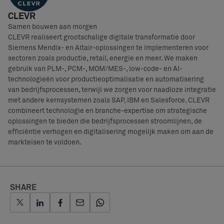
CLEVR
Samen bouwen aan morgen
CLEVR realiseert grootschalige digitale transformatie door
Siemens Mendix- en Altair-oplossingen te implementeren voor
sectoren zoals productie, retail, energie en meer. We maken
gebruik van PLM-, PCM-, MOM/MES-, low-code- en AI-
technologieën voor productieoptimalisatie en automatisering
van bedrijfsprocessen, terwijl we zorgen voor naadloze integratie
met andere kernsystemen zoals SAP, IBM en Salesforce. CLEVR
combineert technologie en branche-expertise om strategische
oplossingen te bieden die bedrijfsprocessen stroomlijnen, de
efficiëntie verhogen en digitalisering mogelijk maken om aan de
markteisen te voldoen.
SHARE