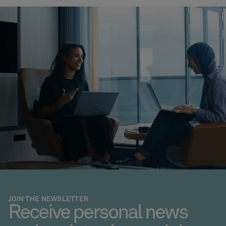
JOIN THE NEWSLETTER
Receive personal news