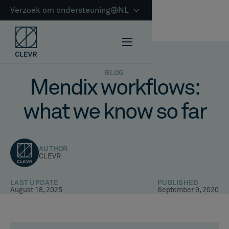
Verzoek om ondersteuning
NL
BLOG
Mendix workflows:
what we know so far
AUTHOR
CLEVR
LAST UPDATE
PUBLISHED
August 18, 2025
September 9, 2020