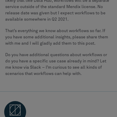
likely that like Data Hub, workflows will be a separate
service outside of the standard Mendix license. No
release date was given but I expect workflows to be
available somewhere in Q2 2021.
That’s everything we know about workflows so far. If
you have some additional insights, please share them
with me and I will gladly add them to this post.
Do you have additional questions about workflows or
do you have a specific use case already in mind? Let
me know via Slack – I’m curious to see all kinds of
scenarios that workflows can help with.