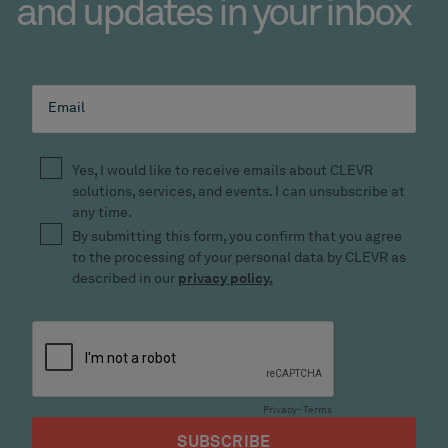
and updates in your inbox