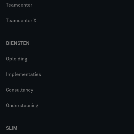
Teamcenter
Teamcenter X
DIENSTEN
Opleiding
Implementaties
Consultancy
Ondersteuning
SLIM