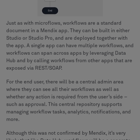
Just as with microflows, workflows are a standard
document in a Mendix app. They can be built in either
Studio or Studio Pro, and are deployed together with
the app. A single app can have multiple workflows, and
workflows can span across apps by leveraging Data
Hub and by calling workflows from other apps that are
exposed via REST/SOAP.
For the end user, there will be a central admin area
where they can see all their workflows as well as
whether any action is required from the user’s side –
such as approval. This central repository supports
managing workflow tasks, analytics, notifications, and
more.
Although this was not confirmed by Mendix, it’s very