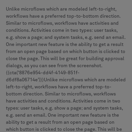
Unlike microflows which are modeled left-to-right,
workflows have a preferred top-to-bottom direction.
Similar to microflows, workflows have activities and
conditions. Activities come in two types: user tasks,
e.g. show a page; and system tasks, e.g. send an email.
One important new feature is the ability to get a result
from an open page based on which button is clicked to
close the page. This will be great for building approval
dialogs, as you can see from the screenshot.
{{cta('8876e954-dd4f-4149-851f-
d6df8a06714e')}}Unlike microflows which are modeled
left-to-right, workflows have a preferred top-to-
bottom direction. Similar to microflows, workflows
have activities and conditions. Activities come in two
types: user tasks, e.g. show a page; and system tasks,
e.g. send an email. One important new feature is the
ability to get a result from an open page based on
which button is clicked to close the page. This will be