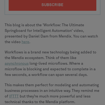
This blog is about the 'Workflow: The Ultimate
Springboard for Intelligent Automation' video,
presented by Daniel Dam from Mendix. You can watch
the video
here
.
Workflows is a brand new technology being added to
the Mendix ecosystem. Think of them like
asynchronous
long-lived microflows. Where a
microflow is blocking and expected to complete in a
few seconds, a workflow can span several days.
This makes them perfect for modeling and automating
business processes in an intuitive way. They remind me
of
IFTTT
but they’re much more powerful and less
technical thanks to the Mendix platform.