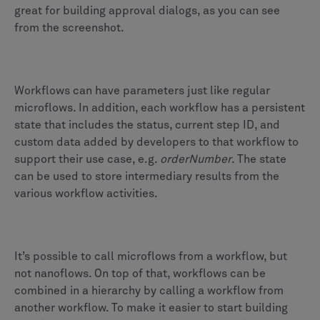
great for building approval dialogs, as you can see
from the screenshot.
Workflows can have parameters just like regular
microflows. In addition, each workflow has a persistent
state that includes the status, current step ID, and
custom data added by developers to that workflow to
support their use case, e.g.
orderNumber
. The state
can be used to store intermediary results from the
various workflow activities.
It’s possible to call microflows from a workflow, but
not nanoflows. On top of that, workflows can be
combined in a hierarchy by calling a workflow from
another workflow. To make it easier to start building