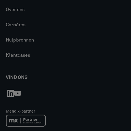
Over ons
Carrières
Hulpbronnen
Klantcases
VIND ONS
Mendix-partner