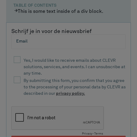
TABLE OF CONTENTS
This is some text inside of a div block.
Schrijf je in voor de nieuwsbrief