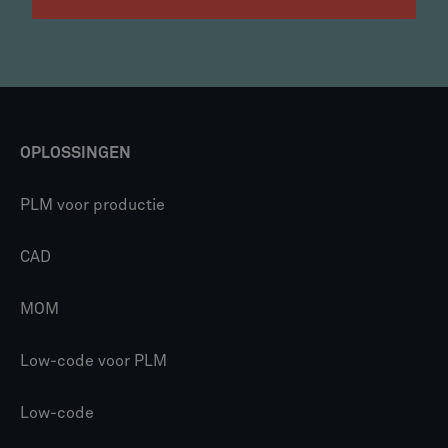
OPLOSSINGEN
PLM voor productie
CAD
MOM
Low-code voor PLM
Low-code