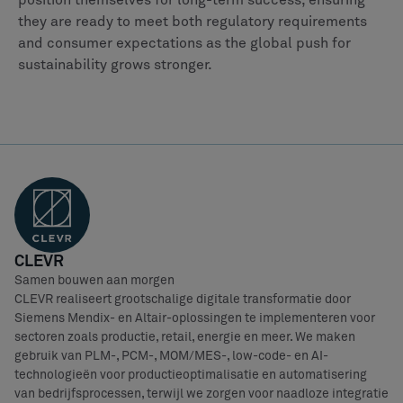
position themselves for long-term success, ensuring
they are ready to meet both regulatory requirements
and consumer expectations as the global push for
sustainability grows stronger.
CLEVR
Samen bouwen aan morgen
CLEVR realiseert grootschalige digitale transformatie door
Siemens Mendix- en Altair-oplossingen te implementeren voor
sectoren zoals productie, retail, energie en meer. We maken
gebruik van PLM-, PCM-, MOM/MES-, low-code- en AI-
technologieën voor productieoptimalisatie en automatisering
van bedrijfsprocessen, terwijl we zorgen voor naadloze integratie