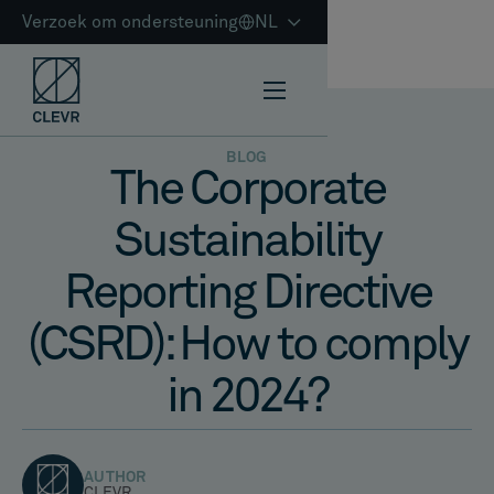
Verzoek om ondersteuning
NL
BLOG
The Corporate
Sustainability
Reporting Directive
(CSRD): How to comply
in 2024?
AUTHOR
CLEVR