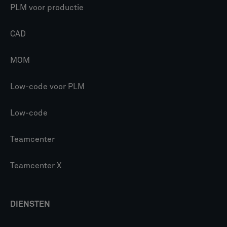
PLM voor productie
CAD
MOM
Low-code voor PLM
Low-code
Teamcenter
Teamcenter X
DIENSTEN