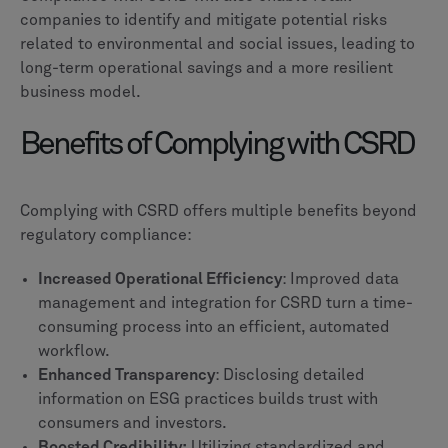
companies to identify and mitigate potential risks
related to environmental and social issues, leading to
long-term operational savings and a more resilient
business model.
Benefits of Complying with CSRD
Complying with CSRD offers multiple benefits beyond
regulatory compliance:
Increased Operational Efficiency
: Improved data
management and integration for CSRD turn a time-
consuming process into an efficient, automated
workflow.
Enhanced Transparency
: Disclosing detailed
information on ESG practices builds trust with
consumers and investors.
Boosted Credibility:
Utilizing standardized and