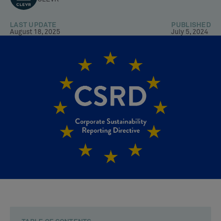
LAST UPDATE
PUBLISHED
August 18, 2025
July 5, 2024