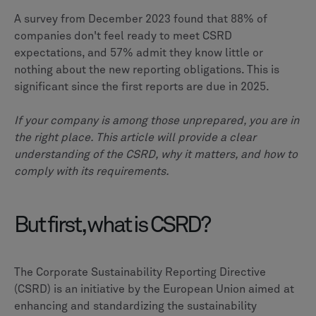
A survey from December 2023 found that 88% of
companies don't feel ready to meet CSRD
expectations, and 57% admit they know little or
nothing about the new reporting obligations. This is
significant since the first reports are due in 2025.
If your company is among those unprepared, you are in
the right place. This article will provide a clear
understanding of the CSRD, why it matters, and how to
comply with its requirements.
But first, what is CSRD?
The Corporate Sustainability Reporting Directive
(CSRD) is an initiative by the European Union aimed at
enhancing and standardizing the sustainability