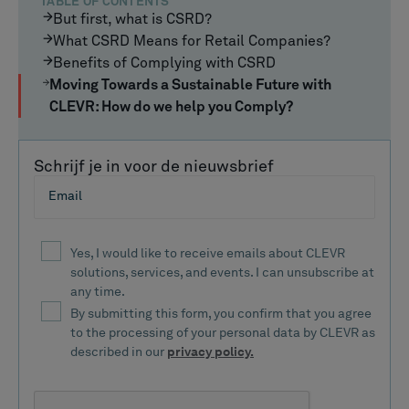
TABLE OF CONTENTS
But first, what is CSRD?
What CSRD Means for Retail Companies?
Benefits of Complying with CSRD
Moving Towards a Sustainable Future with
CLEVR: How do we help you Comply?
Schrijf je in voor de nieuwsbrief