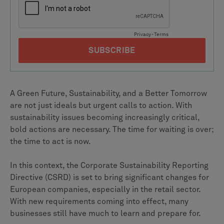
A Green Future, Sustainability, and a Better Tomorrow
are not just ideals but urgent calls to action. With
sustainability issues becoming increasingly critical,
bold actions are necessary. The time for waiting is over;
the time to act is now.
In this context, the Corporate Sustainability Reporting
Directive (CSRD) is set to bring significant changes for
European companies, especially in the retail sector.
With new requirements coming into effect, many
businesses still have much to learn and prepare for.