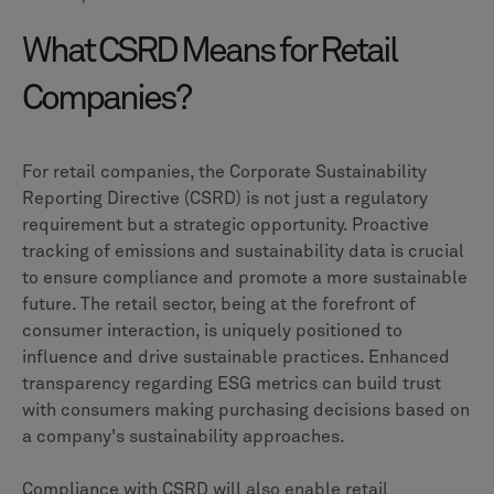
What CSRD Means for Retail
Companies?
For retail companies, the Corporate Sustainability
Reporting Directive (CSRD) is not just a regulatory
requirement but a strategic opportunity. Proactive
tracking of emissions and sustainability data is crucial
to ensure compliance and promote a more sustainable
future. The retail sector, being at the forefront of
consumer interaction, is uniquely positioned to
influence and drive sustainable practices. Enhanced
transparency regarding ESG metrics can build trust
with consumers making purchasing decisions based on
a company's sustainability approaches.
Compliance with CSRD will also enable retail