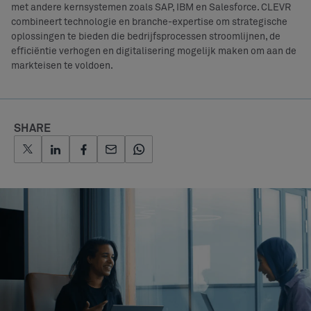
met andere kernsystemen zoals SAP, IBM en Salesforce. CLEVR
combineert technologie en branche-expertise om strategische
oplossingen te bieden die bedrijfsprocessen stroomlijnen, de
efficiëntie verhogen en digitalisering mogelijk maken om aan de
markteisen te voldoen.
SHARE