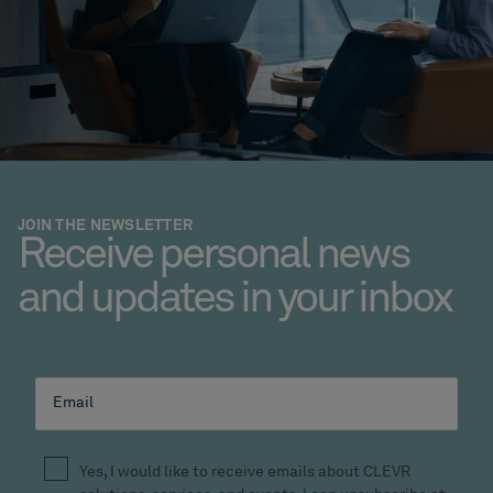
JOIN THE NEWSLETTER
Receive personal news
and updates in your inbox