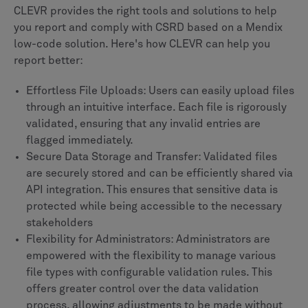
CLEVR provides the right tools and solutions to help
you report and comply with CSRD based on a Mendix
low-code solution. Here's how CLEVR can help you
report better:
Effortless File Uploads: Users can easily upload files
through an intuitive interface. Each file is rigorously
validated, ensuring that any invalid entries are
flagged immediately.
Secure Data Storage and Transfer: Validated files
are securely stored and can be efficiently shared via
API integration. This ensures that sensitive data is
protected while being accessible to the necessary
stakeholders
Flexibility for Administrators: Administrators are
empowered with the flexibility to manage various
file types with configurable validation rules. This
offers greater control over the data validation
process, allowing adjustments to be made without