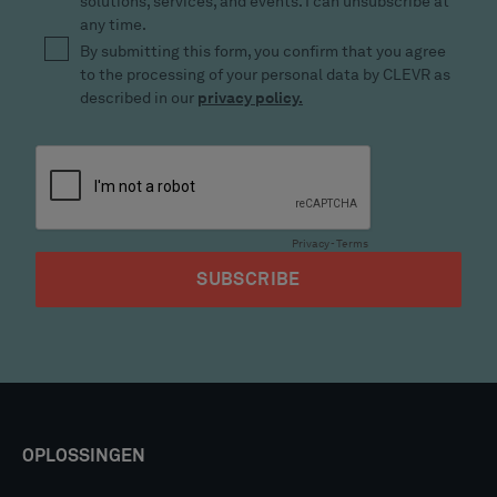
OPLOSSINGEN