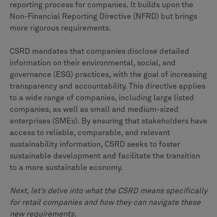
reporting process for companies. It builds upon the
Non-Financial Reporting Directive (NFRD) but brings
more rigorous requirements.
CSRD mandates that companies disclose detailed
information on their environmental, social, and
governance (ESG) practices, with the goal of increasing
transparency and accountability. This directive applies
to a wide range of companies, including large listed
companies, as well as small and medium-sized
enterprises (SMEs). By ensuring that stakeholders have
access to reliable, comparable, and relevant
sustainability information, CSRD seeks to foster
sustainable development and facilitate the transition
to a more sustainable economy.
Next, let’s delve into what the CSRD means specifically
for retail companies and how they can navigate these
new requirements.