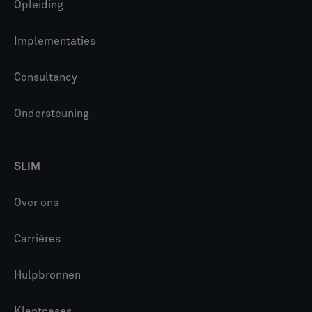
Opleiding
Implementaties
Consultancy
Ondersteuning
SLIM
Over ons
Carrières
Hulpbronnen
Klantcases