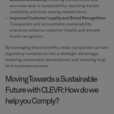
accurate data in sustainability reporting boosts
credibility and trust among stakeholders.
Improved Customer Loyalty and Brand Recognition:
Transparent and accountable sustainability
practices enhance customer loyalty and elevate
brand recognition.
By leveraging these benefits, retail companies can turn
regulatory compliance into a strategic advantage,
fostering sustainable development and ensuring long-
term business success.
Moving Towards a Sustainable
Future with CLEVR: How do we
help you Comply?