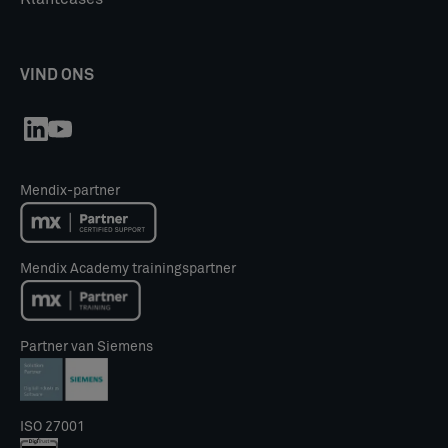
VIND ONS
Mendix-partner
Mendix Academy trainingspartner
Partner van Siemens
ISO 27001