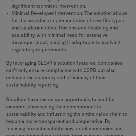
significant technical intervention.
Minimal Developer Intervention: The solution allows
for the seamless implementation of new file types
and validation rules. This ensures flexibility and
scalability, with minimal need for extensive
developer input, making it adaptable to evolving
regulatory requirements.
By leveraging CLEVR's solution features, companies
can’t only ensure compliance with CSRD but also
enhance the accuracy and efficiency of their
sustainability reporting.
Retailers have the unique opportunity to lead by
example, showcasing their commitment to
sustainability and influencing the entire value chain to
become more transparent and cooperative. By
focusing on sustainability now, retail companies can