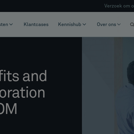
Verzoek om o
sten
Klantcases
Kennishub
Over ons
its and
oration
BOM