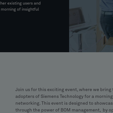
ther existing users and
morning of insightful
Join us for this exciting event, where we bring
adopters of Siemens Technology for a morning 
networking. This event is designed to showcas
through the power of BOM management, by opt