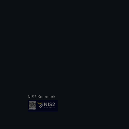
NIS2 Keurmerk