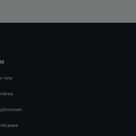
IM
r ons
rières
lpbronnen
antcases