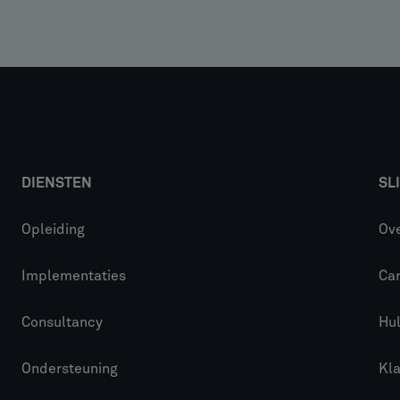
DIENSTEN
SL
Opleiding
Ove
Implementaties
Car
Consultancy
Hu
Ondersteuning
Kl