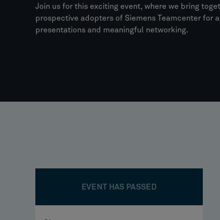
Join us for this exciting event, where we bring toge
prospective adopters of Siemens Teamcenter for a 
presentations and meaningful networking.
EVENT HAS PASSED