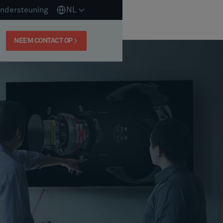
ndersteuning
NL
NEEM CONTACT OP