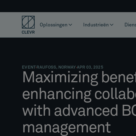
Oplossingen
Industrieën
Dien
EVENT
RAUFOSS, NORWAY
APR 03, 2025
Maximizing benef
enhancing collab
with advanced 
management