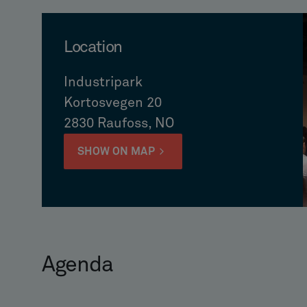
Location
Industripark
Kortosvegen 20
2830 Raufoss, NO
SHOW ON MAP
Agenda