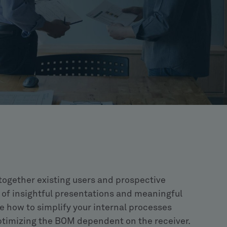
 together existing users and prospective
of insightful presentations and meaningful
e how to simplify your internal processes
imizing the BOM dependent on the receiver.