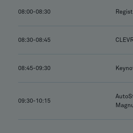
08:00
-
08:30
Regis
08:30
-
08:45
CLEVR 
08:45
-
09:30
Keyno
AutoSt
09:30
-
10:15
Magnu