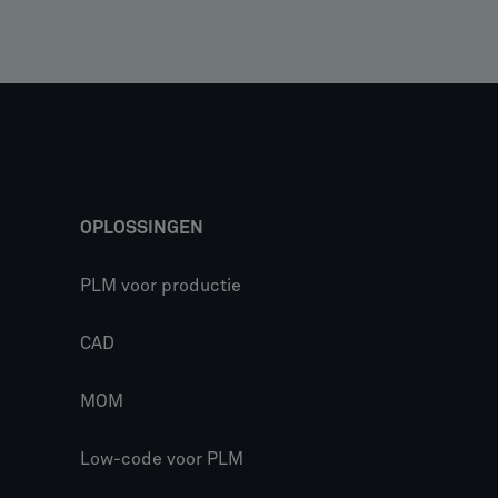
OPLOSSINGEN
PLM voor productie
CAD
MOM
Low-code voor PLM