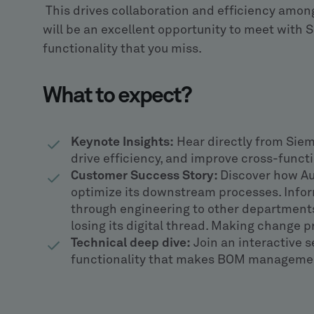
This drives collaboration and efficiency amon
will be an excellent opportunity to meet with S
functionality that you miss.
What to expect?
Keynote Insights:
Hear directly from Sie
drive efficiency, and improve cross-functi
Customer Success Story:
Discover how Aut
optimize its downstream processes. Infor
through engineering to other department
losing its digital thread. Making change 
Technical deep dive:
Join an interactive s
functionality that makes BOM management