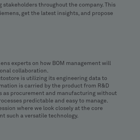
g stakeholders throughout the company. This
iemens, get the latest insights, and propose
mens experts on how BOM management will
onal collaboration.
ostore is utilizing its engineering data to
mation is carried by the product from R&D
s as procurement and manufacturing without
processes predictable and easy to manage.
ession where we look closely at the core
 such a versatile technology.