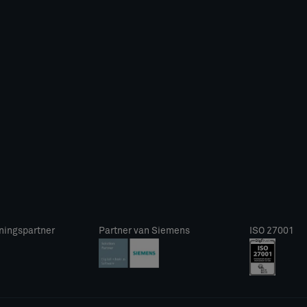
ningspartner
Partner van Siemens
ISO 27001