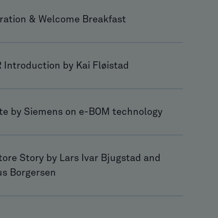
tration & Welcome Breakfast
Introduction by Kai Fløistad
te by Siemens on e-BOM technology
ore Story by Lars Ivar Bjugstad and
s Borgersen