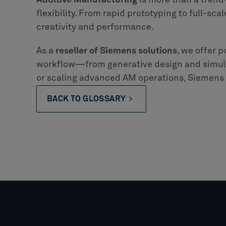
Additive Manufacturing
is more than a trend
flexibility. From rapid prototyping to full-sca
creativity and performance.
As a
reseller of Siemens solutions
, we offer p
workflow—from generative design and simula
or scaling advanced AM operations, Siemens t
BACK TO GLOSSARY