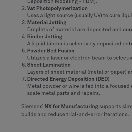
Deposition Modeling - FDM).
Vat Photopolymerization
Uses a light source (usually UV) to cure liq
Material Jetting
Droplets of material are deposited and cured
Binder Jetting
A liquid binder is selectively deposited on
Powder Bed Fusion
Utilizes a laser or electron beam to select
Sheet Lamination
Layers of sheet material (metal or paper) 
Directed Energy Deposition (DED)
Metal powder or wire is fed into a focused e
scale metal parts and repairs.
Siemens’
NX for Manufacturing
supports simu
builds and reduce trial-and-error iterations.