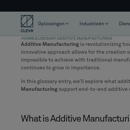
Oplossingen
Industrieën
Dien
/
HOME
GLOSSARY
ADDITIVE MANUFACTURING
Additive Manufacturing
is revolutionizing ho
innovative approach allows for the creation 
impossible to achieve with traditional manufa
continues to grow in importance.
In this glossary entry, we’ll explore what add
Manufacturing
support end-to-end additive 
What is Additive Manufactur