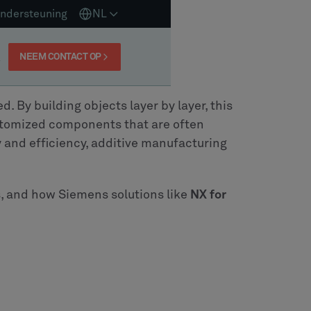
ndersteuning
NL
NEEM CONTACT OP
 By building objects layer by layer, this
ustomized components that are often
y and efficiency, additive manufacturing
es, and how Siemens solutions like
NX for