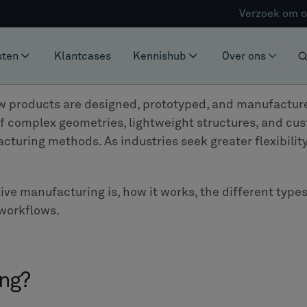
Verzoek om o
sten
Klantcases
Kennishub
Over ons
w products are designed, prototyped, and manufactured.
of complex geometries, lightweight structures, and c
cturing methods. As industries seek greater flexibilit
itive manufacturing is, how it works, the different typ
workflows.
ing?