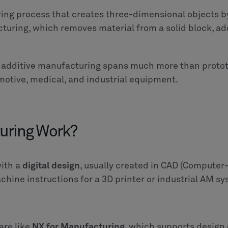
ing process that creates three-dimensional objects by
cturing, which removes material from a solid block, ad
, additive manufacturing spans much more than proto
motive, medical, and industrial equipment.
uring Work?
with a
digital design
, usually created in CAD (Computer-A
chine instructions for a 3D printer or industrial AM s
are like
NX for Manufacturing
, which supports design 