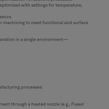
d optimized with settings for temperature,
ramics.
 or machining to meet functional and surface
paration in a single environment—
ufacturing processes:
ment through a heated nozzle (e.g., Fused