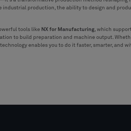
—it’s a transformative production method reshaping in
le industrial production, the ability to design and prod
owerful tools like
NX for Manufacturing
, which support
tion to build preparation and machine output. Wheth
echnology enables you to do it faster, smarter, and w