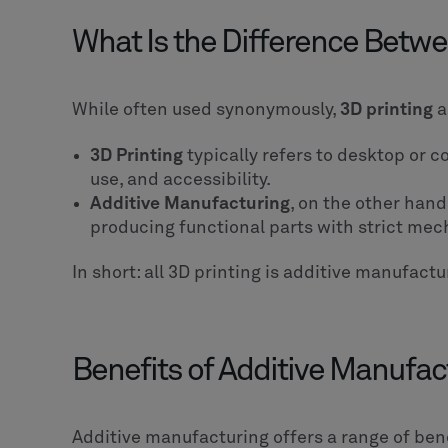
What Is the Difference Betwe
While often used synonymously,
3D printing
a
3D Printing
typically refers to desktop or 
use, and accessibility.
Additive Manufacturing
, on the other hand
producing functional parts with strict mec
In short: all 3D printing is additive manufactu
Benefits of Additive Manufac
Additive manufacturing offers a range of ben