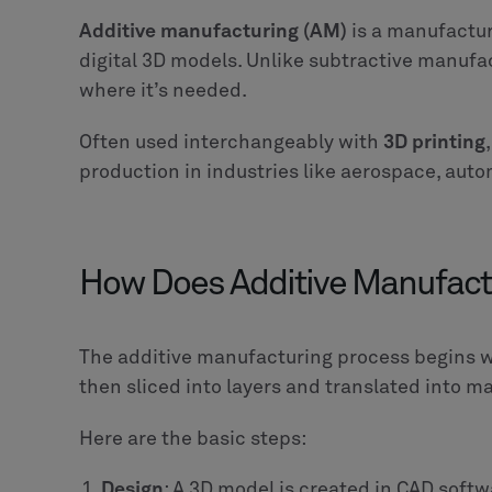
Additive manufacturing (AM)
is a manufactur
digital 3D models. Unlike subtractive manufa
where it’s needed.
Often used interchangeably with
3D printing
production in industries like aerospace, auto
How Does Additive Manufact
The additive manufacturing process begins 
then sliced into layers and translated into ma
Here are the basic steps:
Design
: A 3D model is created in CAD softw