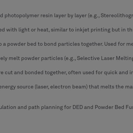
uid photopolymer resin layer by layer (e.g., Stereolithog
 with light or heat, similar to inkjet printing but in 
to a powder bed to bond particles together. Used for m
ively melt powder particles (e.g., Selective Laser Melt
are cut and bonded together, often used for quick and 
nergy source (laser, electron beam) that melts the mate
lation and path planning for DED and Powder Bed Fus