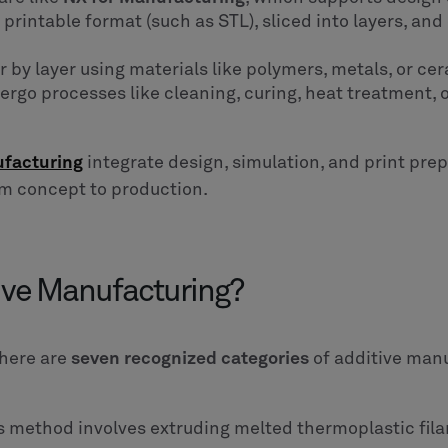
a printable format (such as STL), sliced into layers, an
er by layer using materials like polymers, metals, or ce
ergo processes like cleaning, curing, heat treatment,
ufacturing
integrate design, simulation, and print pre
om concept to production.
tive Manufacturing?
there are
seven recognized categories
of additive man
s method involves extruding melted thermoplastic fila