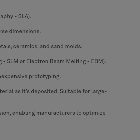
raphy - SLA).
three dimensions.
etals, ceramics, and sand molds.
ing - SLM or Electron Beam Melting - EBM).
inexpensive prototyping.
rial as it’s deposited. Suitable for large-
ion, enabling manufacturers to optimize