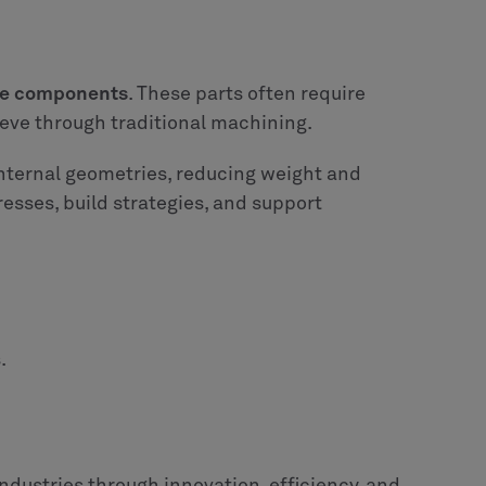
ine components
. These parts often require
ieve through traditional machining.
internal geometries, reducing weight and
resses, build strategies, and support
.