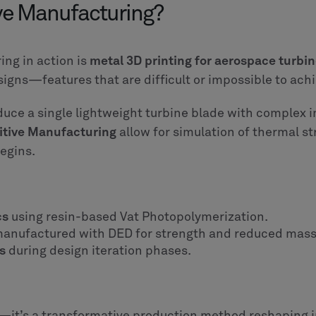
ive Manufacturing?
ng in action is
metal 3D printing for aerospace turb
signs—features that are difficult or impossible to ach
duce a single lightweight turbine blade with complex 
itive Manufacturing
allow for simulation of thermal st
egins.
cs
using resin-based Vat Photopolymerization.
anufactured with DED for strength and reduced mass
s
during design iteration phases.