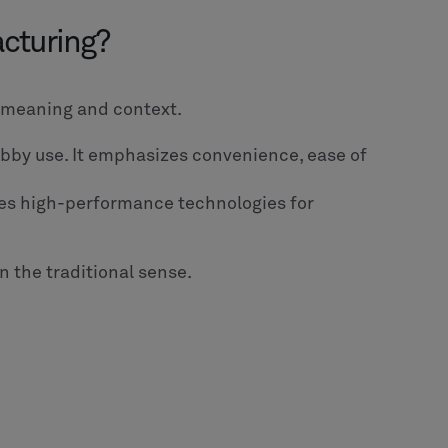
acturing?
n meaning and context.
obby use. It emphasizes convenience, ease of
ludes high-performance technologies for
in the traditional sense.
: