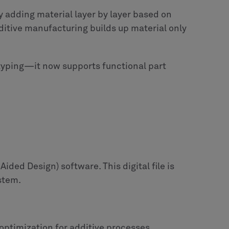
 adding material layer by layer based on
ditive manufacturing builds up material only
typing—it now supports functional part
ided Design) software. This digital file is
ystem.
optimization for additive processes.