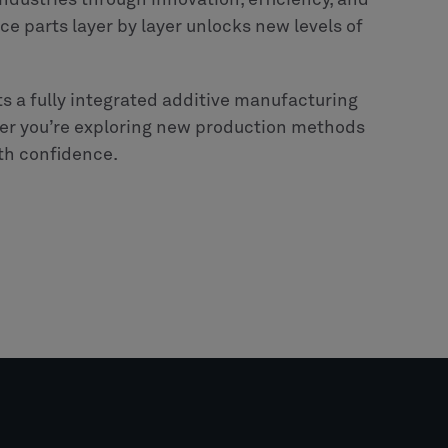
dustries through innovation, efficiency, and
uce parts layer by layer unlocks new levels of
s a fully integrated additive manufacturing
er you’re exploring new production methods
ith confidence.