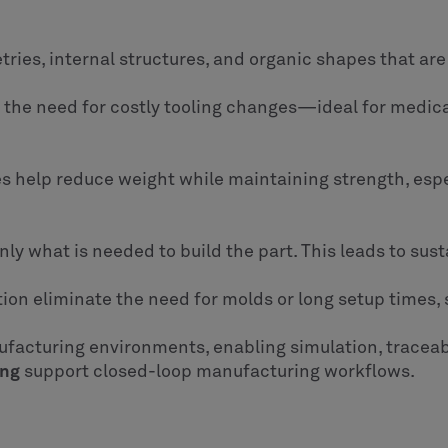
ies, internal structures, and organic shapes that are
t the need for costly tooling changes—ideal for medic
es help reduce weight while maintaining strength, esp
nly what is needed to build the part. This leads to sust
on eliminate the need for molds or long setup times,
ufacturing environments, enabling simulation, traceabil
ing
support closed-loop manufacturing workflows.