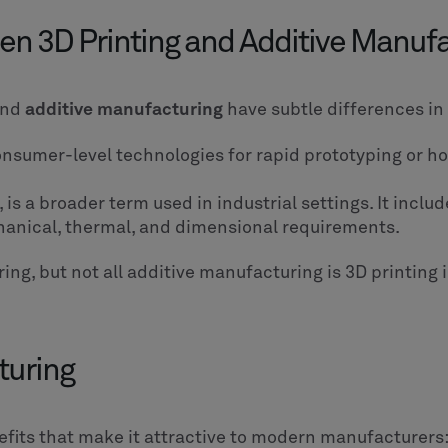
en 3D Printing and Additive Manuf
nd
additive manufacturing
have subtle differences i
consumer-level technologies for rapid prototyping or h
, is a broader term used in industrial settings. It inc
hanical, thermal, and dimensional requirements.
ring, but not all additive manufacturing is 3D printing 
turing
efits that make it attractive to modern manufacturers