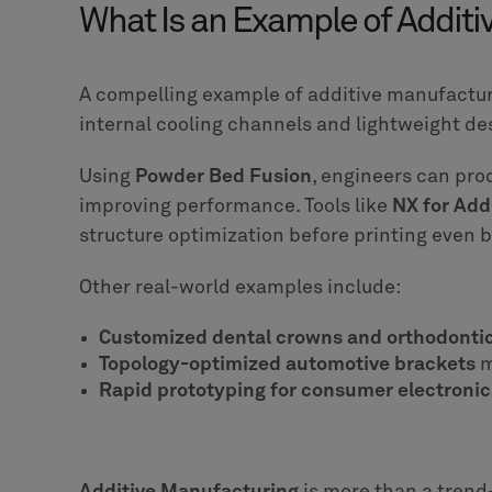
What Is an Example of Addit
A compelling example of additive manufacturi
internal cooling channels and lightweight de
Using
Powder Bed Fusion
, engineers can pro
improving performance. Tools like
NX for Add
structure optimization before printing even b
Other real-world examples include:
Customized dental crowns and orthodonti
Topology-optimized automotive brackets
m
Rapid prototyping for consumer electronic