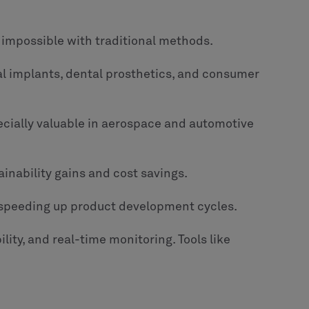
 impossible with traditional methods.
al implants, dental prosthetics, and consumer
ecially valuable in aerospace and automotive
ainability gains and cost savings.
 speeding up product development cycles.
ity, and real-time monitoring. Tools like