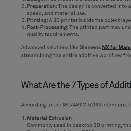
Preparation
: The design is converted into 
speed, and material use.
Printing
: A 3D printer builds the object lay
Post-Processing
: The printed part may und
quality requirements.
Advanced solutions like
Siemens
NX for Man
streamlining the entire additive workflow fr
What Are the 7 Types of Addi
According to the ISO/ASTM 52900 standard, 
Material Extrusion
Commonly used in desktop 3D printing, thi