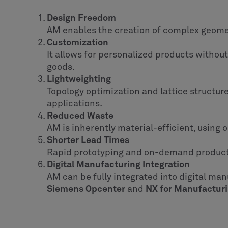
Design Freedom
AM enables the creation of complex geometr
Customization
It allows for personalized products withou
goods.
Lightweighting
Topology optimization and lattice structur
applications.
Reduced Waste
AM is inherently material-efficient, using o
Shorter Lead Times
Rapid prototyping and on-demand producti
Digital Manufacturing Integration
AM can be fully integrated into digital man
Siemens Opcenter
and
NX for Manufactur