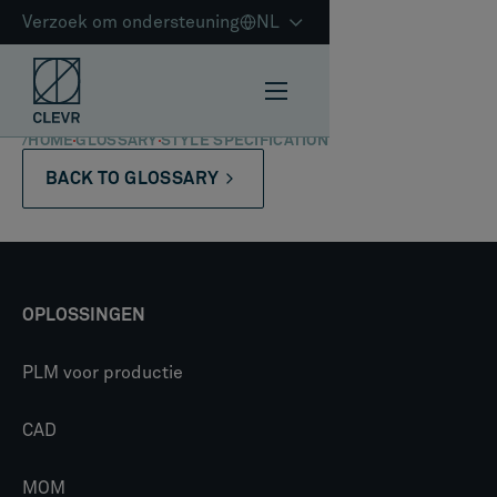
Verzoek om ondersteuning
NL
/
HOME
GLOSSARY
STYLE SPECIFICATION
BACK TO GLOSSARY
OPLOSSINGEN
PLM voor productie
CAD
MOM