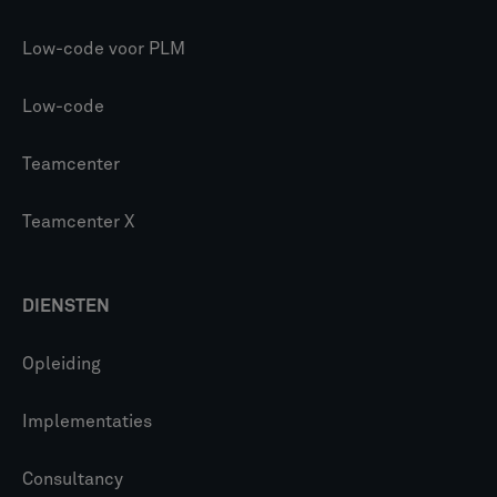
Low-code voor PLM
Low-code
Teamcenter
Teamcenter X
DIENSTEN
Opleiding
Implementaties
Consultancy