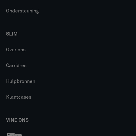
Ondersteuning
SLIM
Over ons
Carrières
Hulpbronnen
Klantcases
VIND ONS