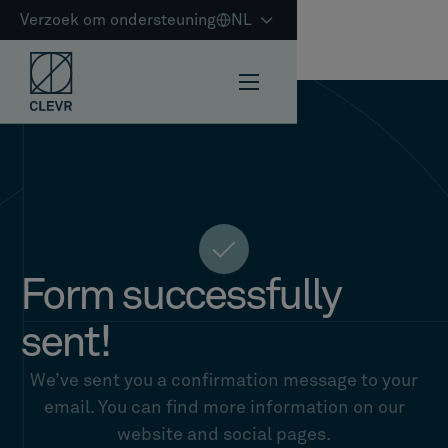
Verzoek om ondersteuning
NL
Form successfully
sent!
We’ve sent you a confirmation message to your
email. You can find more information on our
website and social pages.