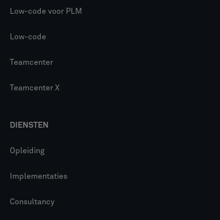
Low-code voor PLM
Low-code
Teamcenter
Teamcenter X
DIENSTEN
Opleiding
Implementaties
Consultancy