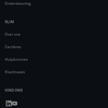
Ondersteuning
SLIM
Over ons
Carrières
Hulpbronnen
Klantcases
VIND ONS