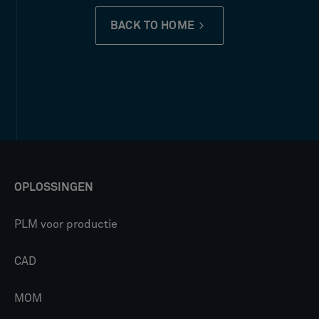
BACK TO HOME
OPLOSSINGEN
PLM voor productie
CAD
MOM