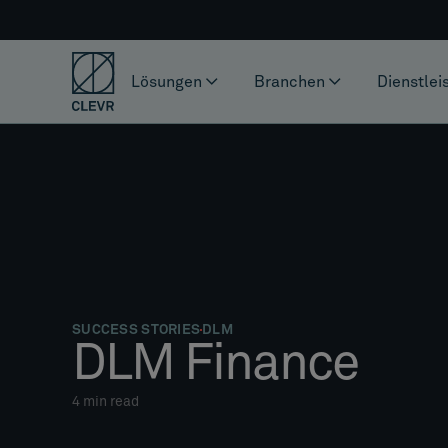
Lösungen
Branchen
Dienstlei
SUCCESS STORIES
DLM
DLM Finance
4
min read