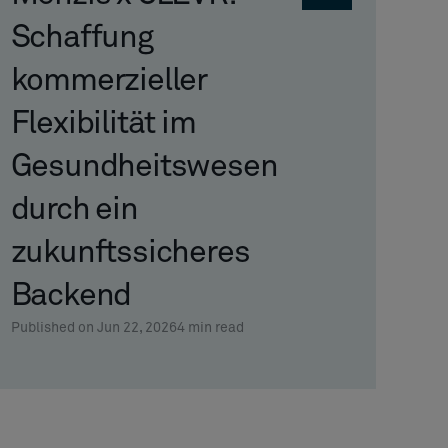
Schaffung
kommerzieller
Flexibilität im
Gesundheitswesen
durch ein
zukunftssicheres
Backend
Published on Jun 22, 2026
4
min read