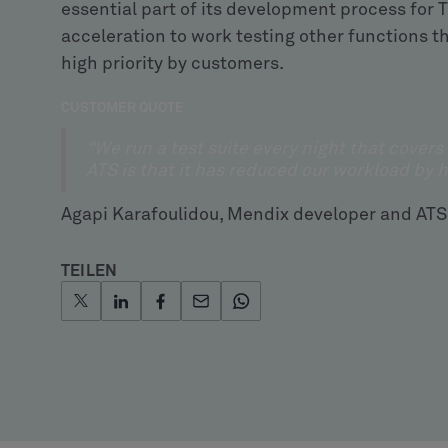
essential part of its development process for
acceleration to work testing other functions th
high priority by customers.
CUSTOMER QUOTE
“We run a test suite every night that covers
ATS is that it has reduced our workload by 
Agapi Karafoulidou, Mendix developer and ATS
TEILEN