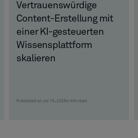
Vertrauenswürdige
Content-Erstellung mit
einer KI-gesteuerten
Wissensplattform
skalieren
Published on Jul 15, 2026
4
min read