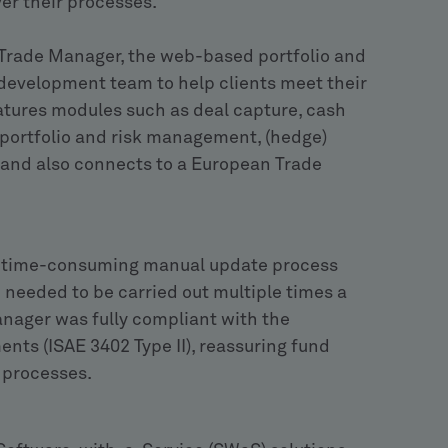
ver their processes.
Trade Manager, the web-based portfolio and
development team to help clients meet their
atures modules such as deal capture, cash
, portfolio and risk management, (hedge)
s and also connects to a European Trade
e a time-consuming manual update process
d needed to be carried out multiple times a
anager was fully compliant with the
ts (ISAE 3402 Type II), reassuring fund
 processes.