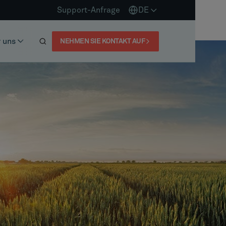
Support-Anfrage
DE
 uns
NEHMEN SIE KONTAKT AUF