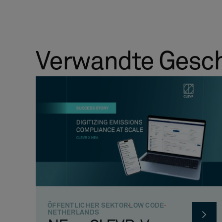
Verwandte Gesc
ÖFFENTLICHER SEKTOR
LOW CODE
NETHERLANDS