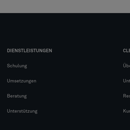
DIENSTLEISTUNGEN
CL
Schulung
Üb
Umsetzungen
Un
Beratung
Re
Unterstützung
Ku