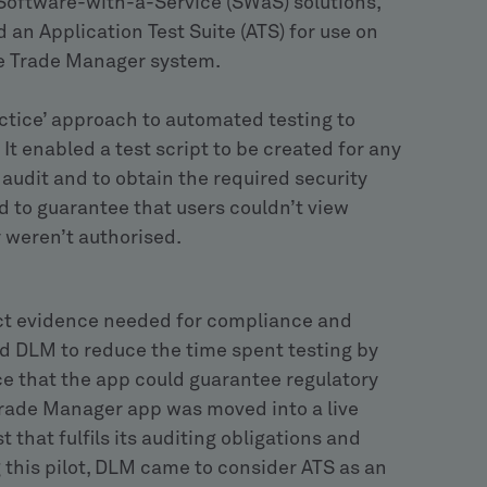
Software-with-a-Service (SWaS) solutions,
 an Application Test Suite (ATS) for use on
he Trade Manager system.
ctice’ approach to automated testing to
t enabled a test script to be created for any
 audit and to obtain the required security
d to guarantee that users couldn’t view
y weren’t authorised.
ect evidence needed for compliance and
ed DLM to reduce the time spent testing by
e that the app could guarantee regulatory
Trade Manager app was moved into a live
 that fulfils its auditing obligations and
 this pilot, DLM came to consider ATS as an