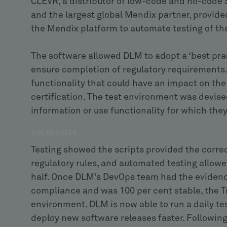
CLEVR, a distributor of low-code and no-code 
and the largest global Mendix partner, provided
the Mendix platform to automate testing of t
The software allowed DLM to adopt a ‘best pra
ensure completion of regulatory requirements. I
functionality that could have an impact on the
certification. The test environment was devise
information or use functionality for which the
THE RESULTS
Testing showed the scripts provided the corr
regulatory rules, and automated testing allow
half. Once DLM’s DevOps team had the evidenc
compliance and was 100 per cent stable, the 
environment. DLM is now able to run a daily test
deploy new software releases faster. Following