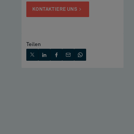
KONTAKTIERE UNS
Teilen