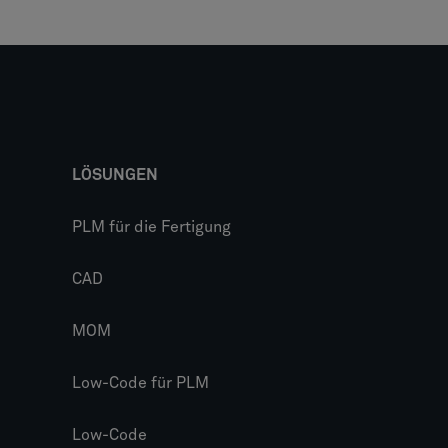
LÖSUNGEN
PLM für die Fertigung
CAD
MOM
Low-Code für PLM
Low-Code