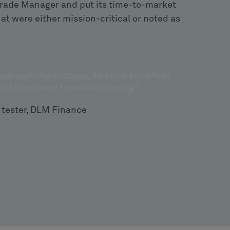
 Trade Manager and put its time-to-market
at were either mission-critical or noted as
 our auditing process. An extra benefit of
half compared to manual testing”
 tester, DLM Finance