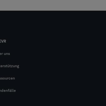
EVR
er uns
terstützung
ssourcen
ndenfälle