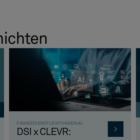
hichten
FINANZDIENSTLEISTUNGEN
AI
DSI x CLEVR: