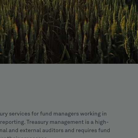
sury services for fund managers working in
 reporting. Treasury management is a high-
ernal and external auditors and requires fund