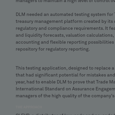
managers to maintain a high level of control o
DLM needed an automated testing system for 
treasury management platform created by its 
regulatory and compliance requirements. It fe
and liquidity forecasts, valuation calculations
accounting and flexible reporting possibilitie
repository for regulatory reporting.
This testing application, designed to replac
that had significant potential for mistakes an
year, had to enable DLM to prove that Trade M
International Standard on Assurance Engagemen
managers of the high quality of the company’s
THE APPROACH