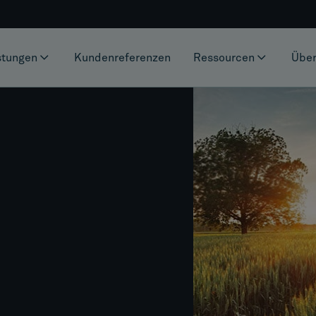
stungen
Kundenreferenzen
Ressourcen
Über