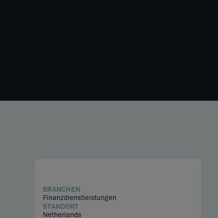
BRANCHEN
Finanzdienstleistungen
STANDORT
Netherlands