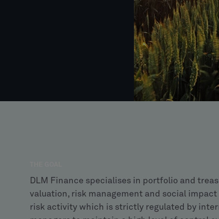
THE GOAL
DLM Finance specialises in portfolio and trea
valuation, risk management and social impact
risk activity which is strictly regulated by int