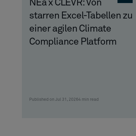
NEa x CLEVR: Von
starren Excel-Tabellen zu
einer agilen Climate
Compliance Platform
Published on Jul 31, 2026
4
min read