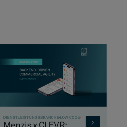
DIENSTLEISTUNGSBRANCHE
LOW CODE
Menzis x CLEVR: