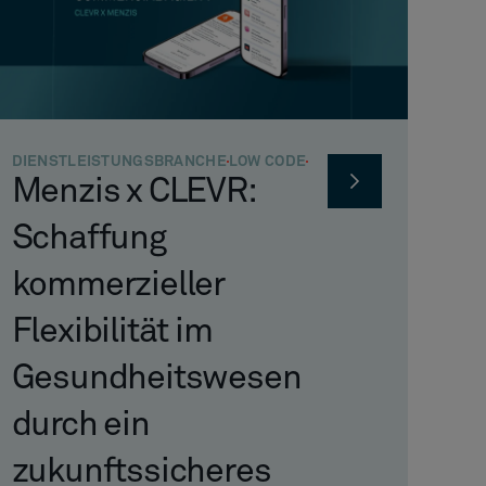
DIENSTLEISTUNGSBRANCHE
LOW CODE
Menzis x CLEVR:
Schaffung
kommerzieller
Flexibilität im
Gesundheitswesen
durch ein
zukunftssicheres