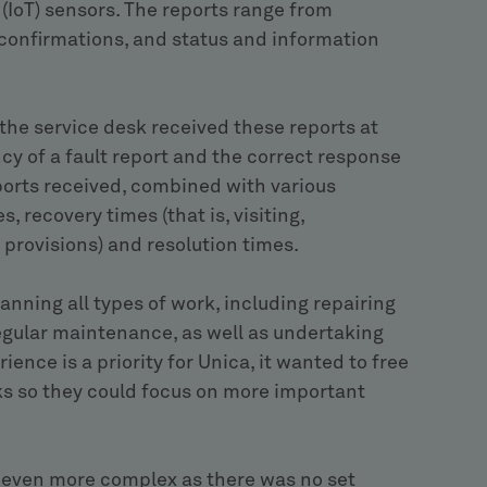
 (IoT) sensors. The reports range from
 confirmations, and status and information
 the service desk received these reports at
cy of a fault report and the correct response
ports received, combined with various
recovery times (that is, visiting,
provisions) and resolution times.
anning all types of work, including repairing
egular maintenance, as well as undertaking
ence is a priority for Unica, it wanted to free
ks so they could focus on more important
 even more complex as there was no set