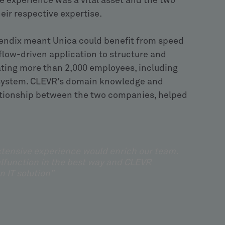
ve experience was a vital asset and the two
ir respective expertise.
endix meant Unica could benefit from speed
kflow-driven application to structure and
nating more than 2,000 employees, including
 system. CLEVR’s domain knowledge and
elationship between the two companies, helped
extensive experience would enrich our team.
alfunction in the best way and CLEVR
n IT solution”