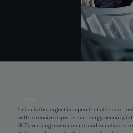
THE GOAL
Unica is the largest independent all-round tec
with extensive expertise in energy, security,
(ICT), working environments and installation te