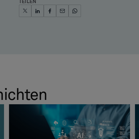
TEILEN
hichten