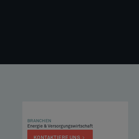
BRANCHEN
Energie & Versorgungswirtschaft
KONTAKTIERE UNS