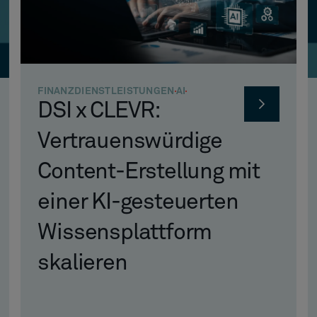
FINANZDIENSTLEISTUNGEN
AI
DSI x CLEVR:
Vertrauenswürdige
Content-Erstellung mit
einer KI-gesteuerten
Wissensplattform
skalieren