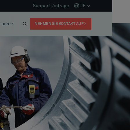
Support-Anfrage
DE
 uns
NEHMEN SIE KONTAKT AUF