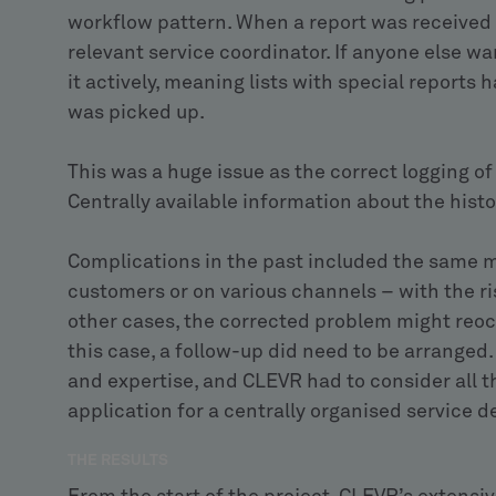
workflow pattern. When a report was received 
relevant service coordinator. If anyone else wa
it actively, meaning lists with special reports 
was picked up.
This was a huge issue as the correct logging of a
Centrally available information about the histor
Complications in the past included the same m
customers or on various channels – with the ris
other cases, the corrected problem might reocc
this case, a follow-up did need to be arranged
and expertise, and CLEVR had to consider all t
application for a centrally organised service d
THE RESULTS