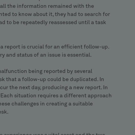
all the information remained with the
nted to know about it, they had to search for
had to be repeatedly reassessed until a task
 report is crucial for an efficient follow-up.
y and status of an issue is essential.
alfunction being reported by several
k that a follow-up could be duplicated. In
ur the next day, producing a new report. In
. Each situation requires a different approach
hese challenges in creating a suitable
esk.