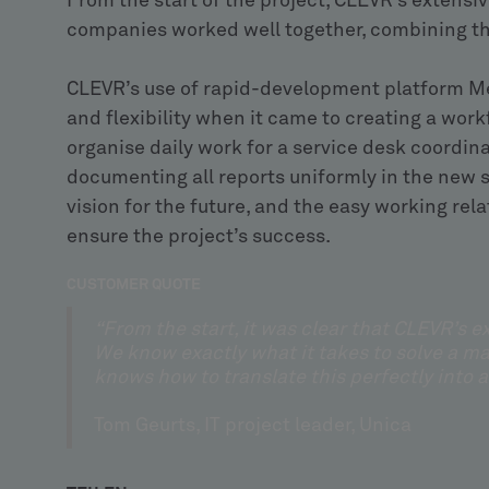
From the start of the project, CLEVR’s extensi
companies worked well together, combining the
CLEVR’s use of rapid-development platform M
and flexibility when it came to creating a wor
organise daily work for a service desk coordi
documenting all reports uniformly in the new
vision for the future, and the easy working r
ensure the project’s success.
CUSTOMER QUOTE
“From the start, it was clear that CLEVR’s 
We know exactly what it takes to solve a m
knows how to translate this perfectly into a
Tom Geurts, IT project leader, Unica