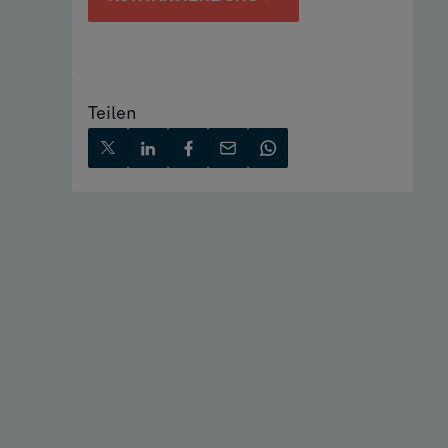
Teilen