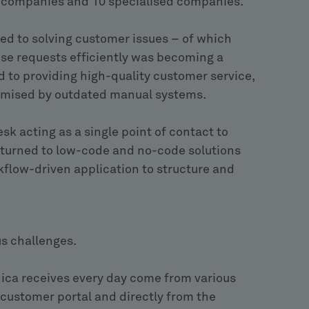
ct companies and 10 specialised companies.
d to solving customer issues – of which
ese requests efficiently was becoming a
 to providing high-quality customer service,
omised by outdated manual systems.
esk acting as a single point of contact to
t turned to low-code and no-code solutions
kflow-driven application to structure and
s challenges.
ica receives every day come from various
 customer portal and directly from the