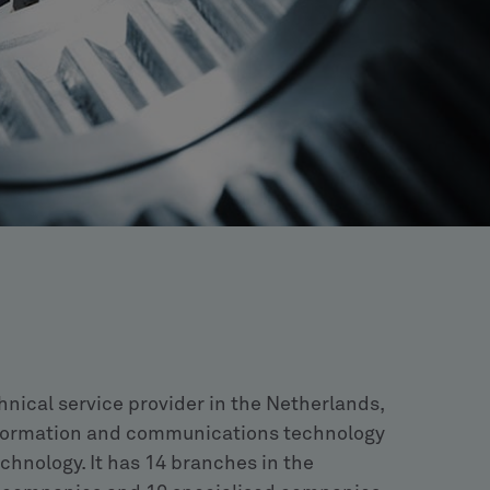
hnical service provider in the Netherlands,
 information and communications technology
chnology. It has 14 branches in the