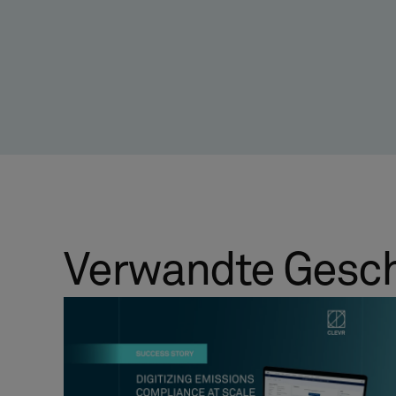
Verwandte Gesc