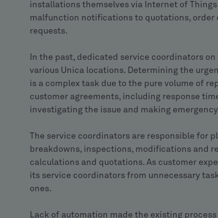
installations themselves via Internet of Things
malfunction notifications to quotations, order
requests.
In the past, dedicated service coordinators on
various Unica locations. Determining the urgen
is a complex task due to the pure volume of re
customer agreements, including response times, 
investigating the issue and making emergency 
The service coordinators are responsible for pl
breakdowns, inspections, modifications and r
calculations and quotations. As customer experi
its service coordinators from unnecessary tas
ones.
Lack of automation made the existing process