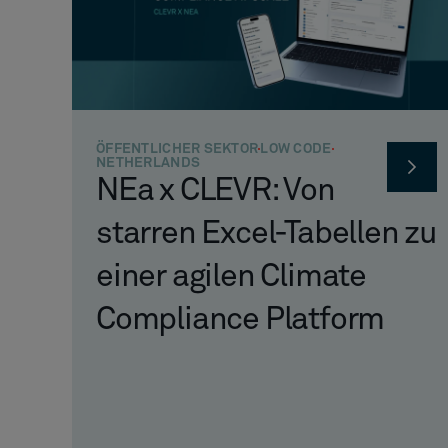
ÖFFENTLICHER SEKTOR
LOW CODE
NETHERLANDS
NEa x CLEVR: Von
starren Excel-Tabellen zu
einer agilen Climate
Compliance Platform