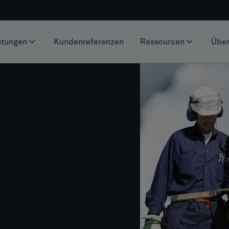
stungen
Kundenreferenzen
Ressourcen
Über