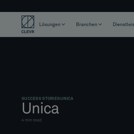
Lösungen
Branchen
Dienstlei
SUCCESS STORIES
UNICA
Unica
4
min read