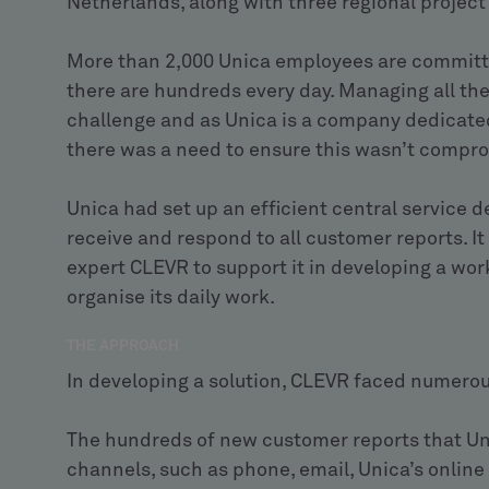
Netherlands, along with three regional proje
More than 2,000 Unica employees are committe
there are hundreds every day. Managing all th
challenge and as Unica is a company dedicated
there was a need to ensure this wasn’t compr
Unica had set up an efficient central service d
receive and respond to all customer reports. I
expert CLEVR to support it in developing a wor
organise its daily work.
THE APPROACH
In developing a solution, CLEVR faced numerou
The hundreds of new customer reports that Un
channels, such as phone, email, Unica’s online