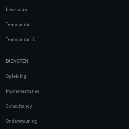
Low-code
Teamcenter
Teamcenter X
DIENSTEN
Opleiding
Implementaties
Consultancy
Ondersteuning