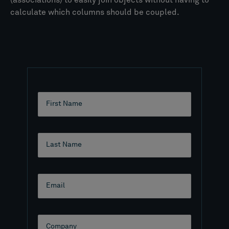
(associations) to easily join objects without having to
calculate which columns should be coupled.