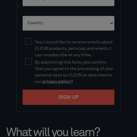
What will you learn?