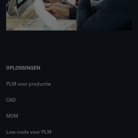
OPLOSSINGEN
PLM voor productie
CAD
MOM
Low-code voor PLM