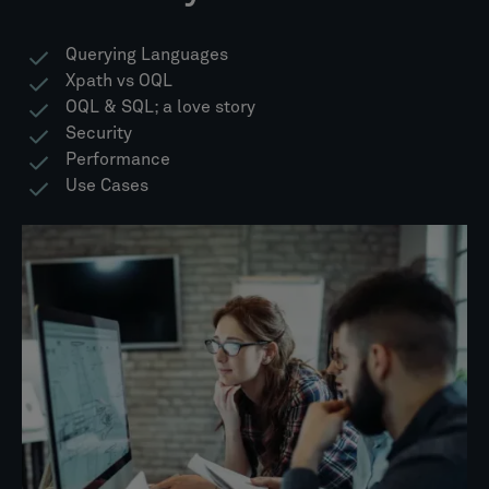
Querying Languages
Xpath vs OQL
OQL & SQL; a love story​
Security
Performance
Use Cases