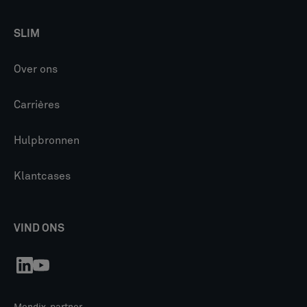
SLIM
Over ons
Carrières
Hulpbronnen
Klantcases
VIND ONS