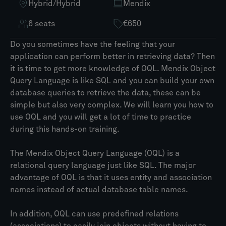
Hybrid
/
Hybrid
Mendix
6 seats
€650
Do you sometimes have the feeling that your
application can perform better in retrieving data? Then
it is time to get more knowledge of OQL. Mendix Object
Query Language is like SQL and you can build your own
database queries to retrieve the data, these can be
simple but also very complex. We will learn you how to
use OQL and you will get a lot of time to practice
during this hands-on training.​
The Mendix Object Query Language (OQL) is a
relational query language just like SQL. The major
advantage of OQL is that it uses entity and association
names instead of actual database table names.​
In addition, OQL can use predefined relations