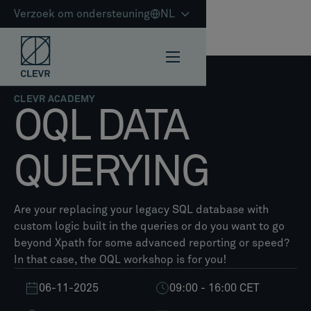
Verzoek om ondersteuning
NL
CLEVR ACADEMY
OQL DATA
QUERYING​
Are your replacing your legacy SQL database with
custom logic built in the queries or do you want to go
beyond Xpath for some advanced reporting or speed?
In that case, the OQL workshop is for you!
06-11-2025
09:00 - 16:00 CET