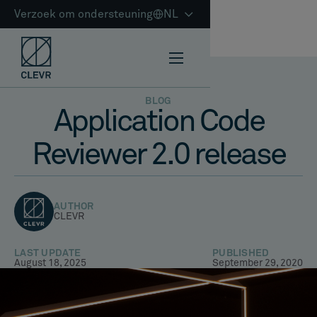
Verzoek om ondersteuning
NL
BLOG
Application Code
Reviewer 2.0 release
AUTHOR
CLEVR
LAST UPDATE
PUBLISHED
August 18, 2025
September 29, 2020