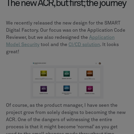
The new ACR, but first; the journey
We recently released the new design for the SMART
Digital Factory. Our focus was on the Application Code
Reviewer, but we also redesigned the
Application
Model Security
tool and the
CI/CD solution
. It looks
great!
Of course, as the product manager, I have seen the
project grow from solely designs to becoming the new
ACR. One of the dangers of witnessing the entire
process is that it might become ‘normal’ as you get