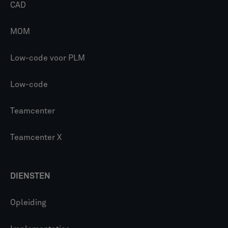
CAD
MOM
Low-code voor PLM
Low-code
Teamcenter
Teamcenter X
DIENSTEN
Opleiding