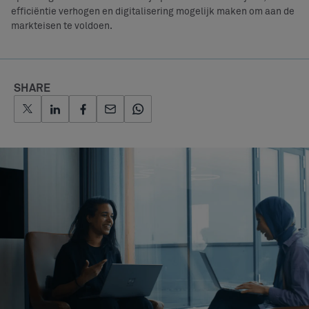
efficiëntie verhogen en digitalisering mogelijk maken om aan de
markteisen te voldoen.
SHARE