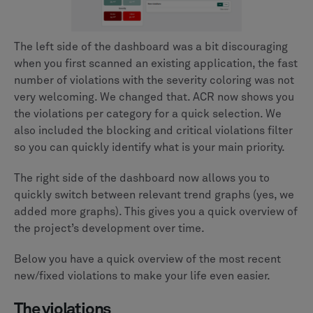
The left side of the dashboard was a bit discouraging
when you first scanned an existing application, the fast
number of violations with the severity coloring was not
very welcoming. We changed that. ACR now shows you
the violations per category for a quick selection. We
also included the blocking and critical violations filter
so you can quickly identify what is your main priority.
The right side of the dashboard now allows you to
quickly switch between relevant trend graphs (yes, we
added more graphs). This gives you a quick overview of
the project’s development over time.
Below you have a quick overview of the most recent
new/fixed violations to make your life even easier.
The violations