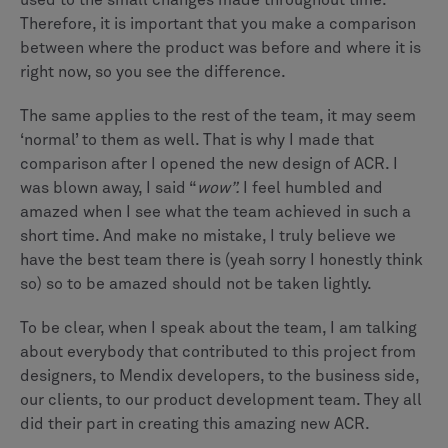
used to the small changes made throughout time.
Therefore, it is important that you make a comparison
between where the product was before and where it is
right now, so you see the difference.
The same applies to the rest of the team, it may seem
‘normal’ to them as well. That is why I made that
comparison after I opened the new design of ACR. I
was blown away, I said “
wow”.
I feel humbled and
amazed when I see what the team achieved in such a
short time. And make no mistake, I truly believe we
have the best team there is (yeah sorry I honestly think
so) so to be amazed should not be taken lightly.
To be clear, when I speak about the team, I am talking
about everybody that contributed to this project from
designers, to Mendix developers, to the business side,
our clients, to our product development team. They all
did their part in creating this amazing new ACR.