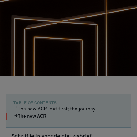
TABLE OF CONTENTS
The new ACR, but first; the journey
The new ACR
Schrijf je in voor de nieuwsbrief