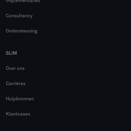
Implementaties
Consultancy
Ondersteuning
SLIM
Over ons
Carrières
Hulpbronnen
Klantcases