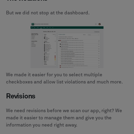
But we did not stop at the dashboard.
We made it easier for you to select multiple
checkboxes and allow list violations and much more.
Revisions
We need revisions before we scan our app, right? We
made it easier to manage them and give you the
information you need right away.