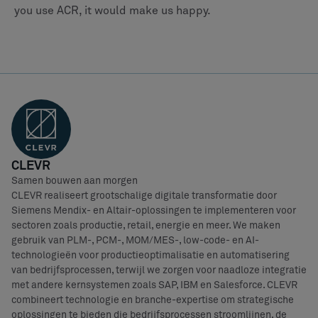
you use ACR, it would make us happy.
CLEVR
Samen bouwen aan morgen
CLEVR realiseert grootschalige digitale transformatie door
Siemens Mendix- en Altair-oplossingen te implementeren voor
sectoren zoals productie, retail, energie en meer. We maken
gebruik van PLM-, PCM-, MOM/MES-, low-code- en AI-
technologieën voor productieoptimalisatie en automatisering
van bedrijfsprocessen, terwijl we zorgen voor naadloze integratie
met andere kernsystemen zoals SAP, IBM en Salesforce. CLEVR
combineert technologie en branche-expertise om strategische
oplossingen te bieden die bedrijfsprocessen stroomlijnen, de