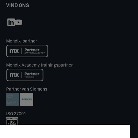
VIND ONS
Mendix-partner
Mendix Academy trainingspartner
Partner van Siemens
ISO 27001