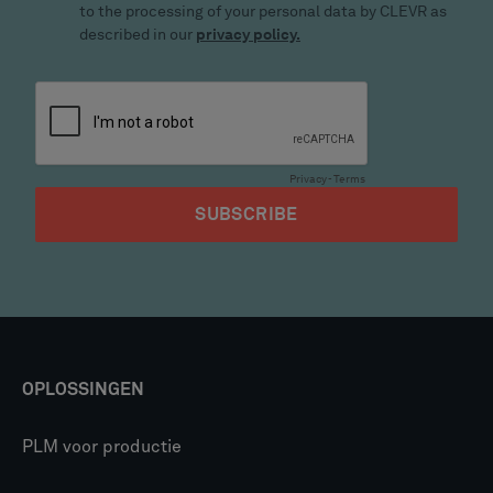
OPLOSSINGEN
PLM voor productie