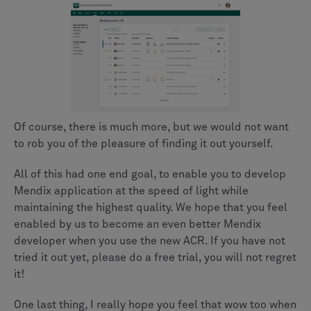
Of course, there is much more, but we would not want
to rob you of the pleasure of finding it out yourself.
All of this had one end goal, to enable you to develop
Mendix application at the speed of light while
maintaining the highest quality. We hope that you feel
enabled by us to become an even better Mendix
developer when you use the new ACR. If you have not
tried it out yet, please do a free trial, you will not regret
it!
One last thing, I really hope you feel that wow too when