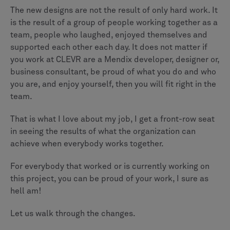
The new designs are not the result of only hard work. It
is the result of a group of people working together as a
team, people who laughed, enjoyed themselves and
supported each other each day. It does not matter if
you work at CLEVR are a Mendix developer, designer or,
business consultant, be proud of what you do and who
you are, and enjoy yourself, then you will fit right in the
team.
That is what I love about my job, I get a front-row seat
in seeing the results of what the organization can
achieve when everybody works together.
For everybody that worked or is currently working on
this project, you can be proud of your work, I sure as
hell am!
Let us walk through the changes.