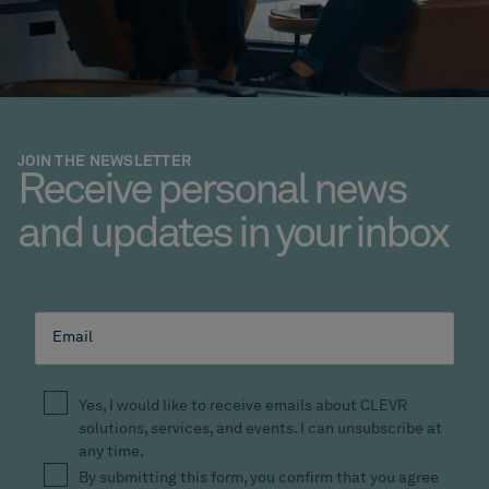
JOIN THE NEWSLETTER
Receive personal news
and updates in your inbox