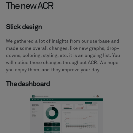
The new ACR
Slick design
We gathered a lot of insights from our userbase and
made some overall changes, like new graphs, drop-
downs, coloring, styling, etc. it is an ongoing list. You
will notice these changes throughout ACR. We hope
you enjoy them, and they improve your day.
The dashboard