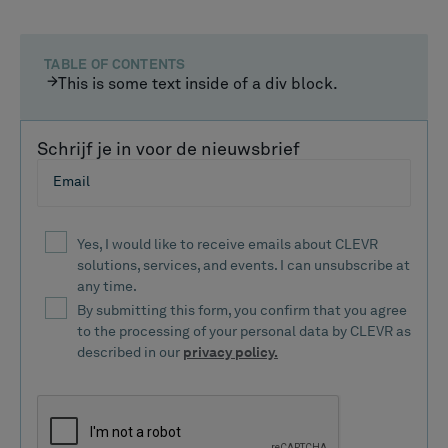
TABLE OF CONTENTS
This is some text inside of a div block.
Schrijf je in voor de nieuwsbrief