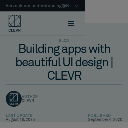
Verzoek om ondersteuning
NL
BLOG
Building apps with
beautiful UI design |
CLEVR
AUTHOR
CLEVR
LAST UPDATE
PUBLISHED
August 18, 2025
September 4, 2020