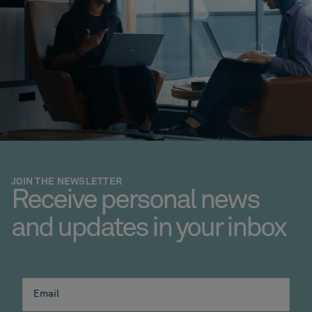
JOIN THE NEWSLETTER
Receive personal news
and updates in your inbox