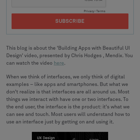
This blog is about the 'Building Apps with Beautiful UI
Design' video, presented by Chris Hodges , Mendix. You
can watch the video
here
.
When we think of interfaces, we only think of digital
examples – like apps and smartphones. But what we
don't realize is that interfaces are all around us. Most
things we interact with have one or two interfaces. To
the end user, the interface is the product: it's what we
can see and touch. Most users will understand how to
use an interface just by getting on and using it.