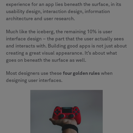
experience for an app lies beneath the surface, in its
usability design, interaction design, information
architecture and user research.
Much like the iceberg, the remaining 10% is user
interface design – the part that the user actually sees
and interacts with. Building good apps is not just about
creating a great visual appearance. It’s about what
goes on beneath the surface as well.
Most designers use these
four golden rules
when
designing user interfaces.