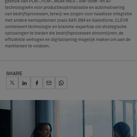
gebruik van PLM-, PCM-, MOM/MES-, low-code- en AI-
technologieën voor productieoptimalisatie en automatisering
van bedrijfsprocessen, terwijl we zorgen voor naadloze integratie
met andere kernsystemen zoals SAP, IBM en Salesforce. CLEVR
combineert technologie en branche-expertise om strategische
oplossingen te bieden die bedrijfsprocessen stroomlijnen, de
efficiëntie verhogen en digitalisering mogelijk maken om aan de
markteisen te voldoen.
SHARE