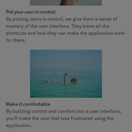
Put your user in control
By putting users in control, we give them a sense of
mastery of the user interface. They know all the
shortcuts and how they can make the application work
for them.
Make it comfortable
By building control and comfort into a user interface,
you’ll make the user feel less frustrated using the
application.