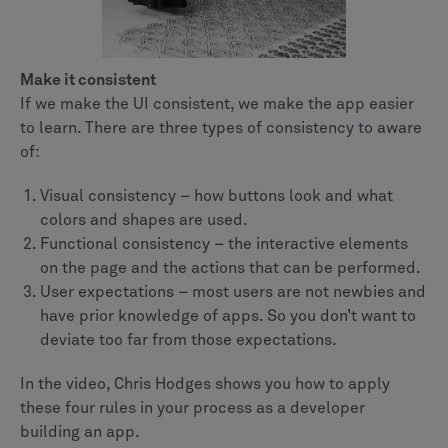
Make it consistent
If we make the UI consistent, we make the app easier
to learn. There are three types of consistency to aware
of:
Visual consistency – how buttons look and what
colors and shapes are used.
Functional consistency – the interactive elements
on the page and the actions that can be performed.
User expectations – most users are not newbies and
have prior knowledge of apps. So you don’t want to
deviate too far from those expectations.
In the video, Chris Hodges shows you how to apply
these four rules in your process as a developer
building an app.