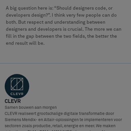
A big question here is: “Should designers code, or
developers design?”. I think very few people can do
both. But respect and understanding between
designers and developers is crucial. The more we can
fill in the gap between the two fields, the better the
end result will be.
CLEVR
Samen bouwen aan morgen
CLEVR realiseert grootschalige digitale transformatie door
Siemens Mendix- en Altair-oplossingen te implementeren voor
sectoren zoals productie, retail, energie en meer. We maken