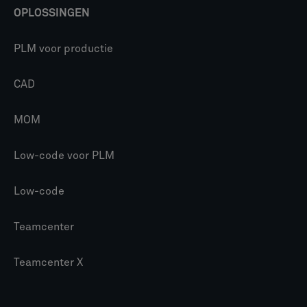
OPLOSSINGEN
PLM voor productie
CAD
MOM
Low-code voor PLM
Low-code
Teamcenter
Teamcenter X