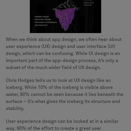
When we think about app design, we often hear about
user experience (UX) design and user interface (UI)
design, which can be confusing. While UI design is an
important part of the app-design process, it’s only a
subset of the much wider field of UX design.
Chris Hodges tells us to look at UX design like an
iceberg. While 10% of the iceberg is visible above
water, 90% cannot be seen because it lies beneath the
surface – it’s what gives the iceberg its structure and
stability.
User experience design can be looked at in a similar
way: 90% of the effort to create a great user