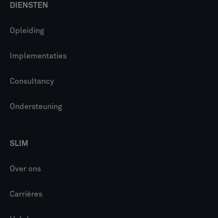
DIENSTEN
Opleiding
Implementaties
Consultancy
Ondersteuning
SLIM
Over ons
Carrières