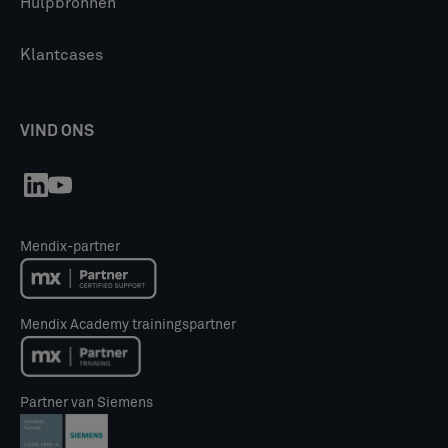
Hulpbronnen
Klantcases
VIND ONS
Mendix-partner
Mendix Academy trainingspartner
Partner van Siemens