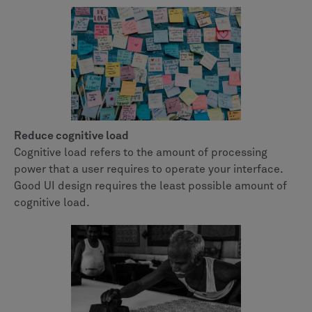
Reduce cognitive load
Cognitive load refers to the amount of processing
power that a user requires to operate your interface.
Good UI design requires the least possible amount of
cognitive load.