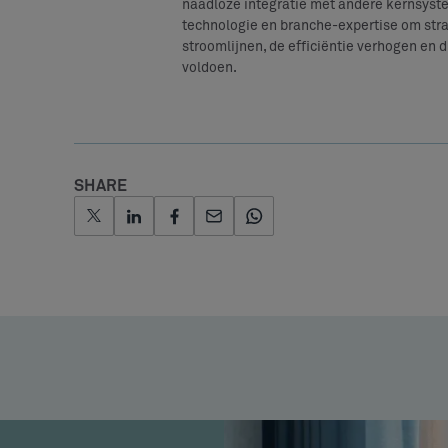
naadloze integratie met andere kernsyst
technologie en branche-expertise om stra
stroomlijnen, de efficiëntie verhogen en 
voldoen.
SHARE