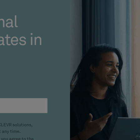
nal
tes in