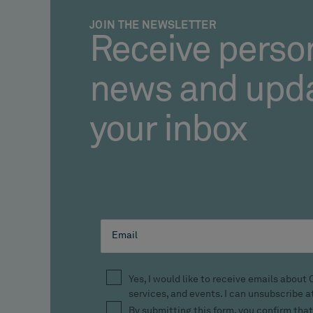
JOIN THE NEWSLETTER
Receive perso
news and upda
your inbox