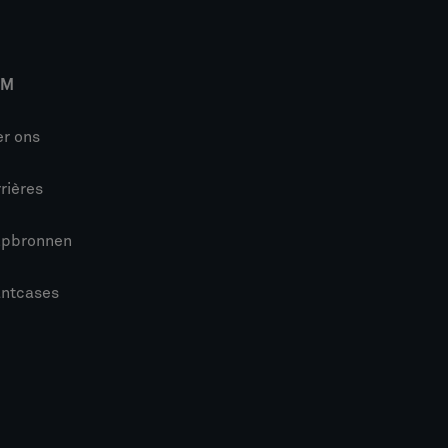
IM
r ons
rières
lpbronnen
antcases