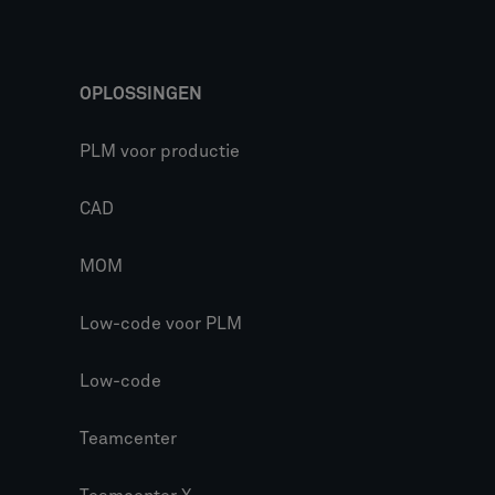
OPLOSSINGEN
PLM voor productie
CAD
MOM
Low-code voor PLM
Low-code
Teamcenter