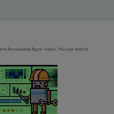
ant Accessible Apps' video. You can watch