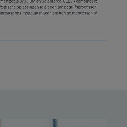
emen zoals SAP, IBM en Salesforce. CLEVR combineert
tegische oplossingen te bieden die bedrijfsprocessen
digitalisering mogelijk maken om aan de markteisen te