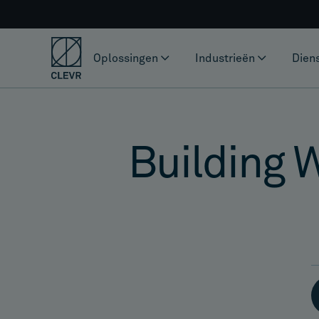
Oplossingen
Industrieën
Dien
Building 