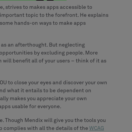
e, strives to makes apps accessible to
 important topic to the forefront. He explains
ws some hands-on ways to make apps
n as an afterthought. But neglecting
 opportunities by excluding people. More
will benefit all of your users – think of it as
 YOU to close your eyes and discover your own
nd what it entails to be dependent on
really makes you appreciate your own
apps usable for everyone.
e. Though Mendix will give you the tools you
p complies with all the details of the
WCAG