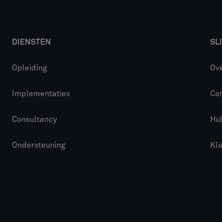
DIENSTEN
SL
Opleiding
Ove
Implementaties
Car
Consultancy
Hu
Ondersteuning
Kl