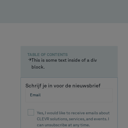
TABLE OF CONTENTS
This is some text inside of a div
block.
Schrijf je in voor de nieuwsbrief