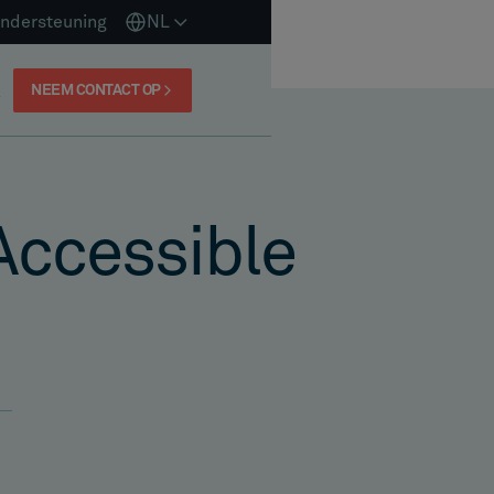
ndersteuning
NL
NEEM CONTACT OP
Accessible