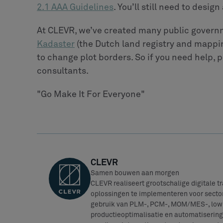
2.1 AAA Guidelines
. You’ll still need to desi
At CLEVR, we’ve created many public govern
Kadaster
(the Dutch land registry and mappin
to change plot borders. So if you need help, p
consultants.
"Go Make It For Everyone"
CLEVR
Samen bouwen aan morgen
CLEVR realiseert grootschalige digitale 
oplossingen te implementeren voor sector
gebruik van PLM-, PCM-, MOM/MES-, low-
productieoptimalisatie en automatisering 