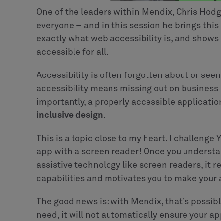
One of the leaders within Mendix, Chris Hodg
everyone – and in this session he brings this
exactly what web accessibility is, and sho
accessible for all.
Accessibility is often forgotten about or see
accessibility means missing out on business
importantly, a properly accessible application 
inclusive design
.
This is a topic close to my heart. I challenge
app with a screen reader! Once you understa
assistive technology like screen readers, it 
capabilities and motivates you to make your 
The good news is: with Mendix, that’s possibl
need, it will not automatically ensure your ap