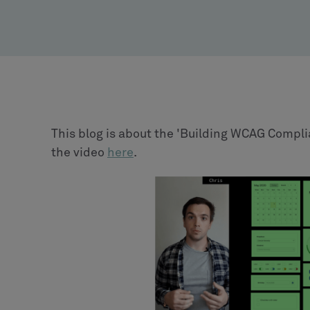
This blog is about the 'Building WCAG Compli
the video
here
.