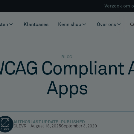
Verzoek om o
sten
Klantcases
Kennishub
Over ons
BLOG
WCAG Compliant 
Apps
AUTHOR
LAST UPDATE
PUBLISHED
CLEVR
August 18, 2025
September 3, 2020