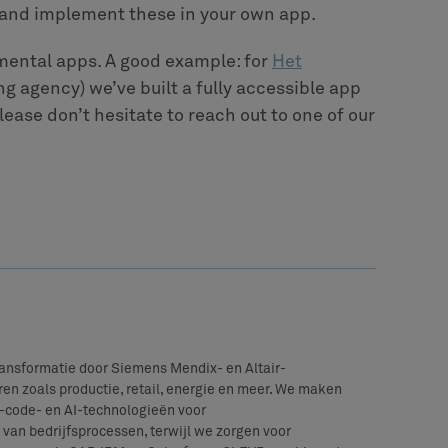
gn and implement these in your own app.
mental apps. A good example: for
Het
g agency) we’ve built a fully accessible app
lease don’t hesitate to reach out to one of our
transformatie door Siemens Mendix- en Altair-
en zoals productie, retail, energie en meer. We maken
code- en AI-technologieën voor
van bedrijfsprocessen, terwijl we zorgen voor