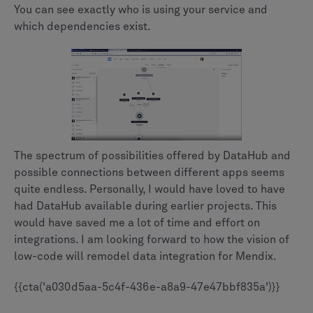
You can see exactly who is using your service and
which dependencies exist.
The spectrum of possibilities offered by DataHub and
possible connections between different apps seems
quite endless. Personally, I would have loved to have
had DataHub available during earlier projects. This
would have saved me a lot of time and effort on
integrations. I am looking forward to how the vision of
low-code will remodel data integration for Mendix.
{{cta('a030d5aa-5c4f-436e-a8a9-47e47bbf835a')}}