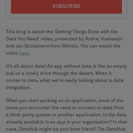
This blog is about the 'Getting Things Done with the
Data You Need' video, presented by Andrej Koelewijn
and Jon Scolamiero from Mendix. You can watch the
video
here
.
It’s all about data! An app without data is like an empty
bus on a lonely drive through the desert. When it
comes to data, what we're really talking about is data
integration.
When you start working on an application, most of the
times you encounter the need to connect to data from
a third-party system or another application. Is the data
already available in an app in your organization? In that
case, DataHub might be your best friend! The DataHub