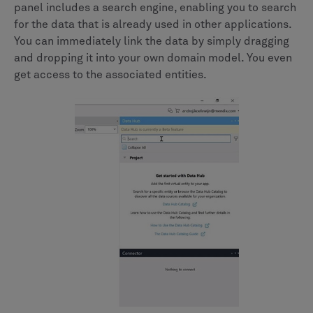
panel includes a search engine, enabling you to search
for the data that is already used in other applications.
You can immediately link the data by simply dragging
and dropping it into your own domain model. You even
get access to the associated entities.