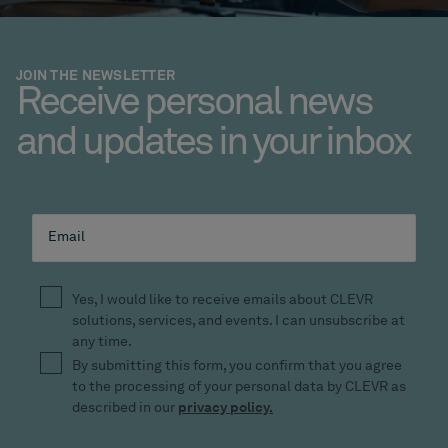
JOIN THE NEWSLETTER
Receive personal news
and updates in your inbox