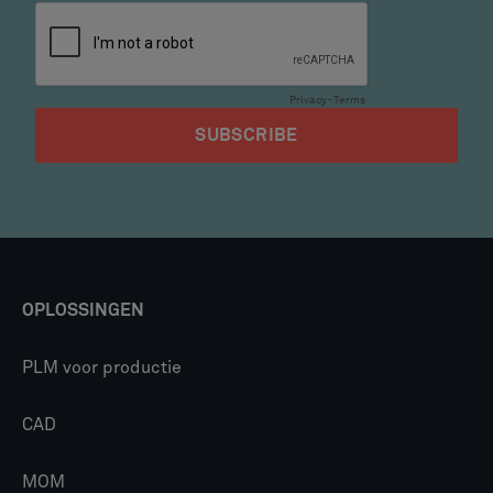
OPLOSSINGEN
PLM voor productie
CAD
MOM