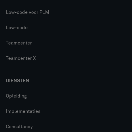
Low-code voor PLM
Low-code
Teamcenter
Teamcenter X
DIENSTEN
Opleiding
Implementaties
Consultancy