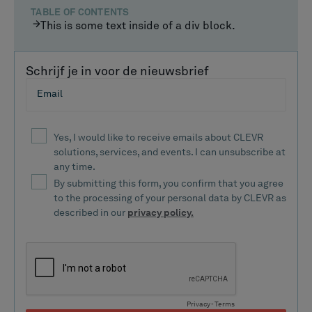
TABLE OF CONTENTS
This is some text inside of a div block.
Schrijf je in voor de nieuwsbrief