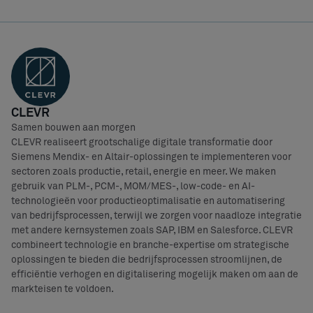
CLEVR
Samen bouwen aan morgen
CLEVR realiseert grootschalige digitale transformatie door
Siemens Mendix- en Altair-oplossingen te implementeren voor
sectoren zoals productie, retail, energie en meer. We maken
gebruik van PLM-, PCM-, MOM/MES-, low-code- en AI-
technologieën voor productieoptimalisatie en automatisering
van bedrijfsprocessen, terwijl we zorgen voor naadloze integratie
met andere kernsystemen zoals SAP, IBM en Salesforce. CLEVR
combineert technologie en branche-expertise om strategische
oplossingen te bieden die bedrijfsprocessen stroomlijnen, de
efficiëntie verhogen en digitalisering mogelijk maken om aan de
markteisen te voldoen.