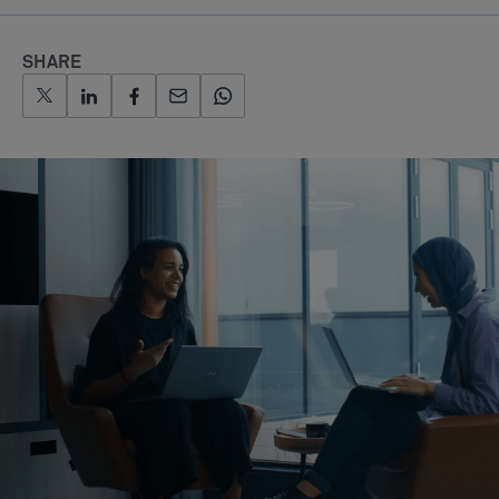
SHARE