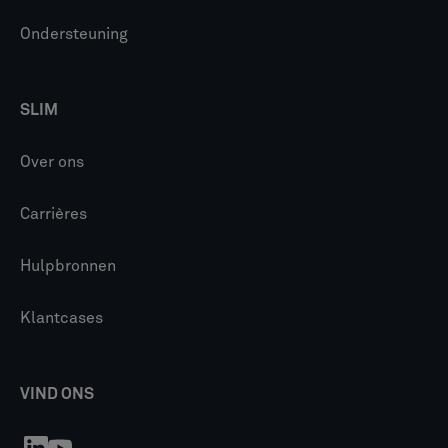
Ondersteuning
SLIM
Over ons
Carrières
Hulpbronnen
Klantcases
VIND ONS