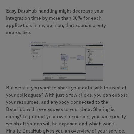
Easy DataHub handling might decrease your
integration time by more than 30% for each
application. In my opinion, that sounds pretty
impressive.
But what if you want to share your data with the rest of
your colleagues? With just a few clicks, you can expose
your resources, and anybody connected to the
DataHub will have access to your data. Sharing is
caring! To protect your own resources, you can specify
which attributes will be exposed and which won’t.
Finally, DataHub gives you an overview of your service.