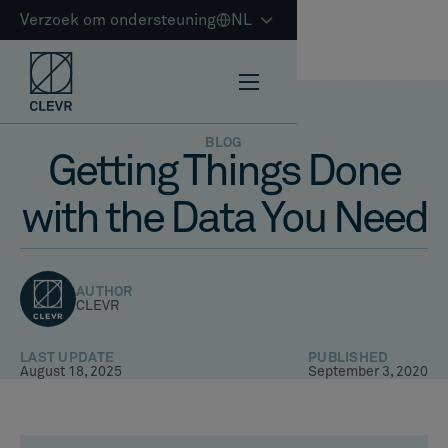
Verzoek om ondersteuning
NL
BLOG
Getting Things Done
with the Data You Need
AUTHOR
CLEVR
LAST UPDATE
PUBLISHED
August 18, 2025
September 3, 2020