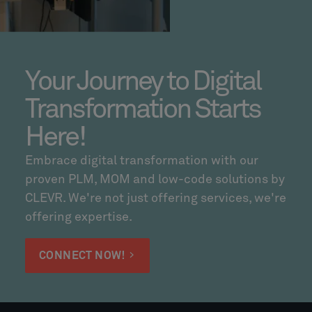
Your Journey to Digital
Transformation Starts
Here!
Embrace digital transformation with our
proven PLM, MOM and low-code solutions by
CLEVR. We're not just offering services, we're
offering expertise.
CONNECT NOW!