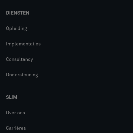
DIENSTEN
Opleiding
Implementaties
Consultancy
Ondersteuning
SLIM
Over ons
Carrières