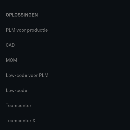
OPLOSSINGEN
PLM voor productie
CAD
MOM
Low-code voor PLM
Low-code
Teamcenter
Teamcenter X