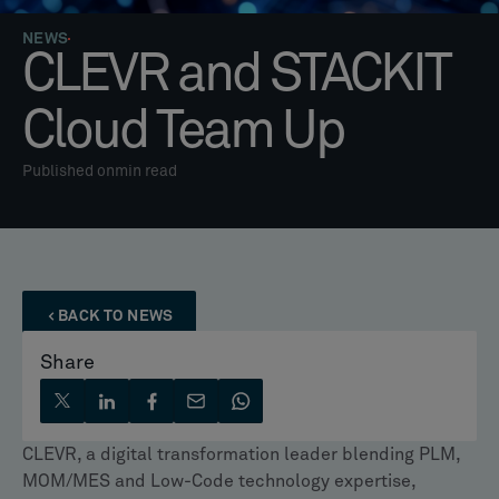
NEWS
CLEVR and STACKIT
Cloud Team Up
Published on
min read
BACK TO NEWS
Share
CLEVR, a digital transformation leader blending PLM,
MOM/MES and Low-Code technology expertise,