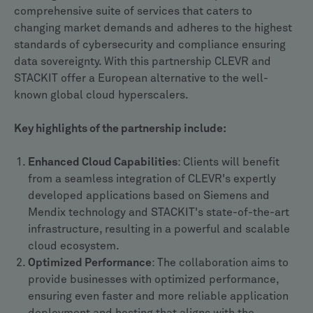
comprehensive suite of services that caters to
changing market demands and adheres to the highest
standards of cybersecurity and compliance ensuring
data sovereignty. With this partnership CLEVR and
STACKIT offer a European alternative to the well-
known global cloud hyperscalers.
Key highlights of the partnership include:
Enhanced Cloud Capabilities
: Clients will benefit
from a seamless integration of CLEVR's expertly
developed applications based on Siemens and
Mendix technology and STACKIT's state-of-the-art
infrastructure, resulting in a powerful and scalable
cloud ecosystem.
Optimized Performance
: The collaboration aims to
provide businesses with optimized performance,
ensuring even faster and more reliable application