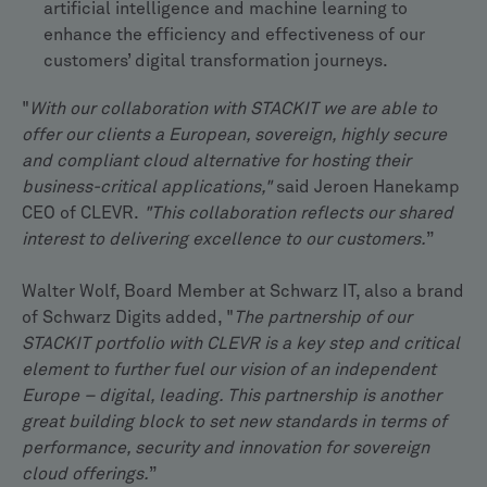
artificial intelligence and machine learning to
enhance the efficiency and effectiveness of our
customers’ digital transformation journeys.
"
With our collaboration with STACKIT we are able to
offer our clients a European, sovereign, highly secure
and compliant cloud alternative for hosting their
business-critical applications,"
said Jeroen Hanekamp
CEO of CLEVR.
"This collaboration reflects our shared
interest to delivering excellence to our customers.
”
Walter Wolf, Board Member at Schwarz IT, also a brand
of Schwarz Digits added, "
The partnership of our
STACKIT portfolio with CLEVR is a key step and critical
element to further fuel our vision of an independent
Europe – digital, leading. This partnership is another
great building block to set new standards in terms of
performance, security and innovation for sovereign
cloud offerings.
”