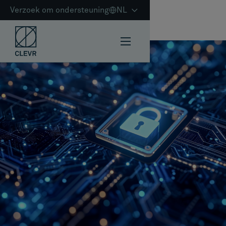
Verzoek om ondersteuning
NL