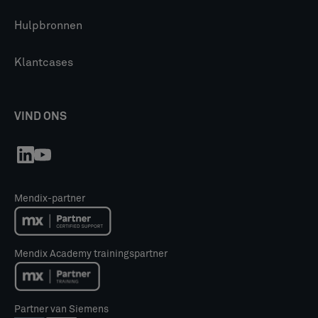
Hulpbronnen
Klantcases
VIND ONS
Mendix-partner
Mendix Academy trainingspartner
Partner van Siemens