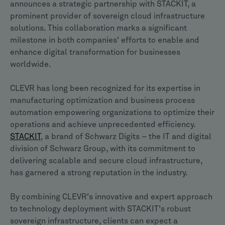
announces a strategic partnership with STACKIT, a
prominent provider of sovereign cloud infrastructure
solutions. This collaboration marks a significant
milestone in both companies' efforts to enable and
enhance digital transformation for businesses
worldwide.
CLEVR has long been recognized for its expertise in
manufacturing optimization and business process
automation empowering organizations to optimize their
operations and achieve unprecedented efficiency.
STACKIT
, a brand of Schwarz Digits – the IT and digital
division of Schwarz Group, with its commitment to
delivering scalable and secure cloud infrastructure,
has garnered a strong reputation in the industry.
By combining CLEVR's innovative and expert approach
to technology deployment with STACKIT's robust
sovereign infrastructure, clients can expect a