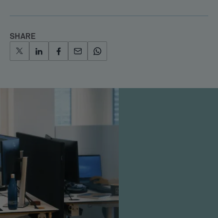
SHARE