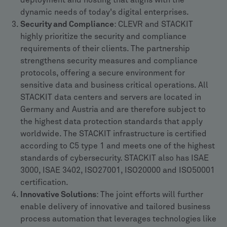
deployment and hosting that aligns with the
dynamic needs of today's digital enterprises.
Security and Compliance
: CLEVR and STACKIT
highly prioritize the security and compliance
requirements of their clients. The partnership
strengthens security measures and compliance
protocols, offering a secure environment for
sensitive data and business critical operations. All
STACKIT data centers and servers are located in
Germany and Austria and are therefore subject to
the highest data protection standards that apply
worldwide. The STACKIT infrastructure is certified
according to C5 type 1 and meets one of the highest
standards of cybersecurity. STACKIT also has ISAE
3000, ISAE 3402, ISO27001, ISO20000 and ISO50001
certification.
Innovative Solutions
: The joint efforts will further
enable delivery of innovative and tailored business
process automation that leverages technologies like