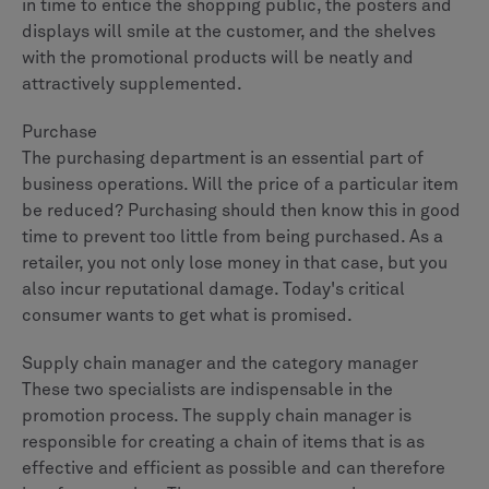
in time to entice the shopping public, the posters and
displays will smile at the customer, and the shelves
with the promotional products will be neatly and
attractively supplemented.
Purchase
The purchasing department is an essential part of
business operations. Will the price of a particular item
be reduced? Purchasing should then know this in good
time to prevent too little from being purchased. As a
retailer, you not only lose money in that case, but you
also incur reputational damage. Today's critical
consumer wants to get what is promised.
Supply chain manager and the category manager
These two specialists are indispensable in the
promotion process. The supply chain manager is
responsible for creating a chain of items that is as
effective and efficient as possible and can therefore