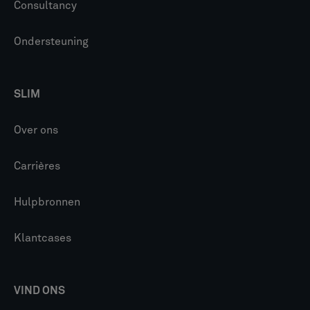
Consultancy
Ondersteuning
SLIM
Over ons
Carrières
Hulpbronnen
Klantcases
VIND ONS