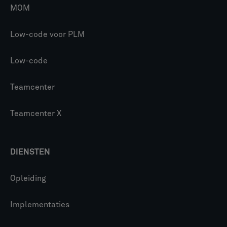
MOM
Low-code voor PLM
Low-code
Teamcenter
Teamcenter X
DIENSTEN
Opleiding
Implementaties