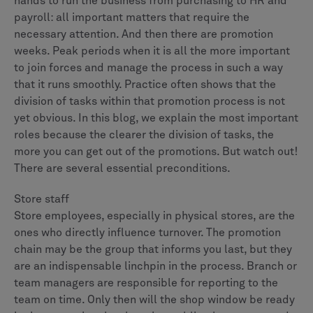
hands to run the business from purchasing to HR and
payroll: all important matters that require the
necessary attention. And then there are promotion
weeks. Peak periods when it is all the more important
to join forces and manage the process in such a way
that it runs smoothly. Practice often shows that the
division of tasks within that promotion process is not
yet obvious. In this blog, we explain the most important
roles because the clearer the division of tasks, the
more you can get out of the promotions. But watch out!
There are several essential preconditions.
Store staff
Store employees, especially in physical stores, are the
ones who directly influence turnover. The promotion
chain may be the group that informs you last, but they
are an indispensable linchpin in the process. Branch or
team managers are responsible for reporting to the
team on time. Only then will the shop window be ready