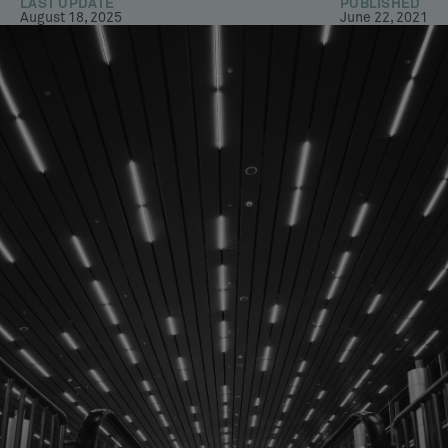
LAST UPDATE
PUBLISHED
August 18, 2025
June 22, 2021