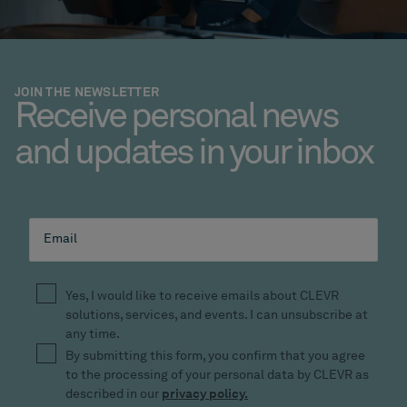
JOIN THE NEWSLETTER
Receive personal news
and updates in your inbox