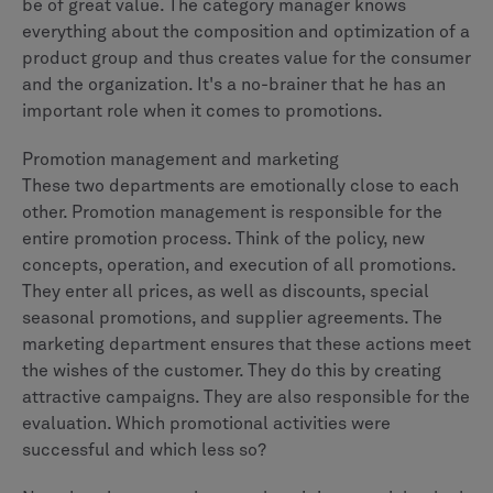
be of great value. The category manager knows
everything about the composition and optimization of a
product group and thus creates value for the consumer
and the organization. It's a no-brainer that he has an
important role when it comes to promotions.
Promotion management and marketing
These two departments are emotionally close to each
other. Promotion management is responsible for the
entire promotion process. Think of the policy, new
concepts, operation, and execution of all promotions.
They enter all prices, as well as discounts, special
seasonal promotions, and supplier agreements. The
marketing department ensures that these actions meet
the wishes of the customer. They do this by creating
attractive campaigns. They are also responsible for the
evaluation. Which promotional activities were
successful and which less so?