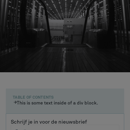
TABLE OF CONTENTS
This is some text inside of a div block.
Schrijf je in voor de nieuwsbrief