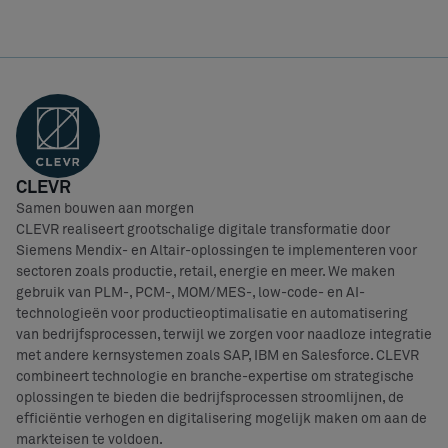
CLEVR
Samen bouwen aan morgen
CLEVR realiseert grootschalige digitale transformatie door
Siemens Mendix- en Altair-oplossingen te implementeren voor
sectoren zoals productie, retail, energie en meer. We maken
gebruik van PLM-, PCM-, MOM/MES-, low-code- en AI-
technologieën voor productieoptimalisatie en automatisering
van bedrijfsprocessen, terwijl we zorgen voor naadloze integratie
met andere kernsystemen zoals SAP, IBM en Salesforce. CLEVR
combineert technologie en branche-expertise om strategische
oplossingen te bieden die bedrijfsprocessen stroomlijnen, de
efficiëntie verhogen en digitalisering mogelijk maken om aan de
markteisen te voldoen.