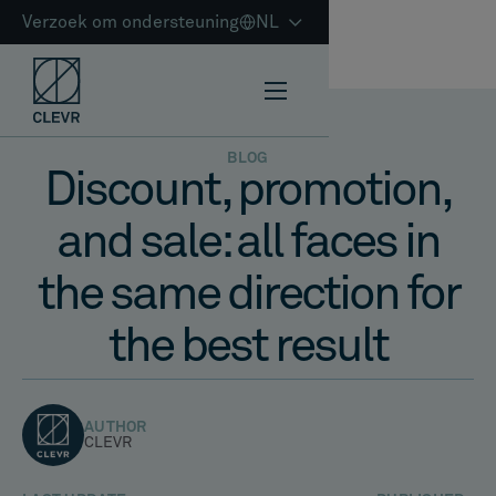
Verzoek om ondersteuning
NL
BLOG
Discount, promotion,
and sale: all faces in
the same direction for
the best result
AUTHOR
CLEVR