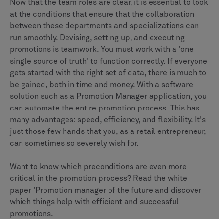
Now that the team roles are clear, it is essential to look
at the conditions that ensure that the collaboration
between these departments and specializations can
run smoothly. Devising, setting up, and executing
promotions is teamwork. You must work with a 'one
single source of truth' to function correctly. If everyone
gets started with the right set of data, there is much to
be gained, both in time and money. With a software
solution such as a Promotion Manager application, you
can automate the entire promotion process. This has
many advantages: speed, efficiency, and flexibility. It's
just those few hands that you, as a retail entrepreneur,
can sometimes so severely wish for.
Want to know which preconditions are even more
critical in the promotion process? Read the white
paper 'Promotion manager of the future and discover
which things help with efficient and successful
promotions.