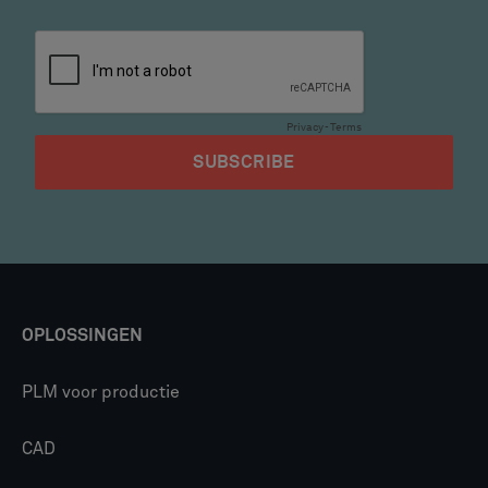
OPLOSSINGEN
PLM voor productie
CAD