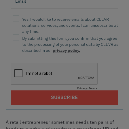
A retail entrepreneur sometimes needs ten pairs of