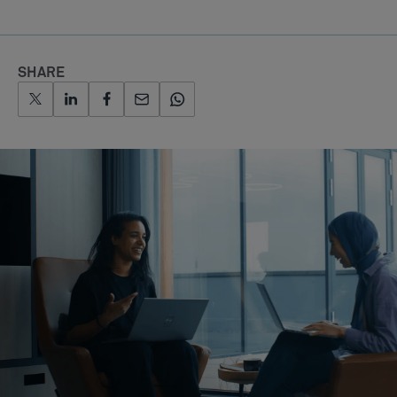
SHARE