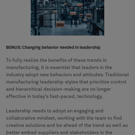
BONUS: Changing behavior needed in leadership
To fully realize the benefits of these trends in
manufacturing, it is essential that leaders in the
industry adopt new behaviors and attitudes. Traditional
manufacturing leadership styles that prioritize control
and hierarchical decision-making are no longer
effective in today's fast-paced, technology.
Leadership needs to adopt an engaging and
collaborative mindset, working with the team to find
creative solutions and be ahead of the trend as well as
better embed suppliers and stakeholders in the