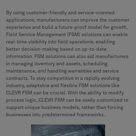
By using customer-friendly and service-oriented
applications, manufacturers can improve the customer
experience and build a future-proof model for growth.
Field Service Management (FSM) solutions can enable
real-time visibility into field operations, enabling
better decision-making based on up-to-date
information. FSM solutions can also aid manufacturers
in managing inventory and assets, scheduling
maintenance, and handling warranties and service
contracts. To stay competitive in a rapidly evolving
industry, adaptable and flexible FSM solutions like
CLEVR FSM can be crucial. With the ability to modify
process logic, CLEVR FSM can be easily customized to
support unique business models, rather than forcing
businesses into predetermined frameworks.