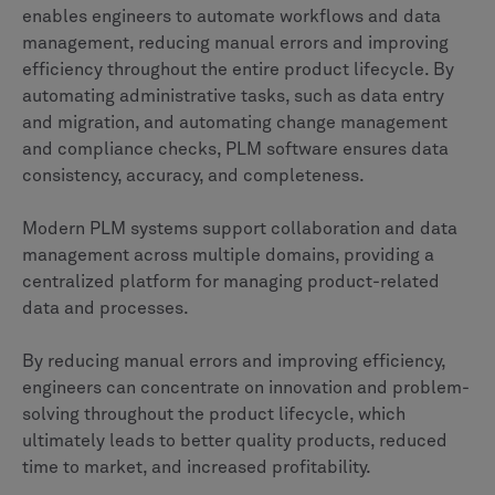
enables engineers to automate workflows and data
management, reducing manual errors and improving
efficiency throughout the entire product lifecycle. By
automating administrative tasks, such as data entry
and migration, and automating change management
and compliance checks, PLM software ensures data
consistency, accuracy, and completeness.
Modern PLM systems support collaboration and data
management across multiple domains, providing a
centralized platform for managing product-related
data and processes.
By reducing manual errors and improving efficiency,
engineers can concentrate on innovation and problem-
solving throughout the product lifecycle, which
ultimately leads to better quality products, reduced
time to market, and increased profitability.