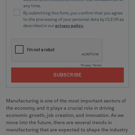
Manufacturing is one of the most important sectors of
the economy, and it plays a crucial role in driving
economic growth, job creation, and innovation. As we
move into the future, there are several trends in
manufacturing that are expected to shape the industry