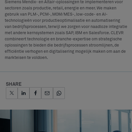
Siemens Mendix- en Altair-oplossingen te implementeren voor
sectoren zoals productie, retail, energie en meer. We maken
gebruik van PLM-, PCM-, MOM/MES-, low-code- en AI-
technologieën voor productieoptimalisatie en automatisering
van bedrijfsprocessen, terwijl we zorgen voor naadloze integratie
met andere kernsystemen zoals SAP, IBM en Salesforce. CLEVR
combineert technologie en branche-expertise om strategische
oplossingen te bieden die bedrijfsprocessen stroomlijnen, de
efficiëntie verhogen en digitalisering mogelijk maken om aan de
markteisen te voldoen.
SHARE