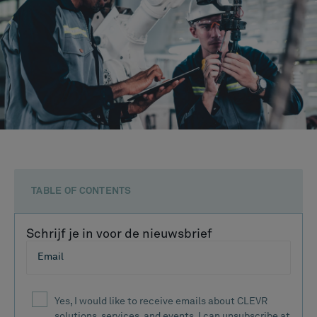
TABLE OF CONTENTS
Schrijf je in voor de nieuwsbrief