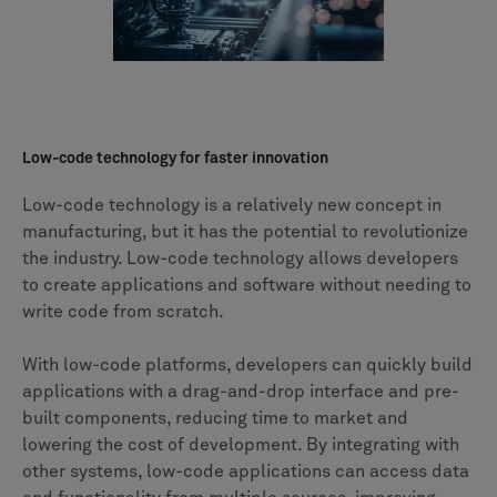
Low-code technology for faster innovation
Low-code technology is a relatively new concept in
manufacturing, but it has the potential to revolutionize
the industry. Low-code technology allows developers
to create applications and software without needing to
write code from scratch.
With low-code platforms, developers can quickly build
applications with a drag-and-drop interface and pre-
built components, reducing time to market and
lowering the cost of development. By integrating with
other systems, low-code applications can access data