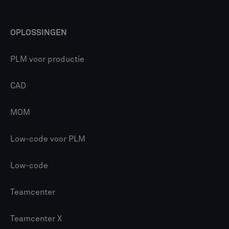
OPLOSSINGEN
PLM voor productie
CAD
MOM
Low-code voor PLM
Low-code
Teamcenter
Teamcenter X