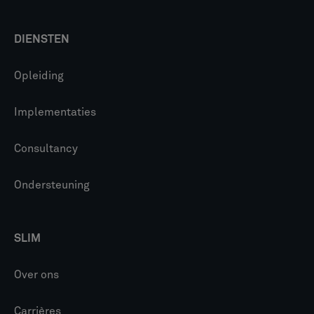
DIENSTEN
Opleiding
Implementaties
Consultancy
Ondersteuning
SLIM
Over ons
Carrières