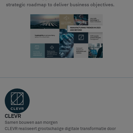
strategic roadmap to deliver business objectives.
CLEVR
Samen bouwen aan morgen
CLEVR realiseert grootschalige digitale transformatie door