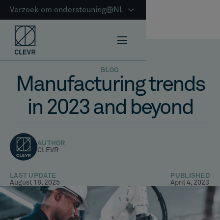
Verzoek om ondersteuning
NL
BLOG
Manufacturing trends
in 2023 and beyond
AUTHOR
CLEVR
LAST UPDATE
PUBLISHED
August 18, 2025
April 4, 2023