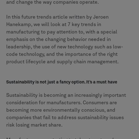
and change the way companies operate.
In this future trends article written by Jeroen
Hanekamp, we will look at 7 key trends in
manufacturing to pay attention to, with a special
emphasis on the changing behavior needed in
leadership, the use of new technology such as low-
code technology, and the importance of the right
product lifecycle and supply chain management.
Sustainability is not just a fancy option. It’s a must have
Sustainability is becoming an increasingly important
consideration for manufacturers. Consumers are
becoming more environmentally conscious, and
companies that fail to address sustainability issues
risk losing market share.