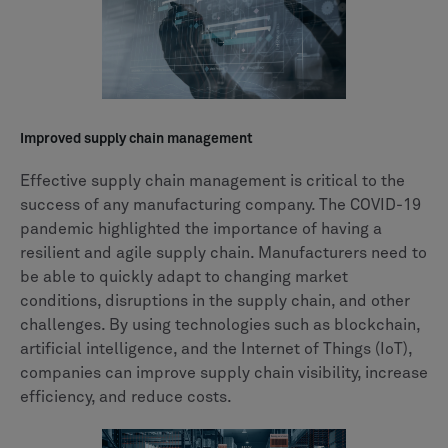
Improved supply chain management
Effective supply chain management is critical to the
success of any manufacturing company. The COVID-19
pandemic highlighted the importance of having a
resilient and agile supply chain. Manufacturers need to
be able to quickly adapt to changing market
conditions, disruptions in the supply chain, and other
challenges. By using technologies such as blockchain,
artificial intelligence, and the Internet of Things (IoT),
companies can improve supply chain visibility, increase
efficiency, and reduce costs.