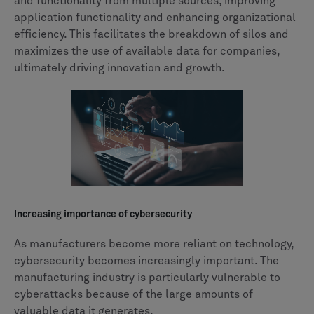
and functionality from multiple sources, improving
application functionality and enhancing organizational
efficiency. This facilitates the breakdown of silos and
maximizes the use of available data for companies,
ultimately driving innovation and growth.
Increasing importance of cybersecurity
As manufacturers become more reliant on technology,
cybersecurity becomes increasingly important. The
manufacturing industry is particularly vulnerable to
cyberattacks because of the large amounts of
valuable data it generates.