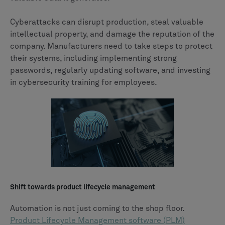
Cyberattacks can disrupt production, steal valuable
intellectual property, and damage the reputation of the
company. Manufacturers need to take steps to protect
their systems, including implementing strong
passwords, regularly updating software, and investing
in cybersecurity training for employees.
Shift towards product lifecycle management
Automation is not just coming to the shop floor.
Product Lifecycle Management software (PLM)