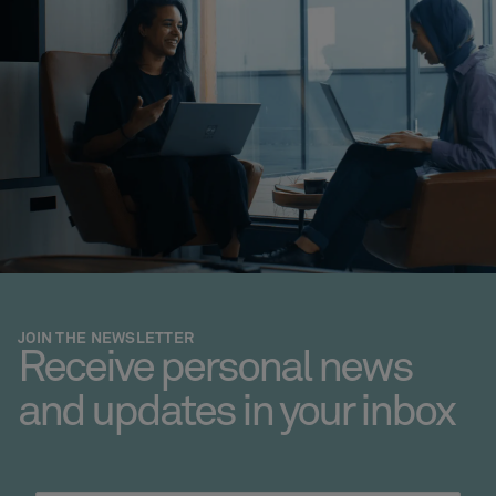
JOIN THE NEWSLETTER
Receive personal news
and updates in your inbox