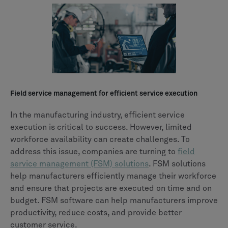
Field service management for efficient service execution
In the manufacturing industry, efficient service
execution is critical to success. However, limited
workforce availability can create challenges. To
address this issue, companies are turning to
field
service management (FSM) solutions
. FSM solutions
help manufacturers efficiently manage their workforce
and ensure that projects are executed on time and on
budget. FSM software can help manufacturers improve
productivity, reduce costs, and provide better
customer service.