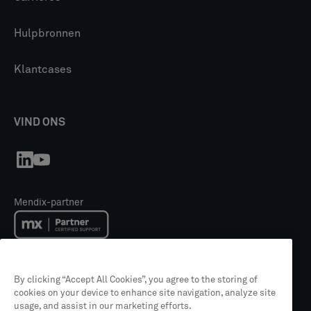
Hulpbronnen
Klantcases
VIND ONS
Mendix-partner
Mendix Academy trainingspartner
By clicking “Accept All Cookies”, you agree to the storing of
cookies on your device to enhance site navigation, analyze site
usage, and assist in our marketing efforts.
Partner van Siemens