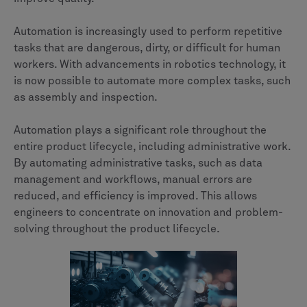
Automation is increasingly used to perform repetitive
tasks that are dangerous, dirty, or difficult for human
workers. With advancements in robotics technology, it
is now possible to automate more complex tasks, such
as assembly and inspection.
Automation plays a significant role throughout the
entire product lifecycle, including administrative work.
By automating administrative tasks, such as data
management and workflows, manual errors are
reduced, and efficiency is improved. This allows
engineers to concentrate on innovation and problem-
solving throughout the product lifecycle.