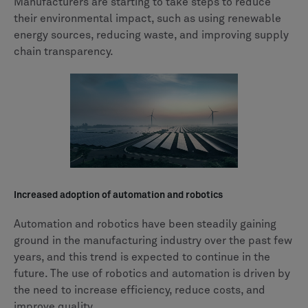
Manufacturers are starting to take steps to reduce
their environmental impact, such as using renewable
energy sources, reducing waste, and improving supply
chain transparency.
Increased adoption of automation and robotics
Automation and robotics have been steadily gaining
ground in the manufacturing industry over the past few
years, and this trend is expected to continue in the
future. The use of robotics and automation is driven by
the need to increase efficiency, reduce costs, and
improve quality.